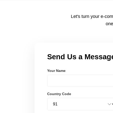
Node.js. These systems are secure, scalable, and user-fri
Let's turn your e-com
one
Send Us a Messag
Your Name
Country Code