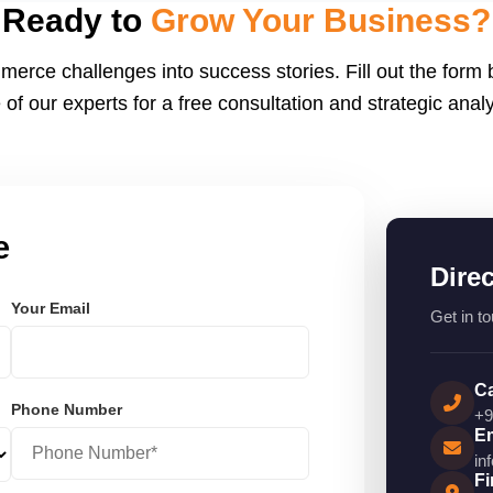
endly.
Ready to
Grow Your Business?
merce challenges into success stories. Fill out the form
 of our experts for a free consultation and strategic analy
e
Dire
Your Email
Get in to
Ca
Phone Number
+9
Em
in
Fi