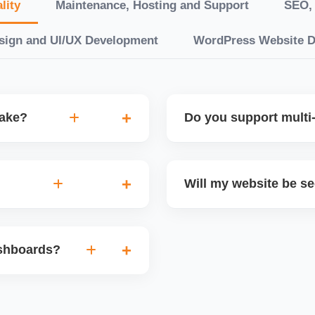
lity
Maintenance, Hosting and Support
SEO, 
sign and UI/UX Development
WordPress Website 
take?
Do you support multi-
“10 working days, while
Yes. We can build multilin
ake 3â€“6 weeks. We
translation features, and s
Will my website be s
t.
Markets or WooCommerce 
n platforms like
Yes. We follow best practi
, images, blog posts, and
secure login systems, and
ashboards?
ining if required.
clients, we ensure compli
nd booking systems
eactJS, Laravel, and