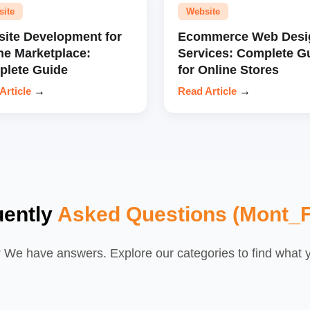
site
Website
ite Development for
Ecommerce Web Desi
ne Marketplace:
Services: Complete G
lete Guide
for Online Stores
Article
→
Read Article
→
uently
Asked Questions (Mont_F
We have answers. Explore our categories to find what yo