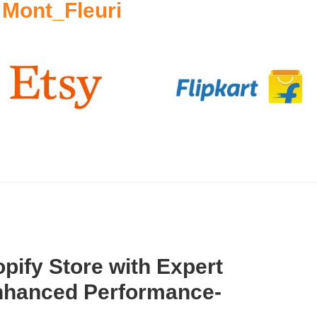
 Mont_Fleuri
pify Store with Expert
Enhanced Performance-