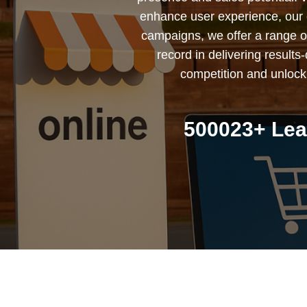
enhance user experience, our 
campaigns, we offer a range of 
record in delivering result
competition and unlock
500023+ Lea