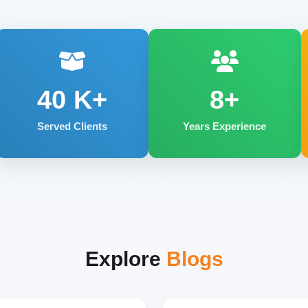
40
K+
8+
Served Clients
Years Experience
Explore
Blogs