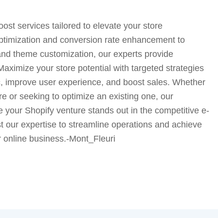
oost services tailored to elevate your store
timization and conversion rate enhancement to
d theme customization, our experts provide
aximize your store potential with targeted strategies
ic, improve user experience, and boost sales. Whether
e or seeking to optimize an existing one, our
e your Shopify venture stands out in the competitive e-
 our expertise to streamline operations and achieve
r online business.-Mont_Fleuri