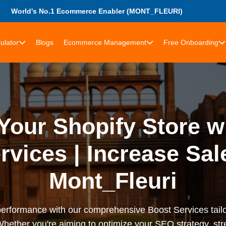
World's No.1 Ecommerce Enabler (MONT_FLEURI)
ulator
Blogs
Ecommerce Management
Free Onboarding
our Shopify Store w
rvices | Increase Sal
Mont_Fleuri
performance with our comprehensive Boost Services tail
Whether you're aiming to optimize your SEO strategy, st