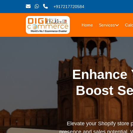
+917217720584
Home
Services
Calc
Enhance Y
Boost Se
Elevate your Shopify store 
presence and sales potential. 