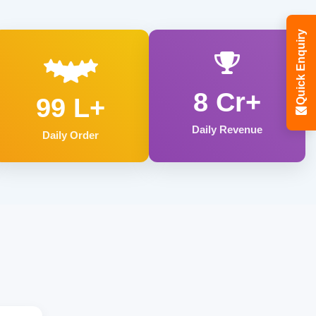
Quick Enquiry
8 Cr+
99 L+
Daily Revenue
Daily Order