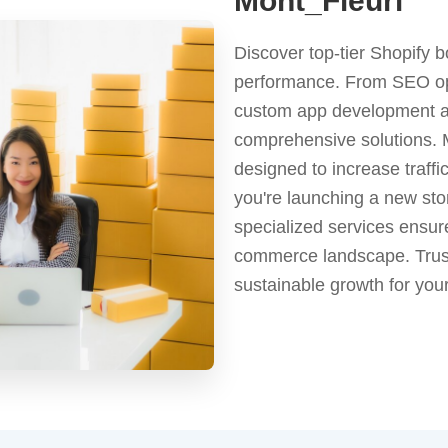
Mont_Fleuri
Discover top-tier Shopify b
performance. From SEO op
custom app development an
comprehensive solutions. M
designed to increase traff
you're launching a new stor
specialized services ensur
commerce landscape. Trust
sustainable growth for you