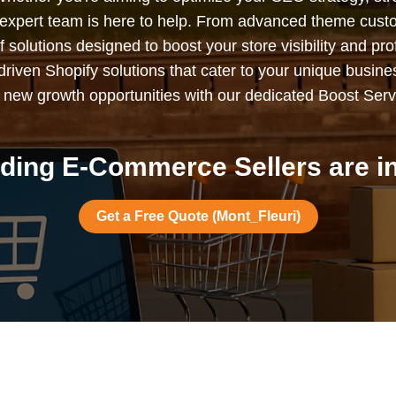
expert team is here to help. From advanced theme custo
solutions designed to boost your store visibility and profi
s-driven Shopify solutions that cater to your unique busin
 new growth opportunities with our dedicated Boost Serv
ding E-Commerce Sellers are in
Get a Free Quote (Mont_Fleuri)