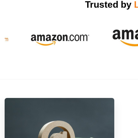
Trusted by