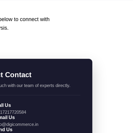
 below to connect with
sis.
ct Contact
uch with our team of experts directly.
ll Us
17217720584
ail Us
fo@digicommerce.in
nd Us