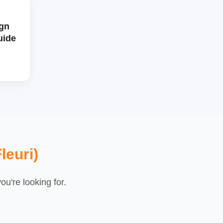
gn
uide
leuri)
u're looking for.