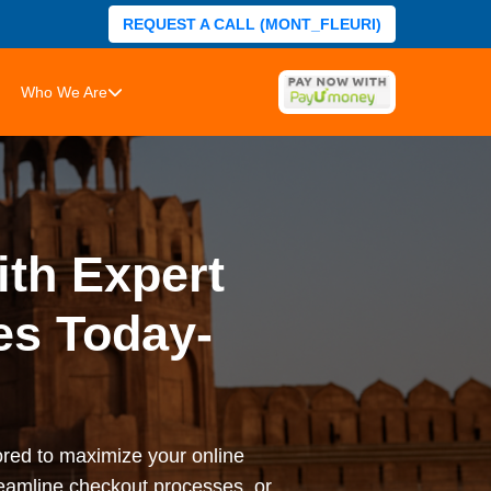
REQUEST A CALL (MONT_FLEURI)
Who We Are
ith Expert
es Today-
ored to maximize your online
reamline checkout processes, or