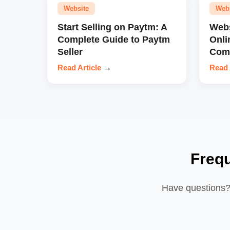
Website
Web
Start Selling on Paytm: A
Webs
Complete Guide to Paytm
Onli
Seller
Comp
Read Article
→
Read 
Freq
Have questions? 