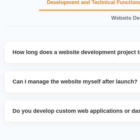
Development and Technical Functiona
Website De
How long does a website development project 
Timelines vary based on complexity. Basic sites take 7â€
large eCommerce or custom development projects may t
Can I manage the website myself after launch?
provide a detailed roadmap and milestones before we star
Yes. We build user-friendly backend systems, especially o
WordPress and Shopify, so you can easily update content
Do you develop custom web applications or d
products without needing coding skills. We also provide tra
Yes. We build custom portals, dashboards, CRM, LMS, a
tailored to your workflow using modern frameworks like R