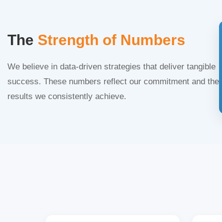
The
Strength of Numbers
We believe in data-driven strategies that deliver tangible
success. These numbers reflect our commitment and the
results we consistently achieve.