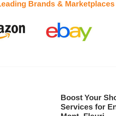
Leading Brands & Marketplaces
Boost Your Sho
Services for 