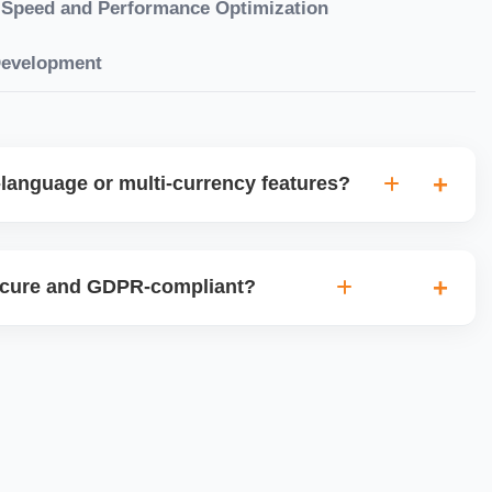
Speed and Performance Optimization
Development
language or multi-currency features?
gual websites with tools like Weglot, WPML, or native
et up multi-currency stores for global selling using Shopify
ecure and GDPR-compliant?
plugins.
ces for data protection, use SSL certificates, implement
 ensure cookie consent mechanisms. For international
ance with GDPR, CCPA, and similar policies.