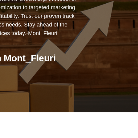
mization to targeted marketing
tability. Trust our proven track
ess needs. Stay ahead of the
ices today.-Mont_Fleuri
 Mont_Fleuri