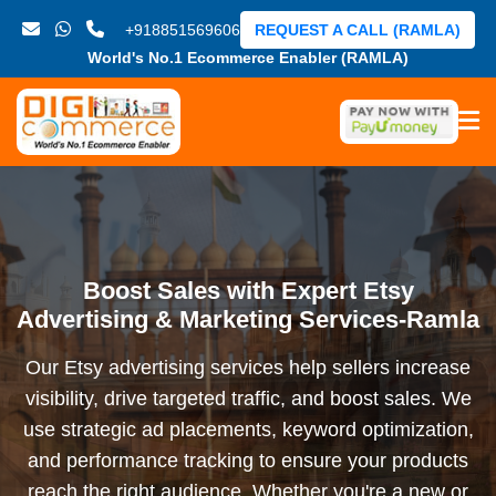
+918851569606
REQUEST A CALL (RAMLA)
World's No.1 Ecommerce Enabler (RAMLA)
Boost Sales with Expert Etsy
Advertising & Marketing Services-Ramla
Our Etsy advertising services help sellers increase
visibility, drive targeted traffic, and boost sales. We
use strategic ad placements, keyword optimization,
and performance tracking to ensure your products
reach the right audience. Whether you're a new or