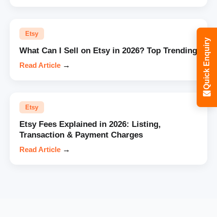
Etsy
Quick Enquiry
What Can I Sell on Etsy in 2026? Top Trending
Read Article
→
Etsy
Etsy Fees Explained in 2026: Listing,
Transaction & Payment Charges
Read Article
→