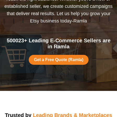
established seller, we create customized campaigns
that deliver real results. Let us help you grow your
Etsy business today-Ramla
500023+ Leading E-Commerce Sellers are
in Ramla
Get a Free Quote (Ramla)
Trusted by
Leading Brands & Marketplaces