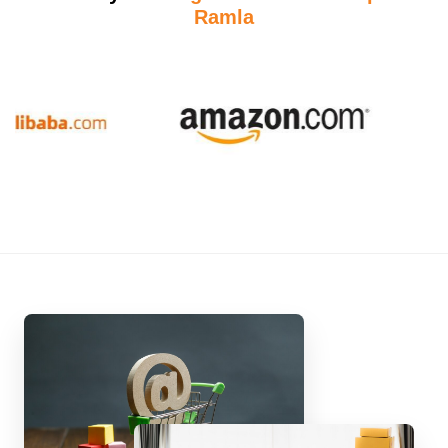
Ramla