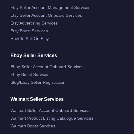
Etsy Seller Account Management Services
Etsy Seller Account Onboard Services
Etsy Advertising Services
Etsy Boost Services
How To Sell On Etsy
Ebay Seller Services
Ebay Seller Account Onboard Services
Ebay Boost Services
Blog/ebay Seller Registration
Walmart Seller Services
Walmart Seller Account Onboard Services
Walmart Product Listing Catalogue Services
Walmart Boost Services