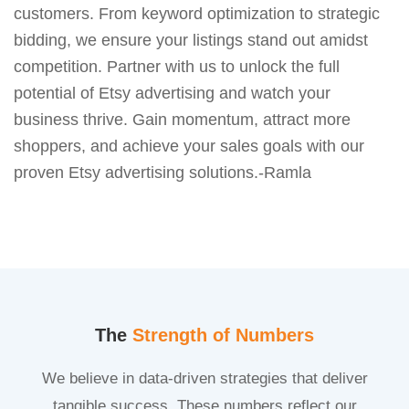
customers. From keyword optimization to strategic
bidding, we ensure your listings stand out amidst
competition. Partner with us to unlock the full
potential of Etsy advertising and watch your
business thrive. Gain momentum, attract more
shoppers, and achieve your sales goals with our
proven Etsy advertising solutions.-Ramla
The
Strength of Numbers
We believe in data-driven strategies that deliver
tangible success. These numbers reflect our