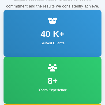
commitment and the results we consistently achieve.
40
K+
Served Clients
8+
Years Experience