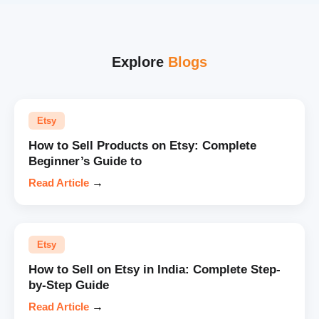
Explore
Blogs
Etsy
How to Sell Products on Etsy: Complete
Beginner’s Guide to
Read Article
→
Etsy
How to Sell on Etsy in India: Complete Step-
by-Step Guide
Read Article
→