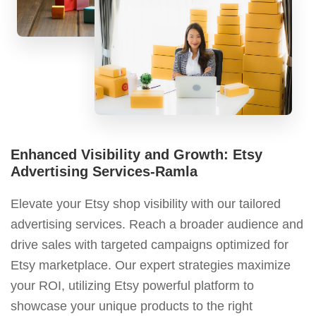
Enhanced Visibility and Growth: Etsy
Advertising Services-Ramla
Elevate your Etsy shop visibility with our tailored
advertising services. Reach a broader audience and
drive sales with targeted campaigns optimized for
Etsy marketplace. Our expert strategies maximize
your ROI, utilizing Etsy powerful platform to
showcase your unique products to the right