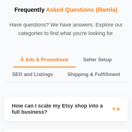
Frequently
Asked Questions (Ramla)
Have questions? We have answers. Explore our
categories to find what you're looking for.
Â Ads & Promotions
Seller Setup
SEO and Listings
Shipping & Fulfillment
How can I scale my Etsy shop into a
full business?
We offer a full-growth plan including product line