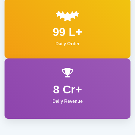
99 L+
Daily Order
8 Cr+
Daily Revenue