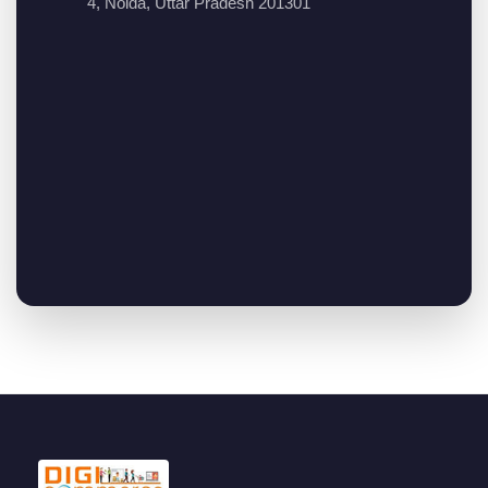
4, Noida, Uttar Pradesh 201301