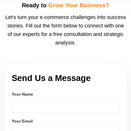
feedback, and a high review count builds strong
Ready to
Grow Your Business?
social proof. We also suggest loyalty or coupon
Let's turn your e-commerce challenges into success
strategies.
stories. Fill out the form below to connect with one
of our experts for a free consultation and strategic
analysis.
Send Us a Message
Your Name
Your Email