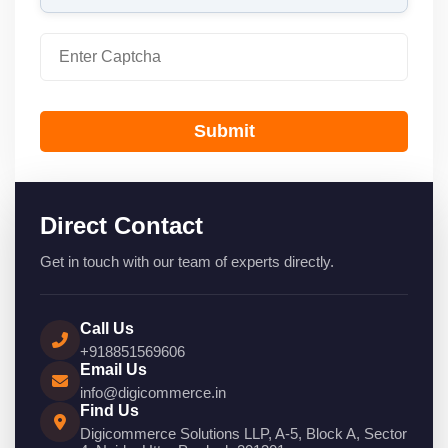
Submit
Direct Contact
Get in touch with our team of experts directly.
Call Us
+918851569606
Email Us
info@digicommerce.in
Find Us
Digicommerce Solutions LLP, A-5, Block A, Sector