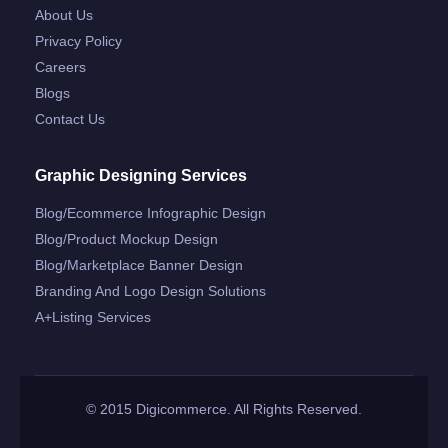
About Us
Privacy Policy
Careers
Blogs
Contact Us
Graphic Designing Services
Blog/ecommerce Infographic Design
Blog/product Mockup Design
Blog/marketplace Banner Design
Branding And Logo Design Solutions
A+listing Services
© 2015 Digicommerce. All Rights Reserved.