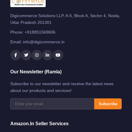
Digicommerce Solutions LLP, A-5, Block A, Sector 4, Noida,
Uttar Pradesh 201301
Phone:
+918851569606
Email:
info@digicommerce.in
Our Newsletter (Ramla)
Subscribe to our newsletter and receive the latest news
about our products and services!
Subscribe
Amazon.in Seller Services