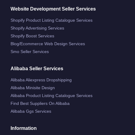
Website Development Seller Services
Shopify Product Listing Catalogue Services
Shopify Advertising Services
Shopify Boost Services
Blog/ecommerce Web Design Services
Smo Seller Services
Alibaba Seller Services
Alibaba Aliexpress Dropshipping
Alibaba Minisite Design
Alibaba Product Listing Catalogue Services
Find Best Suppliers On Alibaba
Alibaba Ggs Services
Information