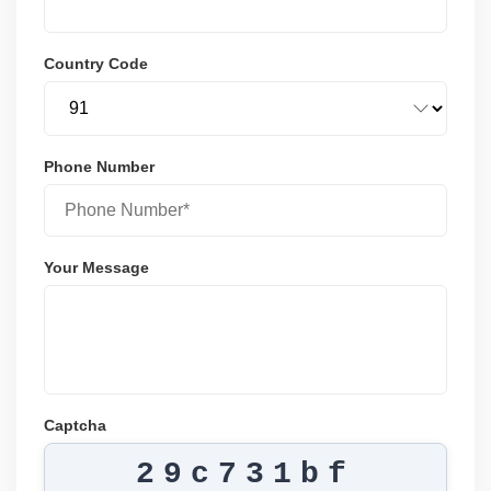
Country Code
Phone Number
Your Message
Captcha
29c731bf