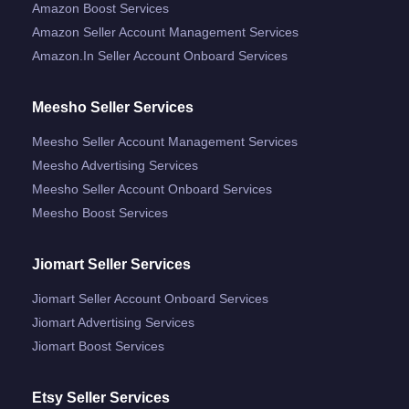
Amazon Boost Services
Amazon Seller Account Management Services
Amazon.in Seller Account Onboard Services
Meesho Seller Services
Meesho Seller Account Management Services
Meesho Advertising Services
Meesho Seller Account Onboard Services
Meesho Boost Services
Jiomart Seller Services
Jiomart Seller Account Onboard Services
Jiomart Advertising Services
Jiomart Boost Services
Etsy Seller Services