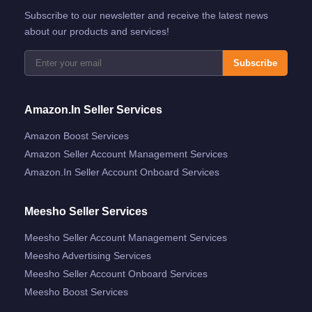
Subscribe to our newsletter and receive the latest news
about our products and services!
Subscribe
Amazon.in Seller Services
Amazon Boost Services
Amazon Seller Account Management Services
Amazon.in Seller Account Onboard Services
Meesho Seller Services
Meesho Seller Account Management Services
Meesho Advertising Services
Meesho Seller Account Onboard Services
Meesho Boost Services