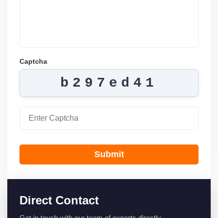
Captcha
b297ed41
Submit
Direct Contact
Get in touch with our team of experts directly.