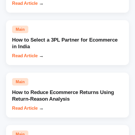
Read Article
→
Main
How to Select a 3PL Partner for Ecommerce
in India
Read Article
→
Main
How to Reduce Ecommerce Returns Using
Return-Reason Analysis
Read Article
→
Main