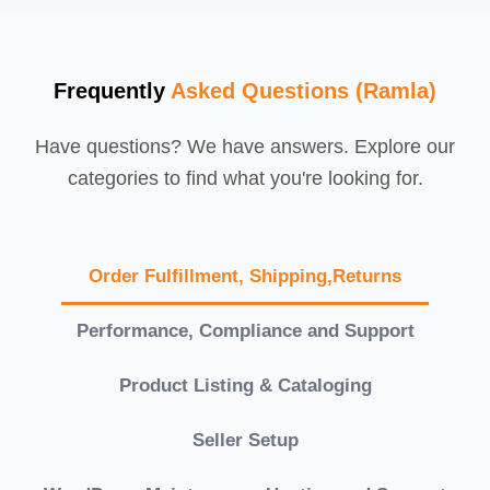
Frequently
Asked Questions (Ramla)
Have questions? We have answers. Explore our
categories to find what you're looking for.
Order Fulfillment, Shipping,Returns
Performance, Compliance and Support
Product Listing & Cataloging
Seller Setup