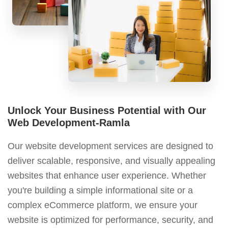
Unlock Your Business Potential with Our
Web Development-Ramla
Our website development services are designed to
deliver scalable, responsive, and visually appealing
websites that enhance user experience. Whether
you're building a simple informational site or a
complex eCommerce platform, we ensure your
website is optimized for performance, security, and