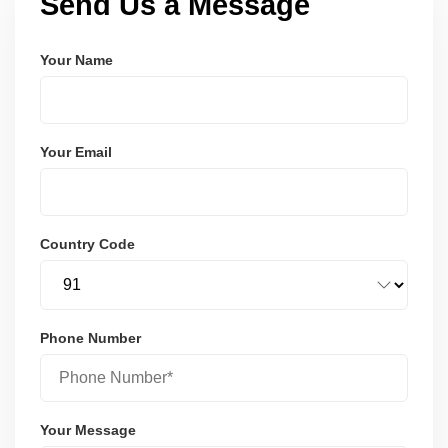
Send Us a Message
Your Name
Your Email
Country Code
Phone Number
Your Message