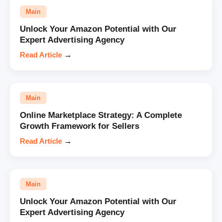
Main
Unlock Your Amazon Potential with Our
Expert Advertising Agency
Read Article
→
Main
Online Marketplace Strategy: A Complete
Growth Framework for Sellers
Read Article
→
Main
Unlock Your Amazon Potential with Our
Expert Advertising Agency