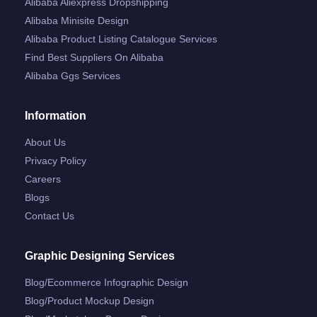
Alibaba Aliexpress Dropshipping
Alibaba Minisite Design
Alibaba Product Listing Catalogue Services
Find Best Suppliers On Alibaba
Alibaba Ggs Services
Information
About Us
Privacy Policy
Careers
Blogs
Contact Us
Graphic Designing Services
Blog/ecommerce Infographic Design
Blog/product Mockup Design