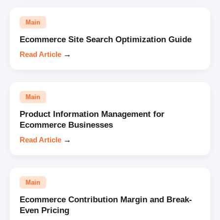
Main
Ecommerce Site Search Optimization Guide
Read Article
→
Main
Product Information Management for
Ecommerce Businesses
Read Article
→
Main
Ecommerce Contribution Margin and Break-
Even Pricing