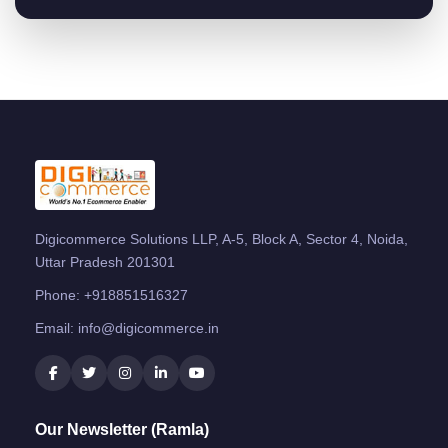
Digicommerce Solutions LLP, A-5, Block A, Sector 4, Noida,
Uttar Pradesh 201301
Phone:
+918851516327
Email:
info@digicommerce.in
Our Newsletter (Ramla)