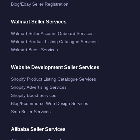
Blog/ebay Seller Registration
Walmart Seller Services
Walmart Seller Account Onboard Services
Walmart Product Listing Catalogue Services
Walmart Boost Services
Website Development Seller Services
Shopify Product Listing Catalogue Services
Shopify Advertising Services
Shopify Boost Services
Blog/ecommerce Web Design Services
Smo Seller Services
Alibaba Seller Services