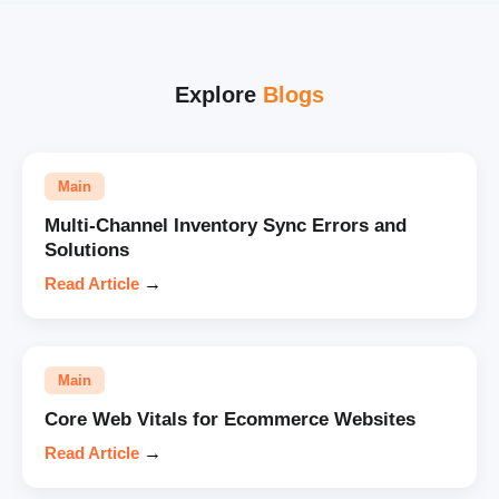
Explore
Blogs
Main
Multi-Channel Inventory Sync Errors and
Solutions
Read Article
→
Main
Core Web Vitals for Ecommerce Websites
Read Article
→