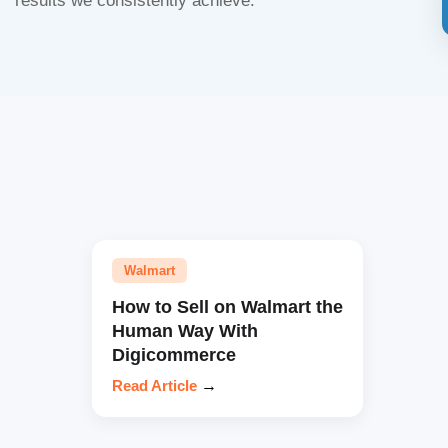
results we consistently achieve.
Walmart
How to Sell on Walmart the
Human Way With
Digicommerce
Read Article
→