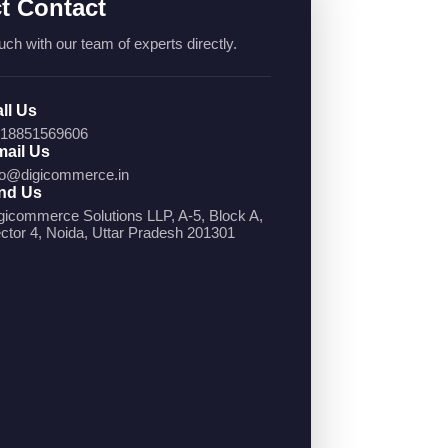
ct Contact
uch with our team of experts directly.
ll Us
18851569606
ail Us
fo@digicommerce.in
nd Us
gicommerce Solutions LLP, A-5, Block A,
ctor 4, Noida, Uttar Pradesh 201301