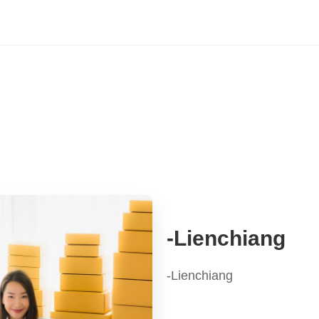
-Lienchiang
-Lienchiang