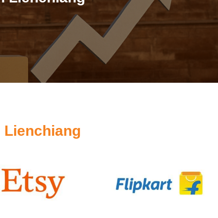
 Lienchiang