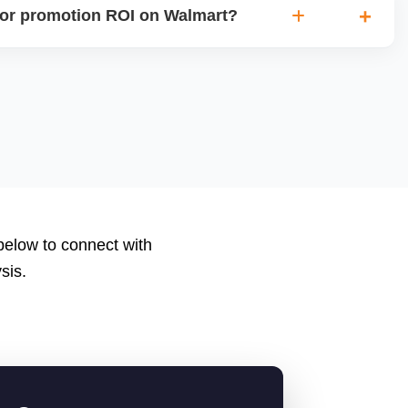
or promotion ROI on Walmart?
ions, clicks, conversions, average order value (AOV), cost
nd return on ad spend (ROAS). Use Walmartâ€™s analytics
to measure performance.
 below to connect with
sis.