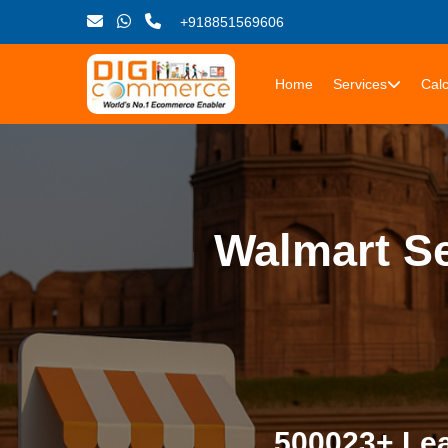
+918851569606
Home
Services
Calc
Walmart Se
500023+ Lea