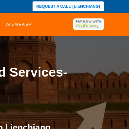
REQUEST A CALL (LIENCHIANG)
Who We Are
d Services-
n Lienchiang