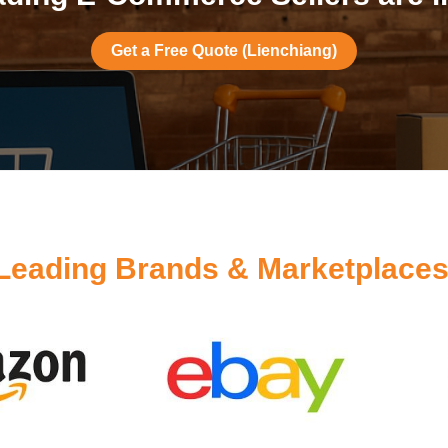
Get a Free Quote (Lienchiang)
Leading Brands & Marketplaces