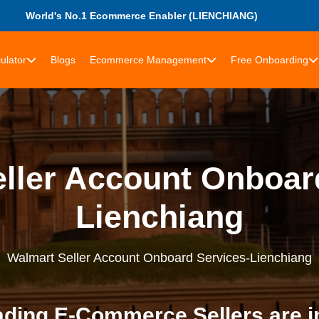
World's No.1 Ecommerce Enabler (LIENCHIANG)
ulator
Blogs
Ecommerce Management
Free Onboarding
ller Account Onboar
Lienchiang
Walmart Seller Account Onboard Services-Lienchiang
ding E-Commerce Sellers are i