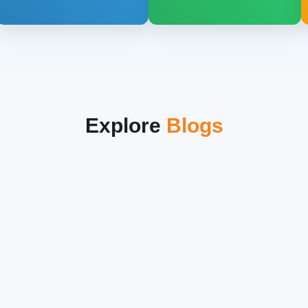
Explore
Blogs