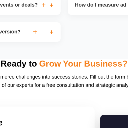
vents or deals?
How do I measure ad 
igns (holiday sales,
Track metrics like impress
version. Timing inventory
per acquisition (CPA), a
nversion?
or integrated dashboards 
ng, strong listing content,
 conversion rates) helps
Ready to
Grow Your Business?
merce challenges into success stories. Fill out the form
 of our experts for a free consultation and strategic analy
e