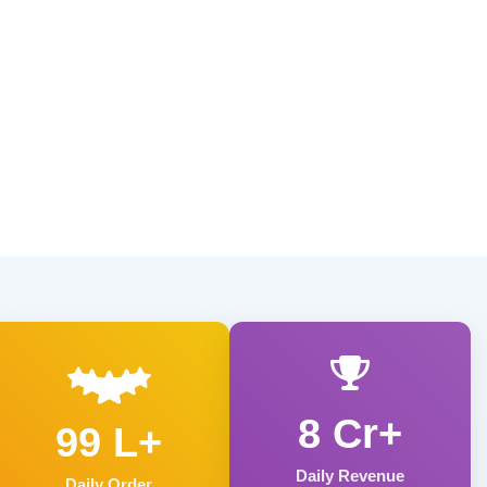
8 Cr+
99 L+
Daily Revenue
Daily Order