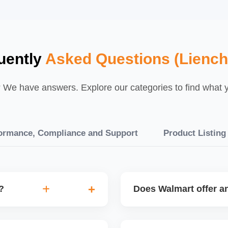
uently
Asked Questions (Liench
We have answers. Explore our categories to find what yo
ormance, Compliance and Support
Product Listing
?
Does Walmart offer an
speed, low returns),
Walmart occasionally offe
gories, enhance listing
shipping fees or special vi