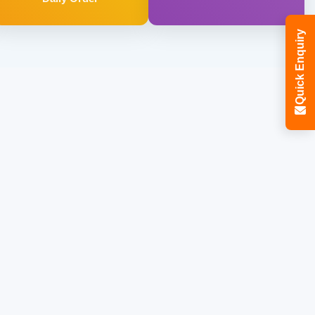
Quick Enquiry