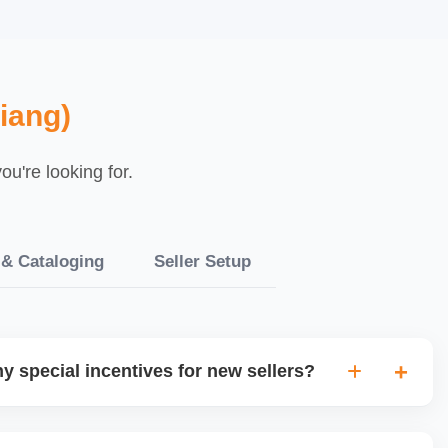
iang)
u're looking for.
 & Cataloging
Seller Setup
y special incentives for new sellers?
rs onboarding or growth incentives such as reduced
sibility programs for new sellers meeting certain criteria.