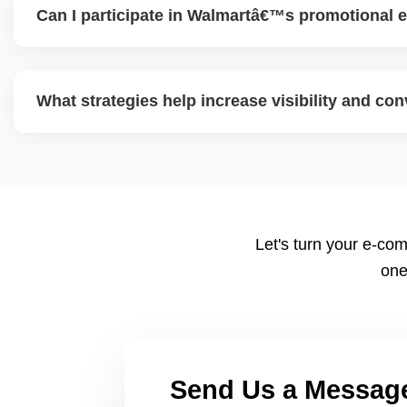
Can I participate in Walmartâ€™s promotional e
content, and use data insights to guide decisions.
Yes. Walmart often runs eventâ€‘based promotional campa
seasonal offers). Participating helps boost traffic and con
What strategies help increase visibility and co
and pricing ahead is key.
Use highâ€‘quality images, competitive pricing, fast shippi
promotions, and ad spend. Monitoring data (search terms,
refine strategy for growth.
Let's turn your e-com
one
Send Us a Messag