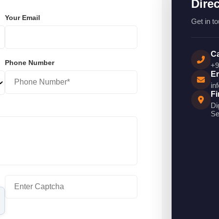
Dire
Your Email
Get in to
Ca
Phone Number
+9
Em
in
Fi
Di
Se