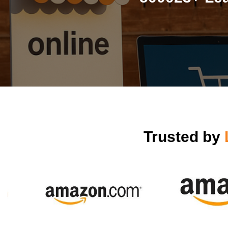
Trusted by