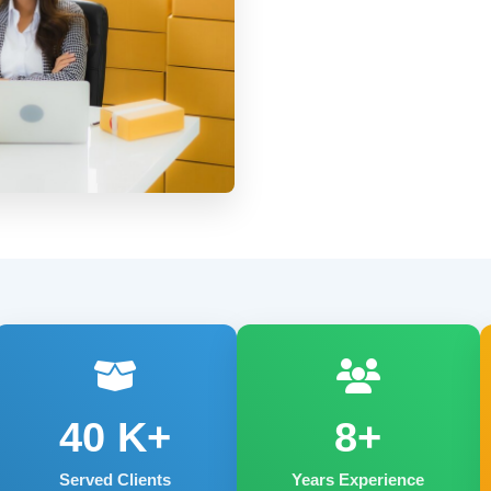
40
K+
8+
Served Clients
Years Experience