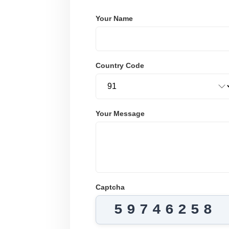
Your Name
Country Code
Your Message
Captcha
59746258