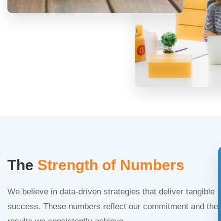
The
Strength of Numbers
We believe in data-driven strategies that deliver tangible
success. These numbers reflect our commitment and the