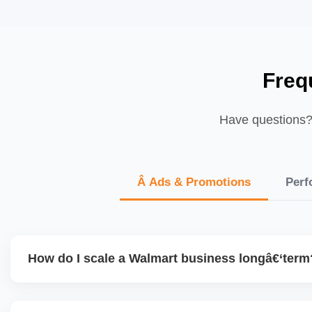
Freq
Have questions? 
Â Ads & Promotions
Perf
How do I scale a Walmart business longâ€‘term
To scale, maintain excellent seller performance (shipping 
diversify product range, expand advertising, test new cate