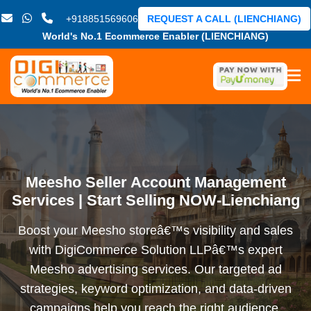
+918851569606
REQUEST A CALL (LIENCHIANG)
World's No.1 Ecommerce Enabler (LIENCHIANG)
Meesho Seller Account Management
Services | Start Selling NOW-Lienchiang
Boost your Meesho storeâ€™s visibility and sales
with DigiCommerce Solution LLPâ€™s expert
Meesho advertising services. Our targeted ad
strategies, keyword optimization, and data-driven
campaigns help you reach the right audience,