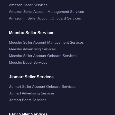
Amazon Boost Services
Amazon Seller Account Management Services
Amazon.in Seller Account Onboard Services
Meesho Seller Services
Meesho Seller Account Management Services
Meesho Advertising Services
Meesho Seller Account Onboard Services
Meesho Boost Services
Jiomart Seller Services
Jiomart Seller Account Onboard Services
Jiomart Advertising Services
Jiomart Boost Services
Etsy Seller Services