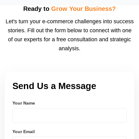
visibility. We configure logistics and train your team
Ready to
Grow Your Business?
to meet dispatch SLAs and reduce return
Let's turn your e-commerce challenges into success
ratesâ€”resulting in more trust and higher sales.
stories. Fill out the form below to connect with one
of our experts for a free consultation and strategic
analysis.
Send Us a Message
Your Name
Your Email