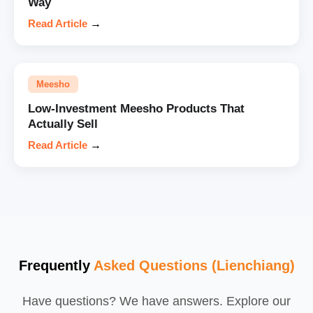
Way
Read Article
→
Meesho
Low-Investment Meesho Products That
Actually Sell
Read Article
→
Frequently
Asked Questions (Lienchiang)
Have questions? We have answers. Explore our