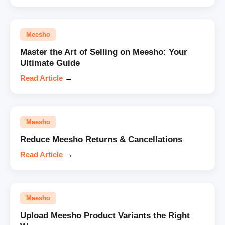
Meesho
Master the Art of Selling on Meesho: Your
Ultimate Guide
Read Article
→
Meesho
Reduce Meesho Returns & Cancellations
Read Article
→
Meesho
Upload Meesho Product Variants the Right