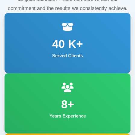
commitment and the results we consistently achieve.
40
K+
Served Clients
8+
Years Experience