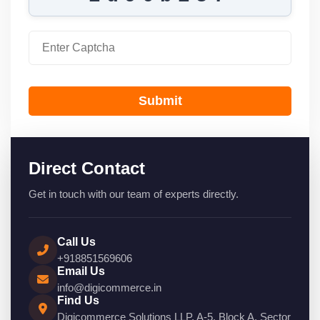
Submit
Direct Contact
Get in touch with our team of experts directly.
Call Us
+918851569606
Email Us
info@digicommerce.in
Find Us
Digicommerce Solutions LLP, A-5, Block A, Sector