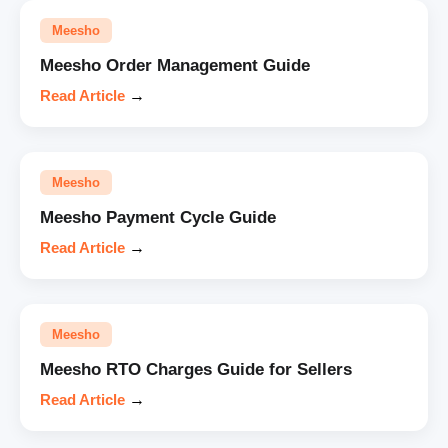
Meesho
Meesho Order Management Guide
Read Article
→
Meesho
Meesho Payment Cycle Guide
Read Article
→
Meesho
Meesho RTO Charges Guide for Sellers
Read Article
→