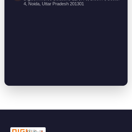
4, Noida, Uttar Pradesh 201301