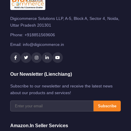
Digicommerce Solutions LLP, A-5, Block A, Sector 4, Noida,
Uttar Pradesh 201301
Phone:
+918851569606
Email:
info@digicommerce.in
Our Newsletter (Lienchiang)
Subscribe to our newsletter and receive the latest news
about our products and services!
Subscribe
Amazon.in Seller Services