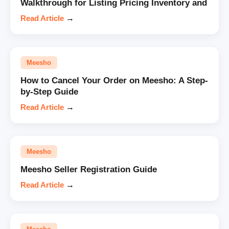
Walkthrough for Listing Pricing Inventory and
Read Article
→
Meesho
How to Cancel Your Order on Meesho: A Step-
by-Step Guide
Read Article
→
Meesho
Meesho Seller Registration Guide
Read Article
→