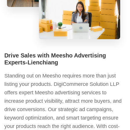
Drive Sales with Meesho Advertising
Experts-Lienchiang
Standing out on Meesho requires more than just
listing your products. DigiCommerce Solution LLP
offers expert Meesho advertising services to
increase product visibility, attract more buyers, and
drive conversions. Our strategic ad campaigns,
keyword optimization, and smart targeting ensure
your products reach the right audience. With cost-