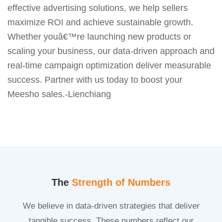
effective advertising solutions, we help sellers
maximize ROI and achieve sustainable growth.
Whether youâ€™re launching new products or
scaling your business, our data-driven approach and
real-time campaign optimization deliver measurable
success. Partner with us today to boost your
Meesho sales.-Lienchiang
The
Strength of Numbers
We believe in data-driven strategies that deliver
tangible success. These numbers reflect our