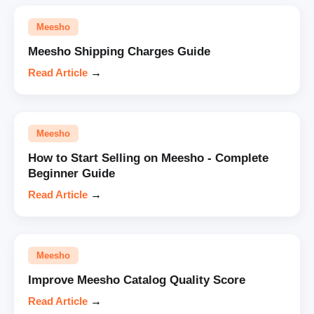
Meesho
Meesho Shipping Charges Guide
Read Article
→
Meesho
How to Start Selling on Meesho - Complete
Beginner Guide
Read Article
→
Meesho
Improve Meesho Catalog Quality Score
Read Article
→