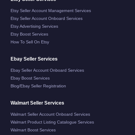
Etsy Seller Account Management Services
Etsy Seller Account Onboard Services
Etsy Advertising Services
Etsy Boost Services
How To Sell On Etsy
Ebay Seller Services
Ebay Seller Account Onboard Services
Ebay Boost Services
Blog/ebay Seller Registration
Walmart Seller Services
Walmart Seller Account Onboard Services
Walmart Product Listing Catalogue Services
Walmart Boost Services