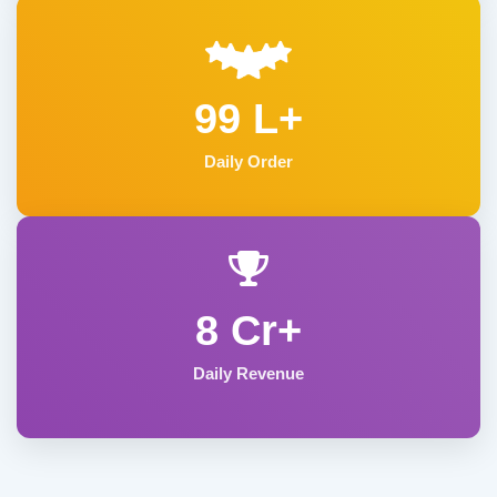
99 L+
Daily Order
8 Cr+
Daily Revenue