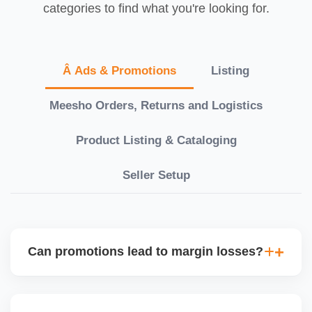
categories to find what you're looking for.
Â Ads & Promotions
Listing
Meesho Orders, Returns and Logistics
Product Listing & Cataloging
Seller Setup
Can promotions lead to margin losses?
Yes, if not managed correctly. We perform detailed
profitability analysis before enabling discounts,