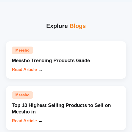
Explore
Blogs
Meesho
Meesho Trending Products Guide
Read Article
→
Meesho
Top 10 Highest Selling Products to Sell on
Meesho in
Read Article
→