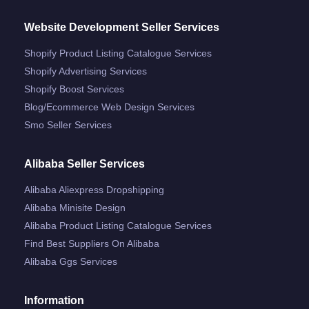
Website Development Seller Services
Shopify Product Listing Catalogue Services
Shopify Advertising Services
Shopify Boost Services
Blog/ecommerce Web Design Services
Smo Seller Services
Alibaba Seller Services
Alibaba Aliexpress Dropshipping
Alibaba Minisite Design
Alibaba Product Listing Catalogue Services
Find Best Suppliers On Alibaba
Alibaba Ggs Services
Information