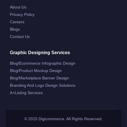
About Us
Privacy Policy
Careers
Blogs
Contact Us
Graphic Designing Services
Blog/ecommerce Infographic Design
Blog/product Mockup Design
Blog/marketplace Banner Design
Branding And Logo Design Solutions
A+listing Services
© 2015 Digicommerce. All Rights Reserved.