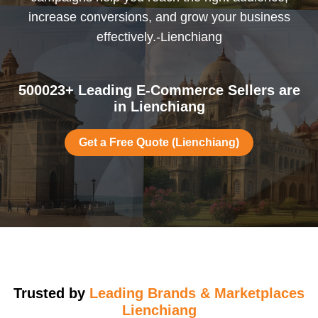
increase conversions, and grow your business
effectively.-Lienchiang
500023+ Leading E-Commerce Sellers are
in Lienchiang
Get a Free Quote (Lienchiang)
Trusted by
Leading Brands & Marketplaces
Lienchiang