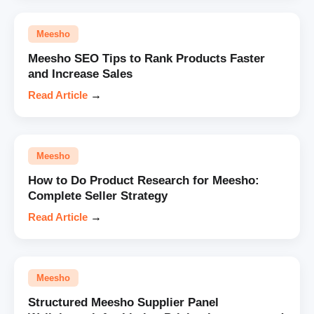
Meesho
Meesho SEO Tips to Rank Products Faster
and Increase Sales
Read Article
→
Meesho
How to Do Product Research for Meesho:
Complete Seller Strategy
Read Article
→
Meesho
Structured Meesho Supplier Panel