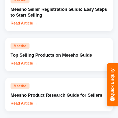
Meesho
Meesho Seller Registration Guide: Easy Steps
to Start Selling
Read Article
→
Meesho
Top Selling Products on Meesho Guide
Read Article
→
Quick Enquiry
Meesho
Meesho Product Research Guide for Sellers
Read Article
→