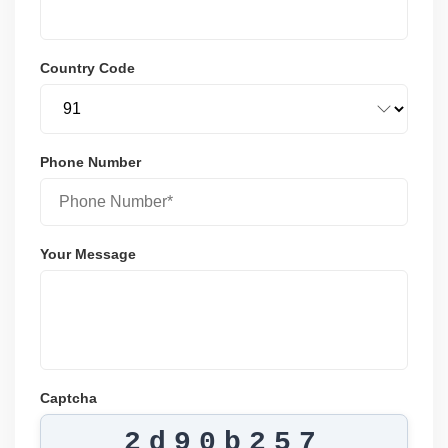
Country Code
Phone Number
Your Message
Captcha
2d90b257