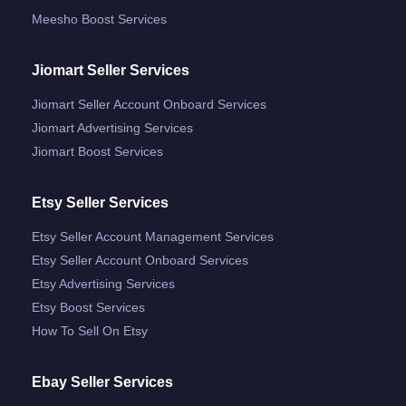
Meesho Boost Services
Jiomart Seller Services
Jiomart Seller Account Onboard Services
Jiomart Advertising Services
Jiomart Boost Services
Etsy Seller Services
Etsy Seller Account Management Services
Etsy Seller Account Onboard Services
Etsy Advertising Services
Etsy Boost Services
How To Sell On Etsy
Ebay Seller Services