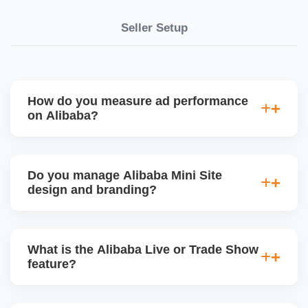
Seller Setup
How do you measure ad performance
on Alibaba?
We track KPIs like CTR, CPC, inquiry volume,
quote conversion, and ROI per product. Our team
Do you manage Alibaba Mini Site
provides monthly ad reports and adjusts strategy
design and branding?
based on keyword trends and buyer behavior.
Absolutely. We design a fully customized Alibaba
storefront with banners, category icons, factory
What is the Alibaba Live or Trade Show
videos, and brand storytellingâ€”improving buyer
feature?
engagement and your brandâ€™s professional
appeal.
Alibaba hosts online trade shows and live