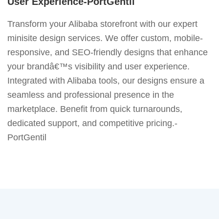
User Experience-PortGentil
Transform your Alibaba storefront with our expert
minisite design services. We offer custom, mobile-
responsive, and SEO-friendly designs that enhance
your brandâ€™s visibility and user experience.
Integrated with Alibaba tools, our designs ensure a
seamless and professional presence in the
marketplace. Benefit from quick turnarounds,
dedicated support, and competitive pricing.-
PortGentil