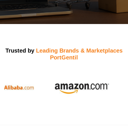
Trusted by
Leading Brands & Marketplaces
PortGentil