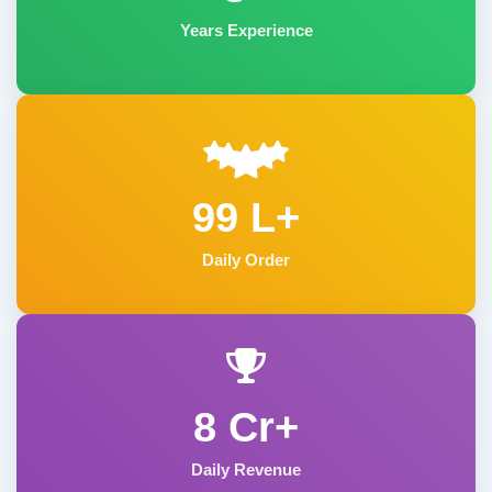
Years Experience
99 L+
Daily Order
8 Cr+
Daily Revenue