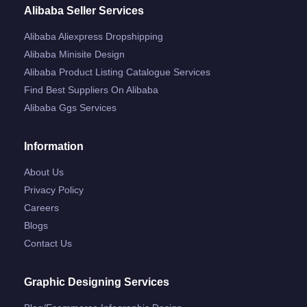
Alibaba Seller Services
Alibaba Aliexpress Dropshipping
Alibaba Minisite Design
Alibaba Product Listing Catalogue Services
Find Best Suppliers On Alibaba
Alibaba Ggs Services
Information
About Us
Privacy Policy
Careers
Blogs
Contact Us
Graphic Designing Services