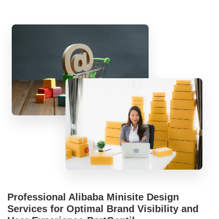
Professional Alibaba Minisite Design
Services for Optimal Brand Visibility and