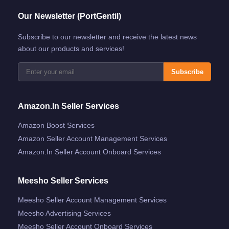
Our Newsletter (PortGentil)
Subscribe to our newsletter and receive the latest news
about our products and services!
Subscribe
Amazon.in Seller Services
Amazon Boost Services
Amazon Seller Account Management Services
Amazon.in Seller Account Onboard Services
Meesho Seller Services
Meesho Seller Account Management Services
Meesho Advertising Services
Meesho Seller Account Onboard Services