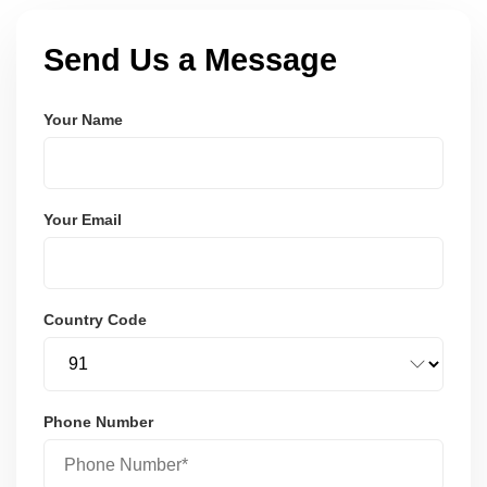
Send Us a Message
Your Name
Your Email
Country Code
Phone Number