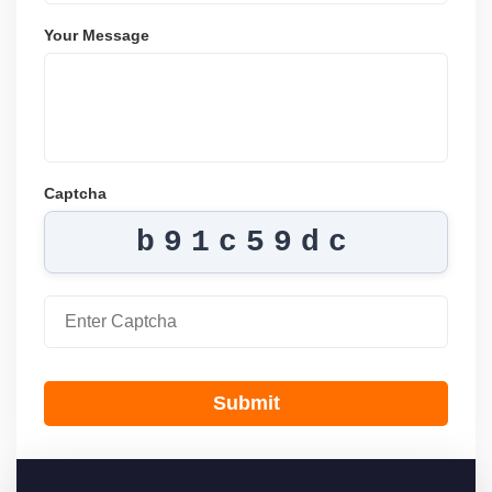
Your Message
Captcha
b91c59dc
Submit