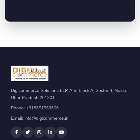
Digicommerce Solutions LLP, A-5, Block A, Sector 4, Noida,
Uttar Pradesh 201301
Phone:
+918851569606
Email:
info@digicommerce.in