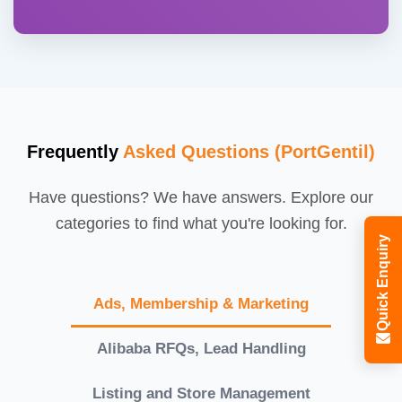
Frequently
Asked Questions (PortGentil)
Have questions? We have answers. Explore our
categories to find what you're looking for.
Quick Enquiry
Ads, Membership & Marketing
Alibaba RFQs, Lead Handling
Listing and Store Management