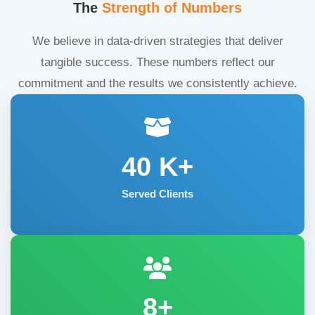
The
Strength of Numbers
We believe in data-driven strategies that deliver
tangible success. These numbers reflect our
commitment and the results we consistently achieve.
40
K+
Served Clients
8+