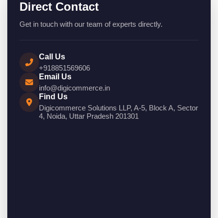
Direct Contact
Get in touch with our team of experts directly.
Call Us
+918851569606
Email Us
info@digicommerce.in
Find Us
Digicommerce Solutions LLP, A-5, Block A, Sector
4, Noida, Uttar Pradesh 201301