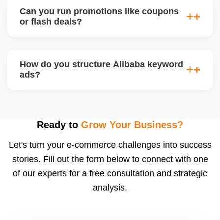
streaming events, where sellers can showcase
Can you run promotions like coupons
products and interact with live buyers. We help you
or flash deals?
apply, prepare presentations, and use live chat to
convert leads in real-time.
Yes, Alibaba allows promotional tools for Gold
Suppliers, including limited-time discounts, coupon
How do you structure Alibaba keyword
codes, banner slots, and bundle pricing. We plan
ads?
and configure these during seasonal events or new
product launches.
We select high-converting keywords from
Alibabaâ€™s data, structure ads by product
category, and set daily bid caps, ROI goals, and ad
Ready to
Grow Your Business?
schedules. We manage ads weekly to reduce
Let's turn your e-commerce challenges into success
wasted spend and increase qualified traffic.
stories. Fill out the form below to connect with one
of our experts for a free consultation and strategic
analysis.