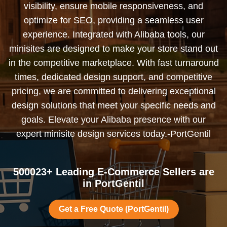
visibility, ensure mobile responsiveness, and
optimize for SEO, providing a seamless user
experience. Integrated with Alibaba tools, our
minisites are designed to make your store stand out
in the competitive marketplace. With fast turnaround
times, dedicated design support, and competitive
pricing, we are committed to delivering exceptional
design solutions that meet your specific needs and
goals. Elevate your Alibaba presence with our
expert minisite design services today.-PortGentil
500023+ Leading E-Commerce Sellers are
in PortGentil
Get a Free Quote (PortGentil)