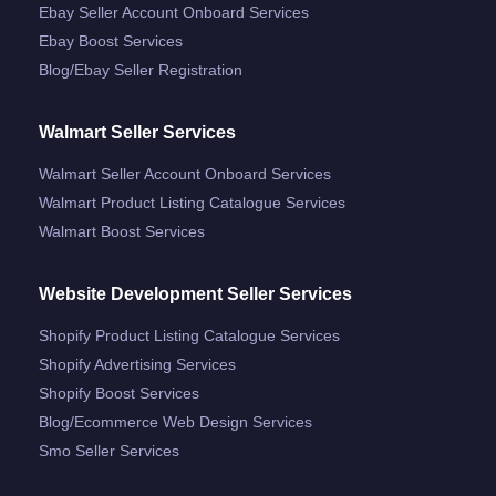
Ebay Seller Account Onboard Services
Ebay Boost Services
Blog/ebay Seller Registration
Walmart Seller Services
Walmart Seller Account Onboard Services
Walmart Product Listing Catalogue Services
Walmart Boost Services
Website Development Seller Services
Shopify Product Listing Catalogue Services
Shopify Advertising Services
Shopify Boost Services
Blog/ecommerce Web Design Services
Smo Seller Services