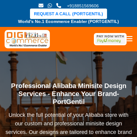
+918851569606
REQUEST A CALL (PORTGENTIL)
World's No.1 Ecommerce Enabler (PORTGENTIL)
Professional Alibaba Minisite Design
Services - Enhance Your Brand-
PortGentil
Unlock the full potential of your Alibaba store with
our custom and professional minisite design
services. Our designs are tailored to enhance brand