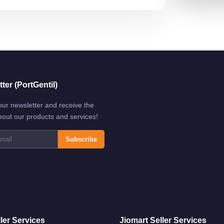
ter (PortGentil)
our newsletter and receive the
bout our products and services!
Subscribe
ler Services
Jiomart Seller Services