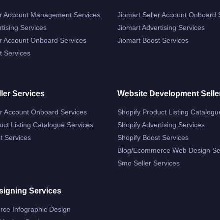
r Account Management Services
Jiomart Seller Account Onboard 
tising Services
Jiomart Advertising Services
r Account Onboard Services
Jiomart Boost Services
 Services
ler Services
Website Development Selle
er Account Onboard Services
Shopify Product Listing Catalogu
ct Listing Catalogue Services
Shopify Advertising Services
t Services
Shopify Boost Services
Blog/ecommerce Web Design Se
Smo Seller Services
signing Services
ce Infographic Design