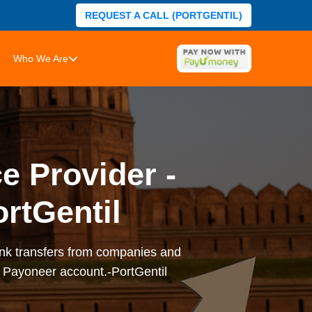
REQUEST A CALL (PORTGENTIL)
Who We Are
e Provider -
rtGentil
ank transfers from companies and
r Payoneer account.-PortGentil