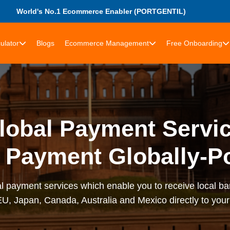
World's No.1 Ecommerce Enabler (PORTGENTIL)
ulator
Blogs
Ecommerce Management
Free Onboarding
obal Payment Servic
 Payment Globally-Po
al payment services which enable you to receive local b
U, Japan, Canada, Australia and Mexico directly to you