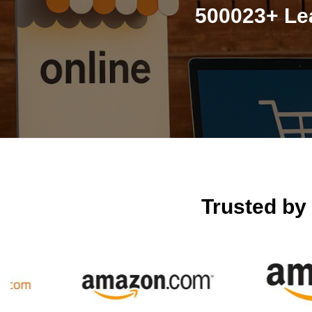
500023+ Lea
Trusted by