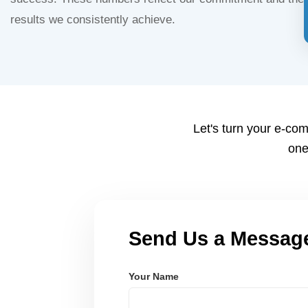
results we consistently achieve.
Let's turn your e-com
one
Send Us a Messag
Your Name