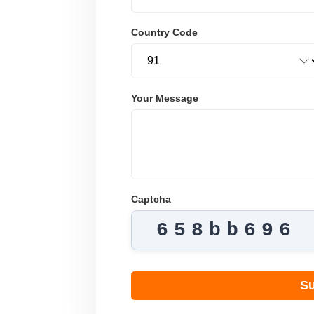
Country Code
Your Message
Captcha
658bb696
Su