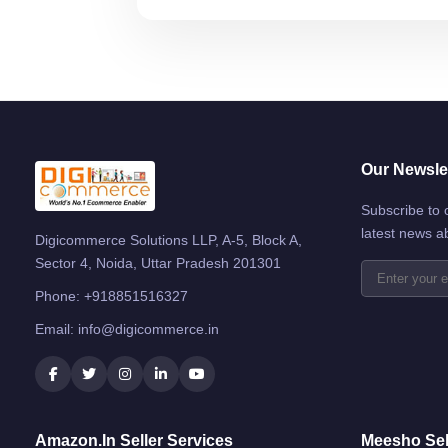
Our Newslet
Subscribe to 
latest news a
Digicommerce Solutions LLP, A-5, Block A,
Sector 4, Noida, Uttar Pradesh 201301
Phone:
+918851516327
Email:
info@digicommerce.in
Amazon.in Seller Services
Meesho Sel