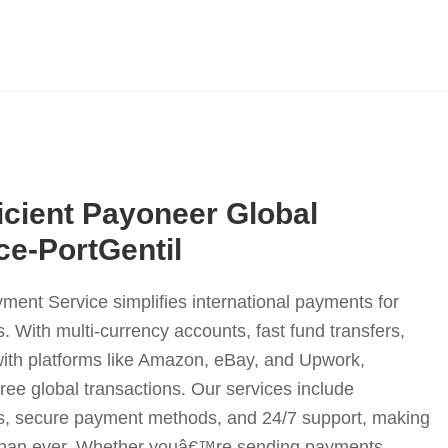
icient Payoneer Global
e-PortGentil
nt Service simplifies international payments for
. With multi-currency accounts, fast fund transfers,
with platforms like Amazon, eBay, and Upwork,
ee global transactions. Our services include
s, secure payment methods, and 24/7 support, making
 than ever. Whether youâ€™re sending payments,