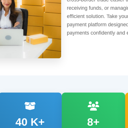
receiving funds, or manag
efficient solution. Take yo
payment platform designed
payments confidently and e
40
K+
8+