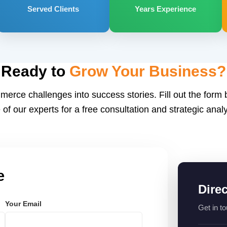
Served Clients
Years Experience
Ready to
Grow Your Business?
merce challenges into success stories. Fill out the form
 of our experts for a free consultation and strategic analy
e
Dire
Your Email
Get in to