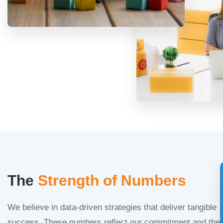
The
Strength of Numbers
We believe in data-driven strategies that deliver tangible
success. These numbers reflect our commitment and the