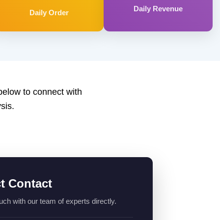
Daily Revenue
Daily Order
 below to connect with
sis.
ct Contact
uch with our team of experts directly.