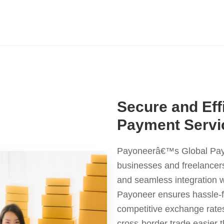
Secure and Eff
Payment Servic
Payoneerâ€™s Global Payme
businesses and freelancers
and seamless integration 
Payoneer ensures hassle-fr
competitive exchange rate
cross-border trade easier