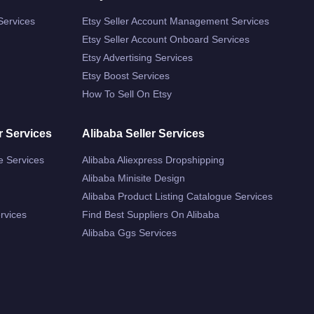
Services
Etsy Seller Account Management Services
Etsy Seller Account Onboard Services
Etsy Advertising Services
Etsy Boost Services
How To Sell On Etsy
r Services
Alibaba Seller Services
e Services
Alibaba Aliexpress Dropshipping
Alibaba Minisite Design
Alibaba Product Listing Catalogue Services
rvices
Find Best Suppliers On Alibaba
Alibaba Ggs Services