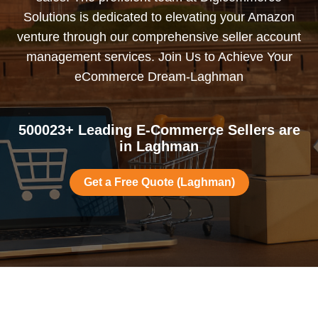
Solutions is dedicated to elevating your Amazon
venture through our comprehensive seller account
management services. Join Us to Achieve Your
eCommerce Dream-Laghman
500023+ Leading E-Commerce Sellers are
in Laghman
Get a Free Quote (Laghman)