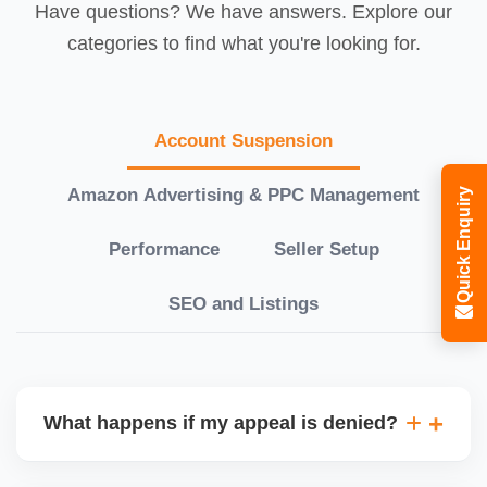
Have questions? We have answers. Explore our
categories to find what you're looking for.
Account Suspension
Amazon Advertising & PPC Management
Quick Enquiry
Performance
Seller Setup
SEO and Listings
What happens if my appeal is denied?
If your initial appeal is rejected, we revise and