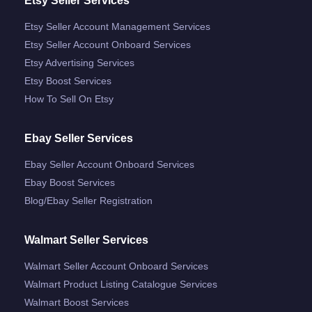
Etsy Seller Services
Etsy Seller Account Management Services
Etsy Seller Account Onboard Services
Etsy Advertising Services
Etsy Boost Services
How To Sell On Etsy
Ebay Seller Services
Ebay Seller Account Onboard Services
Ebay Boost Services
Blog/ebay Seller Registration
Walmart Seller Services
Walmart Seller Account Onboard Services
Walmart Product Listing Catalogue Services
Walmart Boost Services