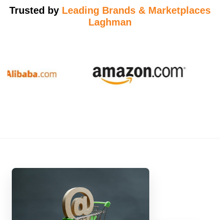
Trusted by
Leading Brands & Marketplaces
Laghman