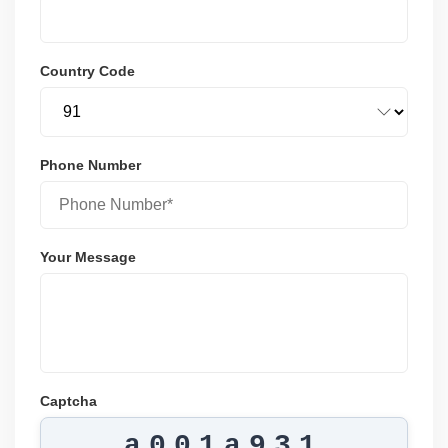
Country Code
Phone Number
Your Message
Captcha
a001a931