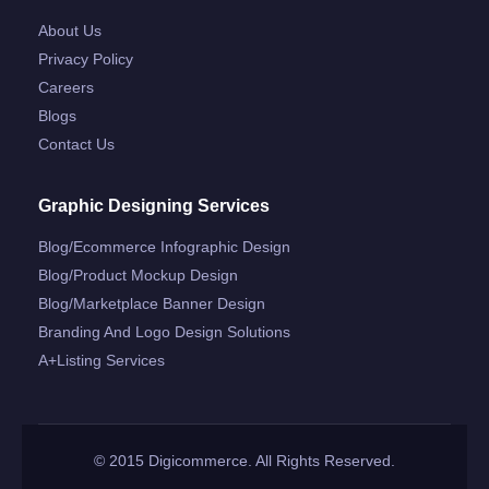
About Us
Privacy Policy
Careers
Blogs
Contact Us
Graphic Designing Services
Blog/ecommerce Infographic Design
Blog/product Mockup Design
Blog/marketplace Banner Design
Branding And Logo Design Solutions
A+listing Services
© 2015 Digicommerce. All Rights Reserved.