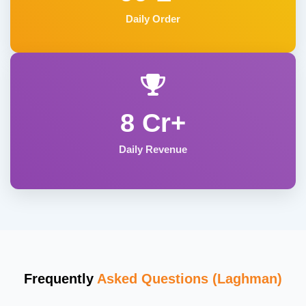
Daily Order
8 Cr+
Daily Revenue
Frequently
Asked Questions (Laghman)