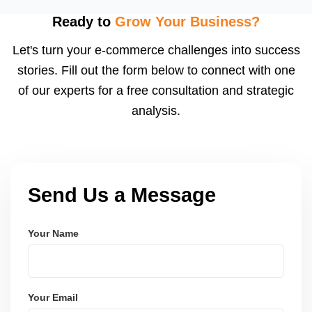
flagged ASINs caused by title violations, missing
attributes, category mismatches, or restricted
Ready to
Grow Your Business?
keywords, and we submit corrections to Amazon
Let's turn your e-commerce challenges into success
with the right supporting documentation.
stories. Fill out the form below to connect with one
of our experts for a free consultation and strategic
analysis.
Send Us a Message
Your Name
Your Email