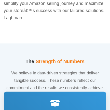
simplify your Amazon selling journey and maximize
your storeâ€™s success with our tailored solutions.-
Laghman
The
Strength of Numbers
We believe in data-driven strategies that deliver
tangible success. These numbers reflect our
commitment and the results we consistently achieve.