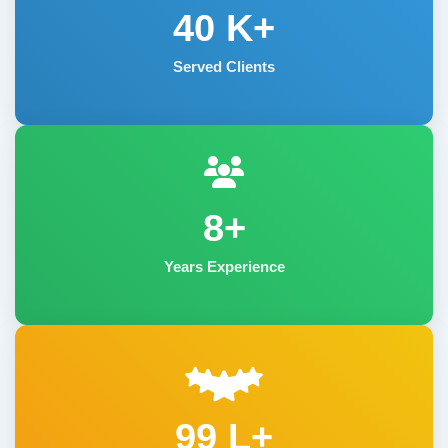
40
K+
Served Clients
8+
Years Experience
99 L+