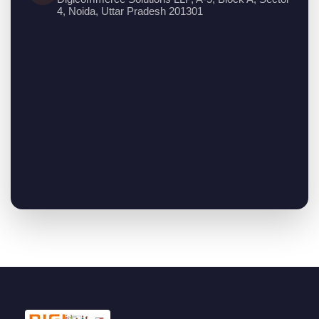
4, Noida, Uttar Pradesh 201301