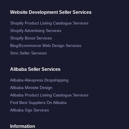
Website Development Seller Services
Shopify Product Listing Catalogue Services
Shopify Advertising Services
Shopify Boost Services
Blog/ecommerce Web Design Services
Smo Seller Services
Alibaba Seller Services
Alibaba Aliexpress Dropshipping
Alibaba Minisite Design
Alibaba Product Listing Catalogue Services
Find Best Suppliers On Alibaba
Alibaba Ggs Services
Information