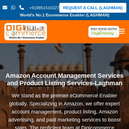
+918851516327
REQUEST A CALL (LAGHMAN)
World's No.1 Ecommerce Enabler (LAGHMAN)
Amazon Account Management Services
and Product Listing Services-Laghman
We stand as the premier eCommerce Enabler
globally. Specializing in Amazon, we offer expert
account management, product listing, Amazon
advertising, and paid marketing services to boost
sales. The proficient team at Digicommerce