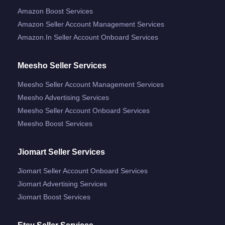
Amazon Boost Services
Amazon Seller Account Management Services
Amazon.in Seller Account Onboard Services
Meesho Seller Services
Meesho Seller Account Management Services
Meesho Advertising Services
Meesho Seller Account Onboard Services
Meesho Boost Services
Jiomart Seller Services
Jiomart Seller Account Onboard Services
Jiomart Advertising Services
Jiomart Boost Services