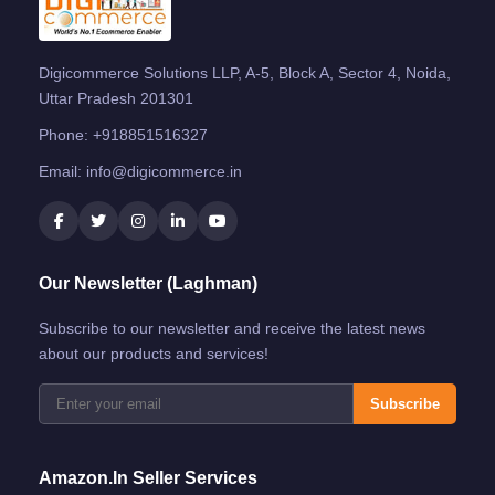
Digicommerce Solutions LLP, A-5, Block A, Sector 4, Noida,
Uttar Pradesh 201301
Phone:
+918851516327
Email:
info@digicommerce.in
Our Newsletter (Laghman)
Subscribe to our newsletter and receive the latest news
about our products and services!
Subscribe
Amazon.in Seller Services