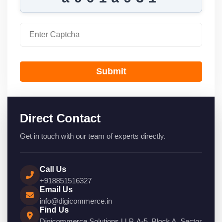
Submit
Direct Contact
Get in touch with our team of experts directly.
Call Us
+918851516327
Email Us
info@digicommerce.in
Find Us
Digicommerce Solutions LLP, A-5, Block A, Sector