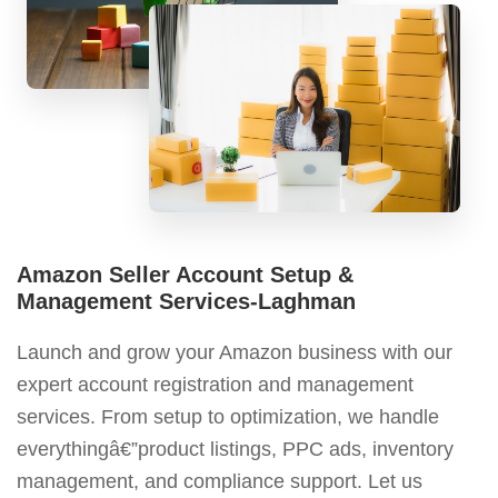
Amazon Seller Account Setup &
Management Services-Laghman
Launch and grow your Amazon business with our
expert account registration and management
services. From setup to optimization, we handle
everythingâ€”product listings, PPC ads, inventory
management, and compliance support. Let us