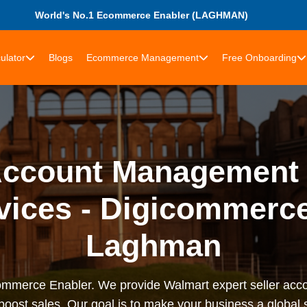
World's No.1 Ecommerce Enabler (LAGHMAN)
ulator
Blogs
Ecommerce Management
Free Onboarding
Account Management 
rvices - Digicommerce
Laghman
rce Enabler. We provide Walmart expert seller accou
 boost sales. Our goal is to make your business a globa