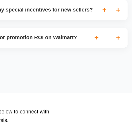
y special incentives for new sellers?
rs onboarding or growth incentives such as reduced
sibility programs for new sellers meeting certain criteria.
or promotion ROI on Walmart?
ions, clicks, conversions, average order value (AOV), cost
nd return on ad spend (ROAS). Use Walmartâ€™s analytics
to measure performance.
 below to connect with
sis.