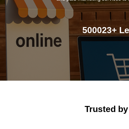
500023+ Le
Trusted b