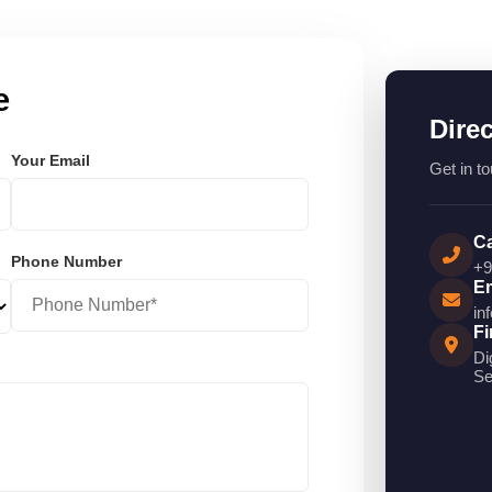
e
Dire
Your Email
Get in to
Ca
Phone Number
+9
Em
in
Fi
Di
Se