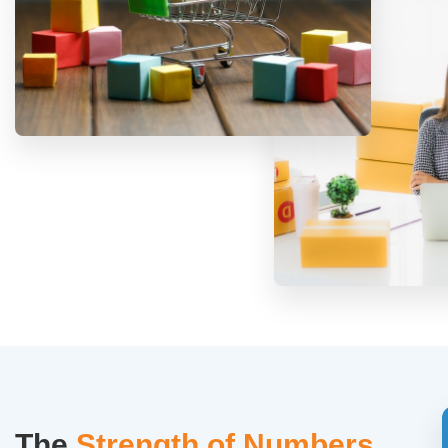
The
Strength of Numbers