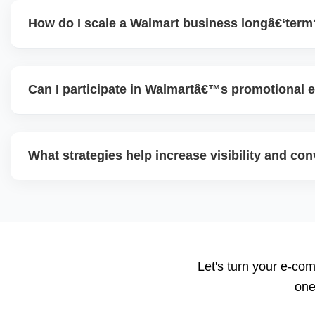
How do I scale a Walmart business longâ€‘term
To scale, maintain excellent seller performance (shipping 
diversify product range, expand advertising, test new cate
Can I participate in Walmartâ€™s promotional e
content, and use data insights to guide decisions.
Yes. Walmart often runs eventâ€‘based promotional campa
seasonal offers). Participating helps boost traffic and con
What strategies help increase visibility and co
and pricing ahead is key.
Use highâ€‘quality images, competitive pricing, fast shippi
promotions, and ad spend. Monitoring data (search terms,
refine strategy for growth.
Let's turn your e-com
one