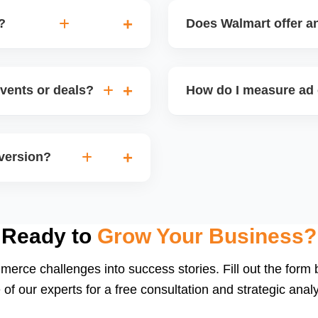
?
Does Walmart offer an
speed, low returns),
Walmart occasionally offe
gories, enhance listing
shipping fees or special vi
vents or deals?
How do I measure ad 
igns (holiday sales,
Track metrics like impress
version. Timing inventory
per acquisition (CPA), a
nversion?
or integrated dashboards 
ng, strong listing content,
 conversion rates) helps
Ready to
Grow Your Business?
merce challenges into success stories. Fill out the form
 of our experts for a free consultation and strategic analy