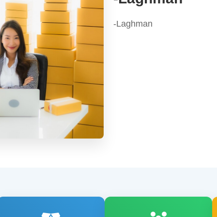
-Laghman