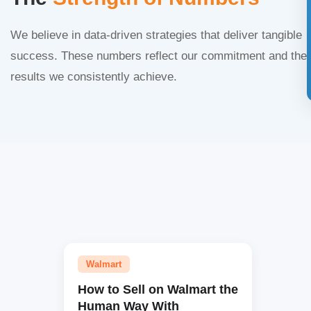
We believe in data-driven strategies that deliver tangible
success. These numbers reflect our commitment and the
results we consistently achieve.
Walmart
How to Sell on Walmart the
Human Way With