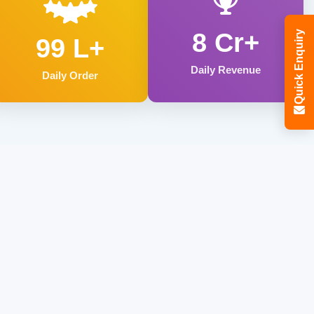
8 Cr+
Quick Enquiry
99 L+
Daily Revenue
Daily Order