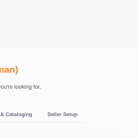
man)
u're looking for.
 & Cataloging
Seller Setup