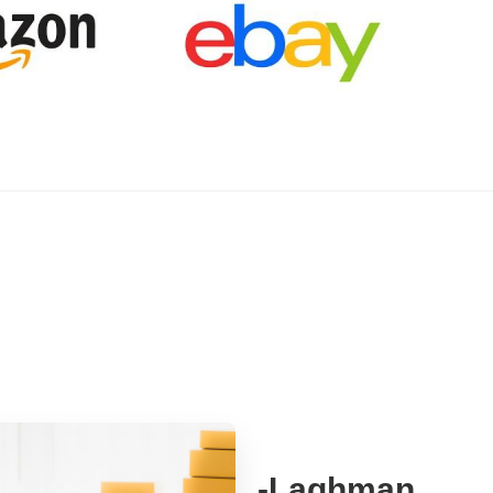
-Laghman