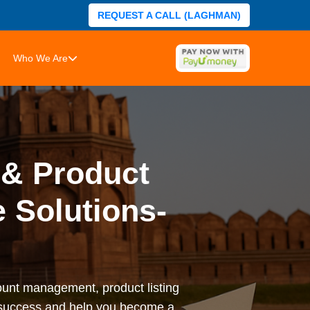
REQUEST A CALL (LAGHMAN)
Who We Are
& Product
 Solutions-
nt management, product listing
l success and help you become a