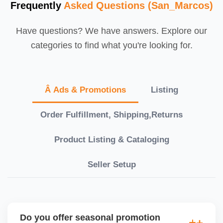
Frequently
Asked Questions (San_Marcos)
Have questions? We have answers. Explore our
categories to find what you're looking for.
Â Ads & Promotions
Listing
Order Fulfillment, Shipping,Returns
Product Listing & Cataloging
Seller Setup
Do you offer seasonal promotion