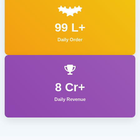
99 L+
Daily Order
8 Cr+
Daily Revenue