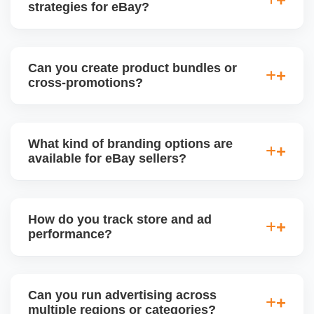
strategies for eBay?
Absolutely. We plan eBay promotions around
holidays, Black Friday, Cyber Monday, and
Can you create product bundles or
seasonal trends, adjusting pricing, inventory, and ad
cross-promotions?
focus to maximize visibility and conversions.
Yes. We use eBayâ€™s tools to create bundled
offers, multi-buy deals, and cross-sell promotions
What kind of branding options are
between related products to increase average order
available for eBay sellers?
value (AOV) and reduce inventory.
Branded stores can include custom logo, banner,
About Us section, featured categories, and custom
How do you track store and ad
page URLs. We design and manage your eBay
performance?
Storefront to align with your business identity.
We use eBay Seller Hub analytics to monitor sales,
traffic, conversion rates, impressions, and ad ROI.
Can you run advertising across
We also generate weekly or monthly performance
multiple regions or categories?