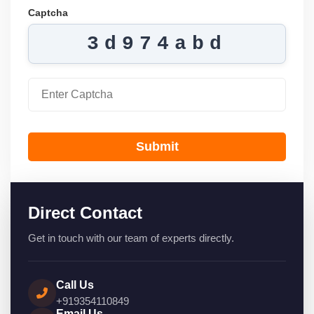
Captcha
3d974abd
Submit
Direct Contact
Get in touch with our team of experts directly.
Call Us
+919354110849
Email Us