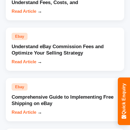
Understand Fees, Costs, and
Read Article
→
Ebay
Understand eBay Commission Fees and
Optimize Your Selling Strategy
Read Article
→
Quick Enquiry
Ebay
Comprehensive Guide to Implementing Free
Shipping on eBay
Read Article
→