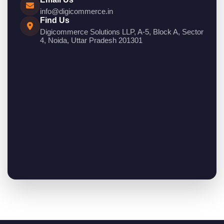
info@digicommerce.in
Find Us
Digicommerce Solutions LLP, A-5, Block A, Sector
4, Noida, Uttar Pradesh 201301