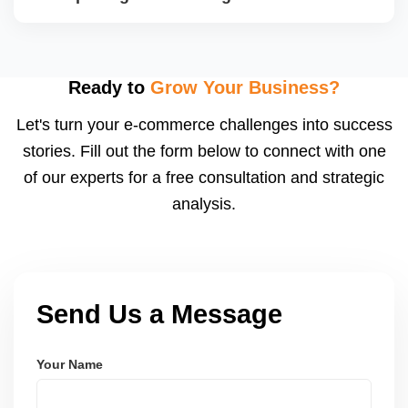
reports with improvement plans.
Yes. We segment campaigns by region, category,
and performance, ensuring optimized ad spend for
top-performing products. We monitor conversion
Ready to
Grow Your Business?
rates and adjust bids to improve ROI.
Let's turn your e-commerce challenges into success
stories. Fill out the form below to connect with one
of our experts for a free consultation and strategic
analysis.
Send Us a Message
Your Name