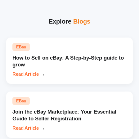
Explore
Blogs
EBay
How to Sell on eBay: A Step-by-Step guide to
grow
Read Article
→
EBay
Join the eBay Marketplace: Your Essential
Guide to Seller Registration
Read Article
→