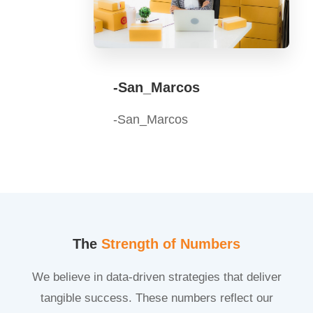
-San_Marcos
-San_Marcos
The
Strength of Numbers
We believe in data-driven strategies that deliver
tangible success. These numbers reflect our