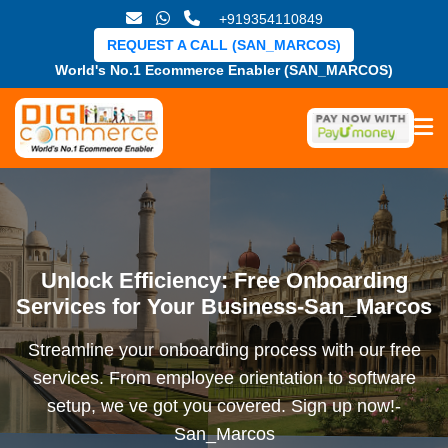
+919354110849
REQUEST A CALL (SAN_MARCOS)
World's No.1 Ecommerce Enabler (SAN_MARCOS)
Unlock Efficiency: Free Onboarding
Services for Your Business-San_Marcos
Streamline your onboarding process with our free
services. From employee orientation to software
setup, we ve got you covered. Sign up now!-
San_Marcos