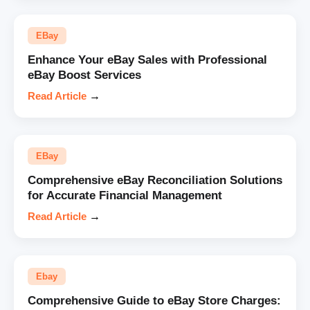
EBay
Enhance Your eBay Sales with Professional
eBay Boost Services
Read Article
→
EBay
Comprehensive eBay Reconciliation Solutions
for Accurate Financial Management
Read Article
→
Ebay
Comprehensive Guide to eBay Store Charges: