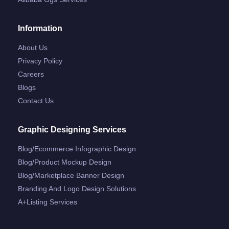
Information
About Us
Privacy Policy
Careers
Blogs
Contact Us
Graphic Designing Services
Blog/ecommerce Infographic Design
Blog/product Mockup Design
Blog/marketplace Banner Design
Branding And Logo Design Solutions
A+listing Services