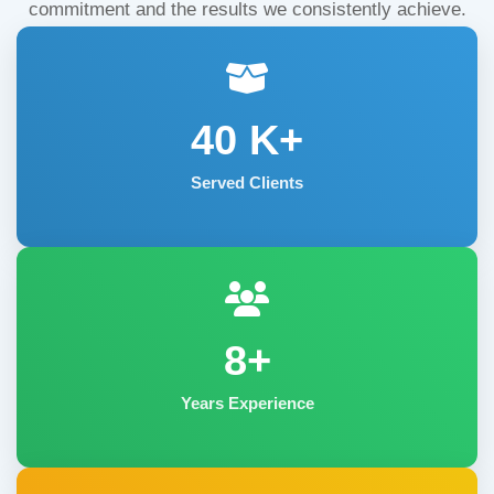
commitment and the results we consistently achieve.
40
K+
Served Clients
8+
Years Experience