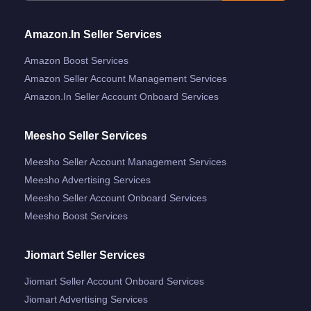
Amazon.in Seller Services
Amazon Boost Services
Amazon Seller Account Management Services
Amazon.in Seller Account Onboard Services
Meesho Seller Services
Meesho Seller Account Management Services
Meesho Advertising Services
Meesho Seller Account Onboard Services
Meesho Boost Services
Jiomart Seller Services
Jiomart Seller Account Onboard Services
Jiomart Advertising Services