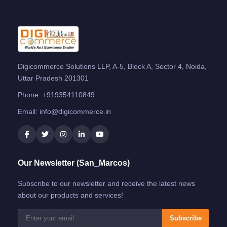
Digicommerce Solutions LLP, A-5, Block A, Sector 4, Noida,
Uttar Pradesh 201301
Phone:
+919354110849
Email:
info@digicommerce.in
Our Newsletter (San_Marcos)
Subscribe to our newsletter and receive the latest news
about our products and services!
Subscribe