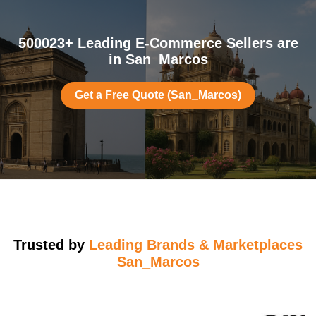
500023+ Leading E-Commerce Sellers are
in San_Marcos
Get a Free Quote (San_Marcos)
Trusted by
Leading Brands & Marketplaces
San_Marcos