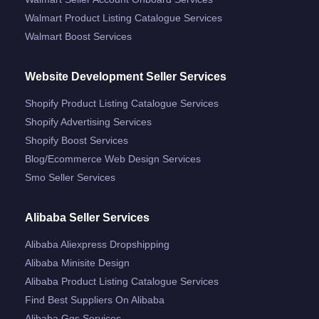
Walmart Product Listing Catalogue Services
Walmart Boost Services
Website Development Seller Services
Shopify Product Listing Catalogue Services
Shopify Advertising Services
Shopify Boost Services
Blog/ecommerce Web Design Services
Smo Seller Services
Alibaba Seller Services
Alibaba Aliexpress Dropshipping
Alibaba Minisite Design
Alibaba Product Listing Catalogue Services
Find Best Suppliers On Alibaba
Alibaba Ggs Services