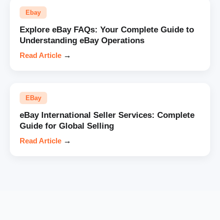
Ebay
Explore eBay FAQs: Your Complete Guide to
Understanding eBay Operations
Read Article
→
EBay
eBay International Seller Services: Complete
Guide for Global Selling
Read Article
→