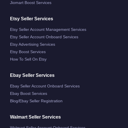
Jiomart Boost Services
Etsy Seller Services
Etsy Seller Account Management Services
Etsy Seller Account Onboard Services
Etsy Advertising Services
Etsy Boost Services
How To Sell On Etsy
Ebay Seller Services
Ebay Seller Account Onboard Services
Ebay Boost Services
Blog/ebay Seller Registration
Walmart Seller Services
Walmart Seller Account Onboard Services