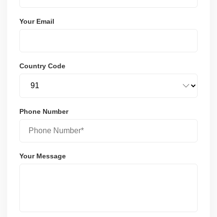
Your Email
Country Code
Phone Number
Your Message