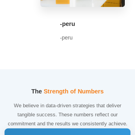
-peru
-peru
The
Strength of Numbers
We believe in data-driven strategies that deliver
tangible success. These numbers reflect our
commitment and the results we consistently achieve.