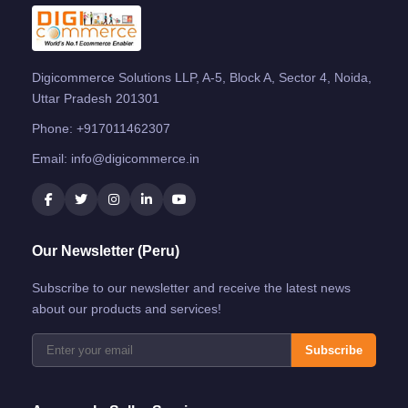
Digicommerce Solutions LLP, A-5, Block A, Sector 4, Noida,
Uttar Pradesh 201301
Phone:
+917011462307
Email:
info@digicommerce.in
Our Newsletter (Peru)
Subscribe to our newsletter and receive the latest news
about our products and services!
Subscribe