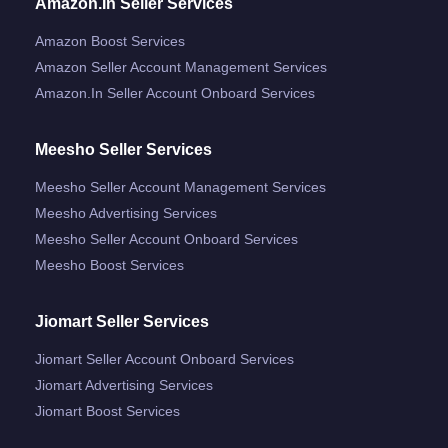
Amazon.in Seller Services
Amazon Boost Services
Amazon Seller Account Management Services
Amazon.in Seller Account Onboard Services
Meesho Seller Services
Meesho Seller Account Management Services
Meesho Advertising Services
Meesho Seller Account Onboard Services
Meesho Boost Services
Jiomart Seller Services
Jiomart Seller Account Onboard Services
Jiomart Advertising Services
Jiomart Boost Services