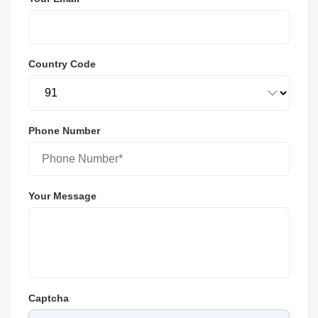
Country Code
Phone Number
Your Message
Captcha