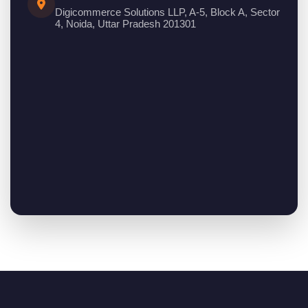
Digicommerce Solutions LLP, A-5, Block A, Sector
4, Noida, Uttar Pradesh 201301