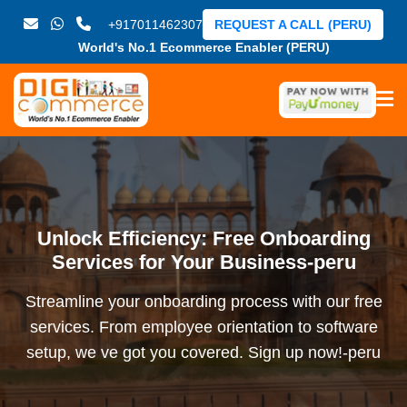
+917011462307
REQUEST A CALL (PERU)
World's No.1 Ecommerce Enabler (PERU)
Unlock Efficiency: Free Onboarding
Services for Your Business-peru
Streamline your onboarding process with our free
services. From employee orientation to software
setup, we ve got you covered. Sign up now!-peru