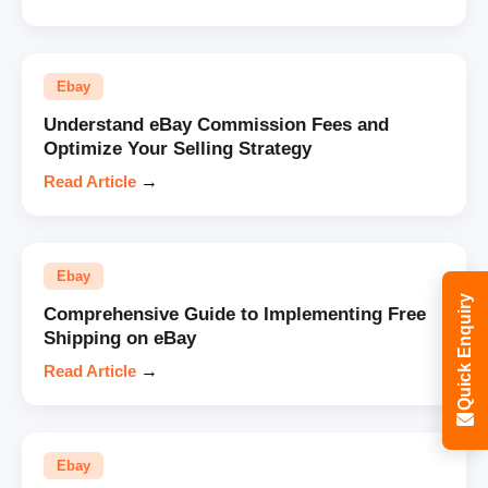
Ebay
Understand eBay Commission Fees and
Optimize Your Selling Strategy
Read Article
→
Ebay
Quick Enquiry
Comprehensive Guide to Implementing Free
Shipping on eBay
Read Article
→
Ebay