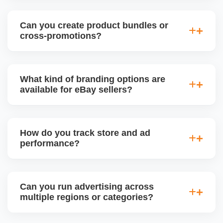
Absolutely. We plan eBay promotions around
holidays, Black Friday, Cyber Monday, and
Can you create product bundles or
seasonal trends, adjusting pricing, inventory, and ad
cross-promotions?
focus to maximize visibility and conversions.
Yes. We use eBayâ€™s tools to create bundled
offers, multi-buy deals, and cross-sell promotions
What kind of branding options are
between related products to increase average order
available for eBay sellers?
value (AOV) and reduce inventory.
Branded stores can include custom logo, banner,
About Us section, featured categories, and custom
How do you track store and ad
page URLs. We design and manage your eBay
performance?
Storefront to align with your business identity.
We use eBay Seller Hub analytics to monitor sales,
traffic, conversion rates, impressions, and ad ROI.
Can you run advertising across
We also generate weekly or monthly performance
multiple regions or categories?
reports with improvement plans.
Yes. We segment campaigns by region, category,