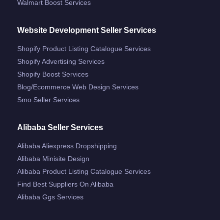
Walmart Boost Services
Website Development Seller Services
Shopify Product Listing Catalogue Services
Shopify Advertising Services
Shopify Boost Services
Blog/ecommerce Web Design Services
Smo Seller Services
Alibaba Seller Services
Alibaba Aliexpress Dropshipping
Alibaba Minisite Design
Alibaba Product Listing Catalogue Services
Find Best Suppliers On Alibaba
Alibaba Ggs Services