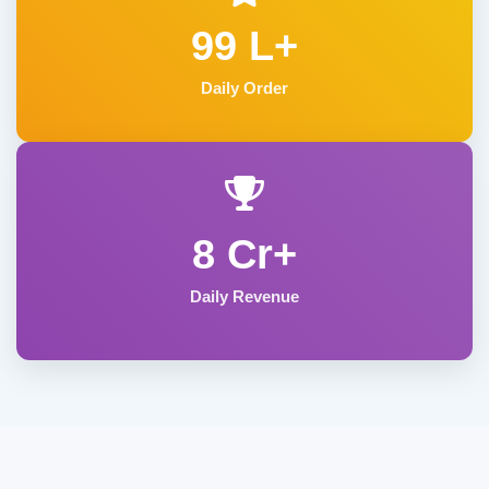
99 L+
Daily Order
8 Cr+
Daily Revenue