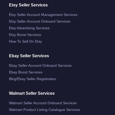
Etsy Seller Services
Etsy Seller Account Management Services
Etsy Seller Account Onboard Services
Etsy Advertising Services
Etsy Boost Services
How To Sell On Etsy
Ebay Seller Services
Ebay Seller Account Onboard Services
Ebay Boost Services
Blog/ebay Seller Registration
Walmart Seller Services
Walmart Seller Account Onboard Services
Walmart Product Listing Catalogue Services