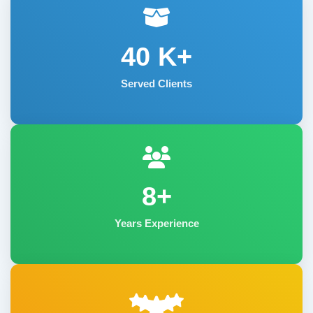
40
K+
Served Clients
8+
Years Experience