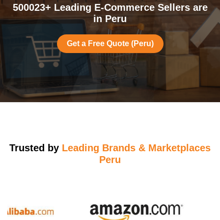
500023+ Leading E-Commerce Sellers are
in Peru
Get a Free Quote (Peru)
Trusted by
Leading Brands & Marketplaces
Peru