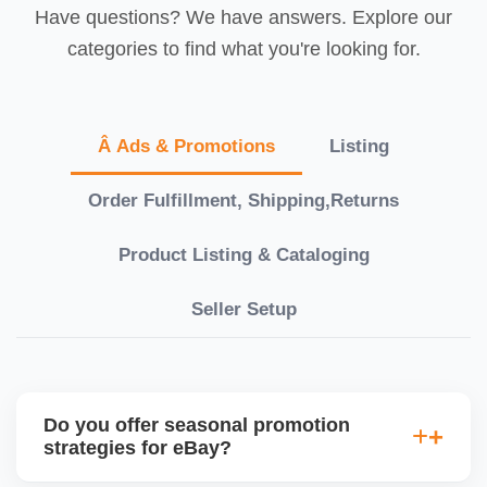
Have questions? We have answers. Explore our
categories to find what you're looking for.
Â Ads & Promotions
Listing
Order Fulfillment, Shipping,Returns
Product Listing & Cataloging
Seller Setup
Do you offer seasonal promotion
strategies for eBay?