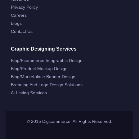
Privacy Policy
Careers
Blogs
Contact Us
Graphic Designing Services
Blog/ecommerce Infographic Design
Blog/product Mockup Design
Blog/marketplace Banner Design
Branding And Logo Design Solutions
A+listing Services
© 2015 Digicommerce. All Rights Reserved.