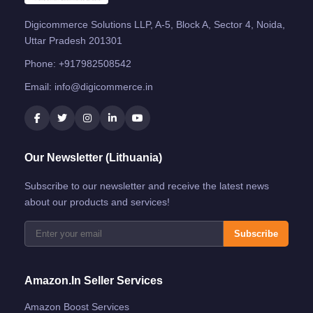
Digicommerce Solutions LLP, A-5, Block A, Sector 4, Noida,
Uttar Pradesh 201301
Phone:
+917982508542
Email:
info@digicommerce.in
Our Newsletter (Lithuania)
Subscribe to our newsletter and receive the latest news
about our products and services!
Subscribe
Amazon.in Seller Services
Amazon Boost Services