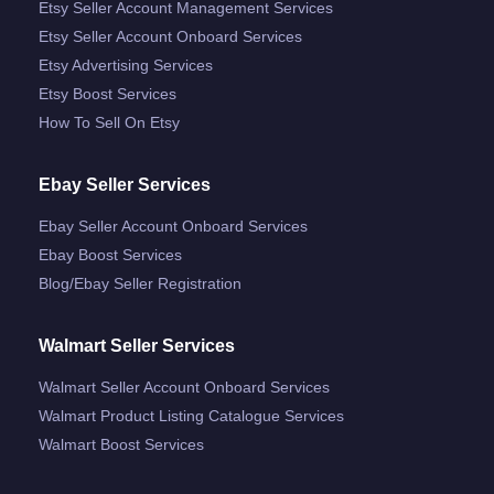
Etsy Seller Account Management Services
Etsy Seller Account Onboard Services
Etsy Advertising Services
Etsy Boost Services
How To Sell On Etsy
Ebay Seller Services
Ebay Seller Account Onboard Services
Ebay Boost Services
Blog/ebay Seller Registration
Walmart Seller Services
Walmart Seller Account Onboard Services
Walmart Product Listing Catalogue Services
Walmart Boost Services