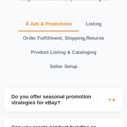
Â Ads & Promotions
Listing
Order Fulfillment, Shipping,Returns
Product Listing & Cataloging
Seller Setup
Do you offer seasonal promotion
strategies for eBay?
Absolutely. We plan eBay promotions around
holidays, Black Friday, Cyber Monday, and