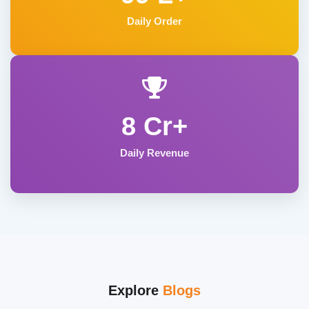
Daily Order
8 Cr+
Daily Revenue
Explore
Blogs