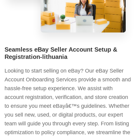
Seamless eBay Seller Account Setup &
Registration-lithuania
Looking to start selling on eBay? Our eBay Seller
Account Onboarding Services provide a smooth and
hassle-free setup experience. We assist with
account registration, verification, and store creation
to ensure you meet eBayâ€™s guidelines. Whether
you sell new, used, or digital products, our expert
team will guide you through every step. From listing
optimization to policy compliance, we streamline the