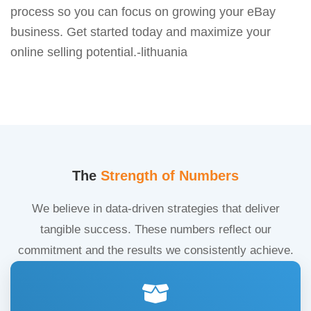
process so you can focus on growing your eBay
business. Get started today and maximize your
online selling potential.-lithuania
The
Strength of Numbers
We believe in data-driven strategies that deliver
tangible success. These numbers reflect our
commitment and the results we consistently achieve.