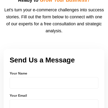
rates and adjust bids to improve ROI.
Let's turn your e-commerce challenges into success
stories. Fill out the form below to connect with one
of our experts for a free consultation and strategic
analysis.
Send Us a Message
Your Name
Your Email