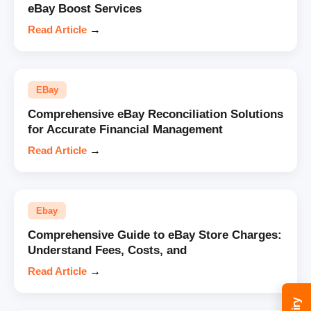
eBay Boost Services
Read Article
→
EBay
Comprehensive eBay Reconciliation Solutions
for Accurate Financial Management
Read Article
→
Ebay
Comprehensive Guide to eBay Store Charges:
Understand Fees, Costs, and
Read Article
→