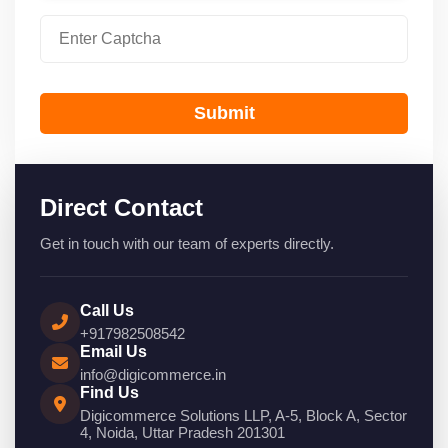
Submit
Direct Contact
Get in touch with our team of experts directly.
Call Us
+917982508542
Email Us
info@digicommerce.in
Find Us
Digicommerce Solutions LLP, A-5, Block A, Sector
4, Noida, Uttar Pradesh 201301