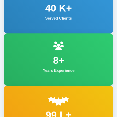
40
K+
Served Clients
8+
Years Experience
99 L+