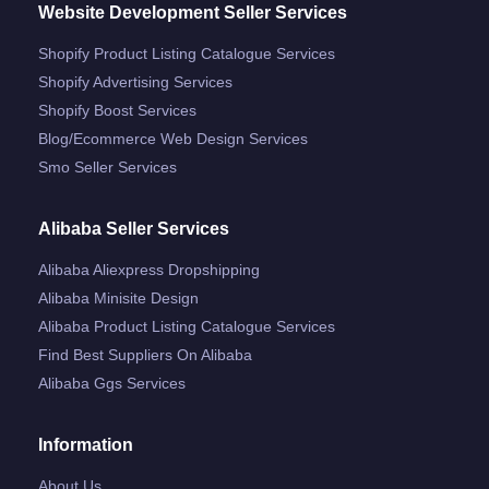
Website Development Seller Services
Shopify Product Listing Catalogue Services
Shopify Advertising Services
Shopify Boost Services
Blog/ecommerce Web Design Services
Smo Seller Services
Alibaba Seller Services
Alibaba Aliexpress Dropshipping
Alibaba Minisite Design
Alibaba Product Listing Catalogue Services
Find Best Suppliers On Alibaba
Alibaba Ggs Services
Information
About Us