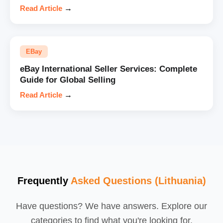
Read Article
→
EBay
eBay International Seller Services: Complete
Guide for Global Selling
Read Article
→
Frequently
Asked Questions (Lithuania)
Have questions? We have answers. Explore our
categories to find what you're looking for.