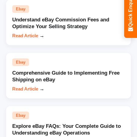
Quick Enquiry
Ebay
Understand eBay Commission Fees and
Optimize Your Selling Strategy
Read Article
→
Ebay
Comprehensive Guide to Implementing Free
Shipping on eBay
Read Article
→
Ebay
Explore eBay FAQs: Your Complete Guide to
Understanding eBay Operations