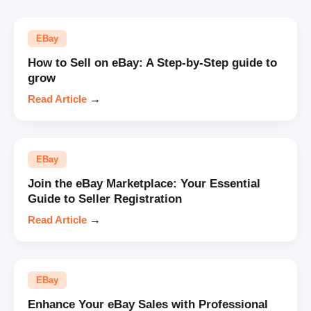
EBay
How to Sell on eBay: A Step-by-Step guide to
grow
Read Article
→
EBay
Join the eBay Marketplace: Your Essential
Guide to Seller Registration
Read Article
→
EBay
Enhance Your eBay Sales with Professional