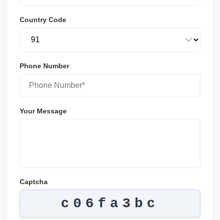
Country Code
Phone Number
Your Message
Captcha
c06fa3bc