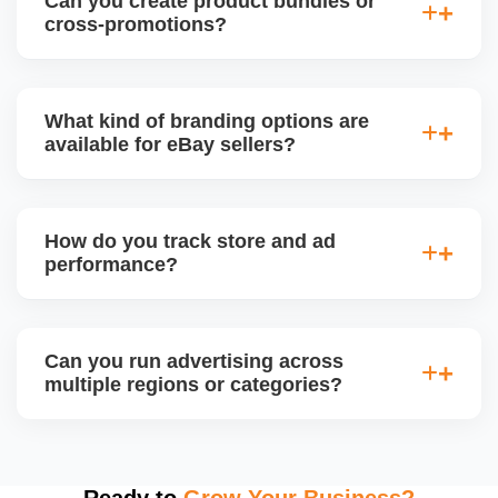
Can you create product bundles or
seasonal trends, adjusting pricing, inventory, and ad
cross-promotions?
focus to maximize visibility and conversions.
Yes. We use eBayâ€™s tools to create bundled
offers, multi-buy deals, and cross-sell promotions
What kind of branding options are
between related products to increase average order
available for eBay sellers?
value (AOV) and reduce inventory.
Branded stores can include custom logo, banner,
About Us section, featured categories, and custom
How do you track store and ad
page URLs. We design and manage your eBay
performance?
Storefront to align with your business identity.
We use eBay Seller Hub analytics to monitor sales,
traffic, conversion rates, impressions, and ad ROI.
Can you run advertising across
We also generate weekly or monthly performance
multiple regions or categories?
reports with improvement plans.
Yes. We segment campaigns by region, category,
and performance, ensuring optimized ad spend for
top-performing products. We monitor conversion
Ready to
Grow Your Business?