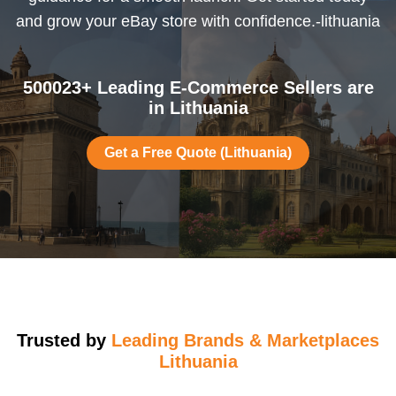
and grow your eBay store with confidence.-lithuania
500023+ Leading E-Commerce Sellers are
in Lithuania
Get a Free Quote (Lithuania)
Trusted by
Leading Brands & Marketplaces
Lithuania