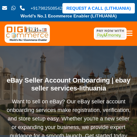
+917982508542
REQUEST A CALL (LITHUANIA)
World's No.1 Ecommerce Enabler (LITHUANIA)
eBay Seller Account Onboarding | ebay
seller services-lithuania
Want to sell on eBay? Our eBay seller account
onboarding services make registration, verification,
and store setup easy. Whether you're a new seller
or expanding your business, we provide expert
guidance for a smooth launch. Get started today