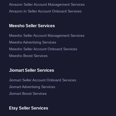
Amazon Seller Account Management Services
Amazon.in Seller Account Onboard Services
Meesho Seller Services
Meesho Seller Account Management Services
Meesho Advertising Services
Meesho Seller Account Onboard Services
Meesho Boost Services
Jiomart Seller Services
Jiomart Seller Account Onboard Services
Jiomart Advertising Services
Jiomart Boost Services
Etsy Seller Services