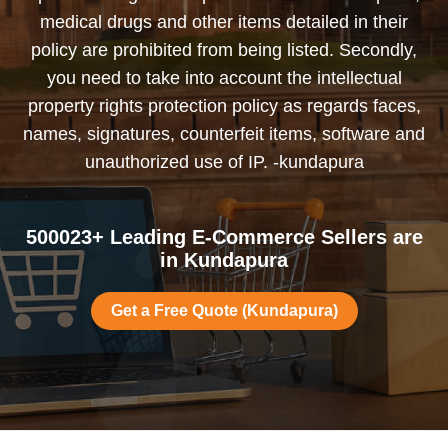
medical drugs and other items detailed in their
policy are prohibited from being listed. Secondly,
you need to take into account the intellectual
property rights protection policy as regards faces,
names, signatures, counterfeit items, software and
unauthorized use of IP. -kundapura
500023+ Leading E-Commerce Sellers are
in Kundapura
Get a Free Quote (Kundapura)