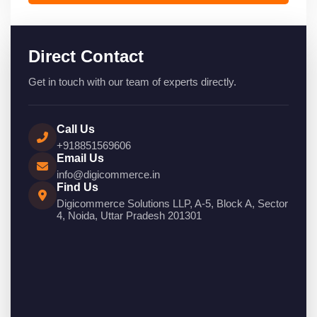
Direct Contact
Get in touch with our team of experts directly.
Call Us
+918851569606
Email Us
info@digicommerce.in
Find Us
Digicommerce Solutions LLP, A-5, Block A, Sector
4, Noida, Uttar Pradesh 201301