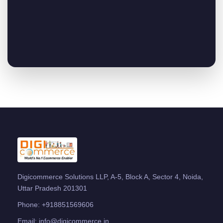
Digicommerce Solutions LLP, A-5, Block A, Sector 4, Noida,
Uttar Pradesh 201301
Phone:
+918851569606
Email:
info@digicommerce.in