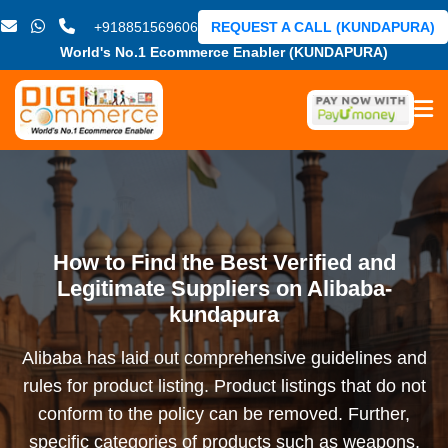
+918851569606
REQUEST A CALL (KUNDAPURA)
World's No.1 Ecommerce Enabler (KUNDAPURA)
How to Find the Best Verified and
Legitimate Suppliers on Alibaba-
kundapura
Alibaba has laid out comprehensive guidelines and
rules for product listing. Product listings that do not
conform to the policy can be removed. Further,
specific categories of products such as weapons,