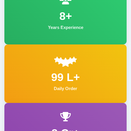
8+
Years Experience
99 L+
Daily Order