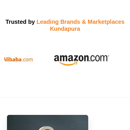
Trusted by
Leading Brands & Marketplaces
Kundapura