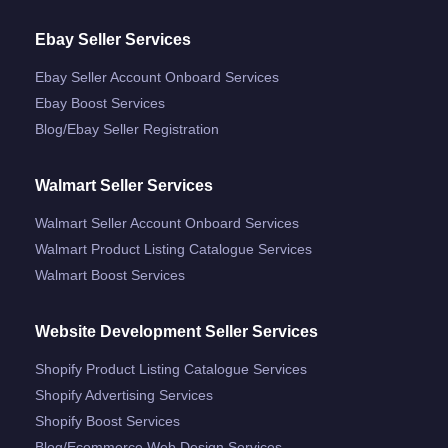
Ebay Seller Services
Ebay Seller Account Onboard Services
Ebay Boost Services
Blog/ebay Seller Registration
Walmart Seller Services
Walmart Seller Account Onboard Services
Walmart Product Listing Catalogue Services
Walmart Boost Services
Website Development Seller Services
Shopify Product Listing Catalogue Services
Shopify Advertising Services
Shopify Boost Services
Blog/ecommerce Web Design Services