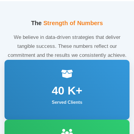
The
Strength of Numbers
We believe in data-driven strategies that deliver
tangible success. These numbers reflect our
commitment and the results we consistently achieve.
40
K+
Served Clients