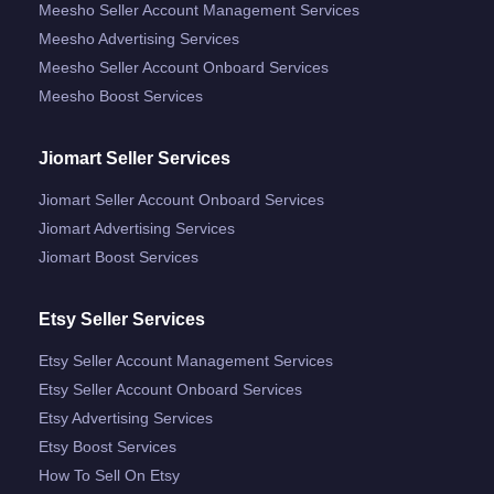
Meesho Seller Account Management Services
Meesho Advertising Services
Meesho Seller Account Onboard Services
Meesho Boost Services
Jiomart Seller Services
Jiomart Seller Account Onboard Services
Jiomart Advertising Services
Jiomart Boost Services
Etsy Seller Services
Etsy Seller Account Management Services
Etsy Seller Account Onboard Services
Etsy Advertising Services
Etsy Boost Services
How To Sell On Etsy