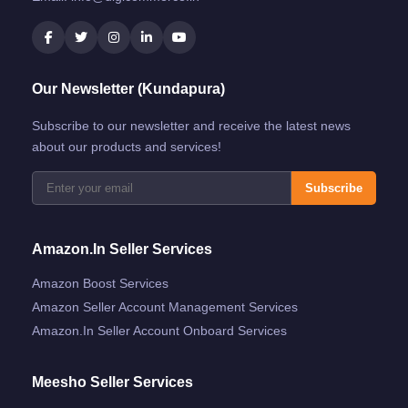
Our Newsletter (Kundapura)
Subscribe to our newsletter and receive the latest news
about our products and services!
Subscribe
Amazon.in Seller Services
Amazon Boost Services
Amazon Seller Account Management Services
Amazon.in Seller Account Onboard Services
Meesho Seller Services