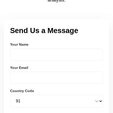
Send Us a Message
Your Name
Your Email
Country Code