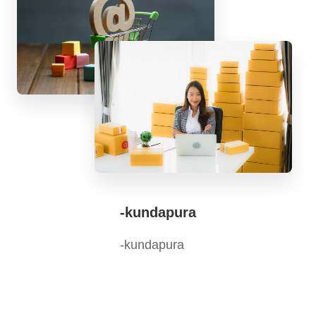
-kundapura
-kundapura