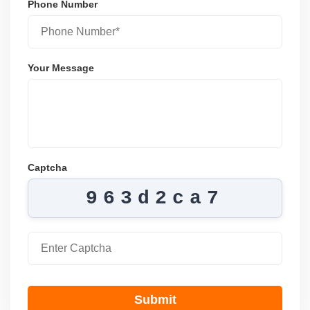
Phone Number
Your Message
Captcha
963d2ca7
Submit