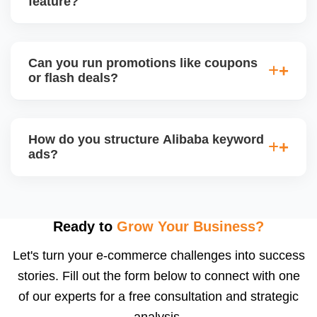
feature?
engagement and your brandâ€™s professional
appeal.
Alibaba hosts online trade shows and live
streaming events, where sellers can showcase
Can you run promotions like coupons
products and interact with live buyers. We help you
or flash deals?
apply, prepare presentations, and use live chat to
convert leads in real-time.
Yes, Alibaba allows promotional tools for Gold
Suppliers, including limited-time discounts, coupon
How do you structure Alibaba keyword
codes, banner slots, and bundle pricing. We plan
ads?
and configure these during seasonal events or new
product launches.
We select high-converting keywords from
Alibabaâ€™s data, structure ads by product
category, and set daily bid caps, ROI goals, and ad
Ready to
Grow Your Business?
schedules. We manage ads weekly to reduce
Let's turn your e-commerce challenges into success
wasted spend and increase qualified traffic.
stories. Fill out the form below to connect with one
of our experts for a free consultation and strategic
analysis.