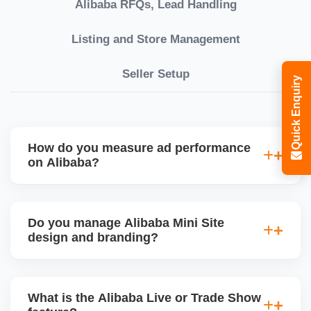
Alibaba RFQs, Lead Handling
Listing and Store Management
Seller Setup
Quick Enquiry
How do you measure ad performance
on Alibaba?
We track KPIs like CTR, CPC, inquiry volume,
quote conversion, and ROI per product. Our team
Do you manage Alibaba Mini Site
provides monthly ad reports and adjusts strategy
design and branding?
based on keyword trends and buyer behavior.
Absolutely. We design a fully customized Alibaba
storefront with banners, category icons, factory
What is the Alibaba Live or Trade Show
videos, and brand storytellingâ€”improving buyer