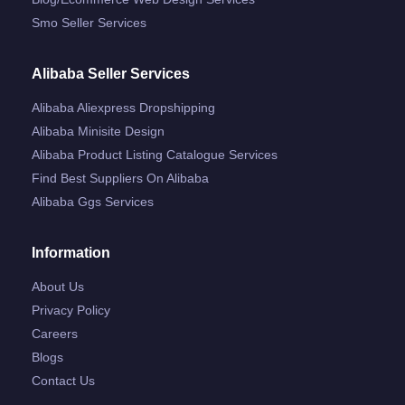
Smo Seller Services
Alibaba Seller Services
Alibaba Aliexpress Dropshipping
Alibaba Minisite Design
Alibaba Product Listing Catalogue Services
Find Best Suppliers On Alibaba
Alibaba Ggs Services
Information
About Us
Privacy Policy
Careers
Blogs
Contact Us