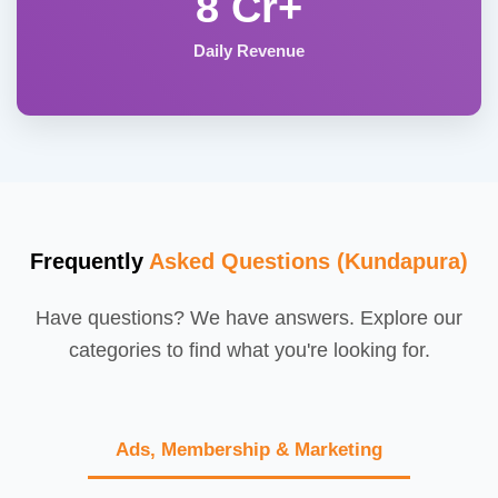
8 Cr+
Daily Revenue
Frequently
Asked Questions (Kundapura)
Have questions? We have answers. Explore our
categories to find what you're looking for.
Ads, Membership & Marketing