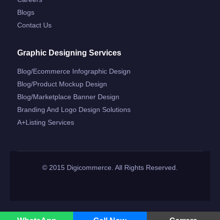
Blogs
Contact Us
Graphic Designing Services
Blog/ecommerce Infographic Design
Blog/product Mockup Design
Blog/marketplace Banner Design
Branding And Logo Design Solutions
A+listing Services
© 2015 Digicommerce. All Rights Reserved.