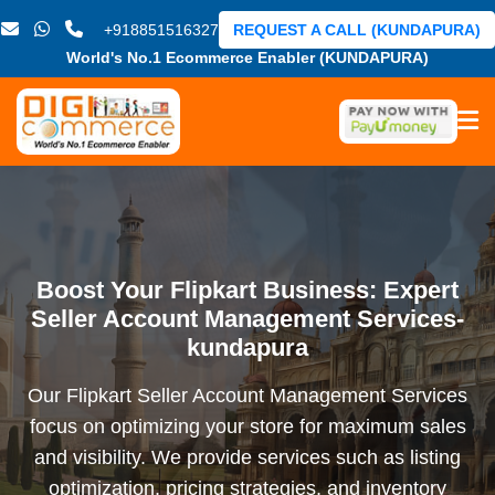
+918851516327
REQUEST A CALL (KUNDAPURA)
World's No.1 Ecommerce Enabler (KUNDAPURA)
Boost Your Flipkart Business: Expert
Seller Account Management Services-
kundapura
Our Flipkart Seller Account Management Services
focus on optimizing your store for maximum sales
and visibility. We provide services such as listing
optimization, pricing strategies, and inventory