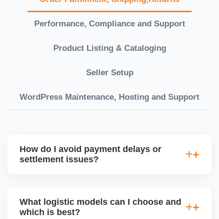
Performance, Compliance and Support
Product Listing & Cataloging
Seller Setup
WordPress Maintenance, Hosting and Support
How do I avoid payment delays or
settlement issues?
Ensure your bank account details are correct,
invoices match POs, orders are dispatched on time,
What logistic models can I choose and
and returns are managed cleanly. Keeping your
which is best?