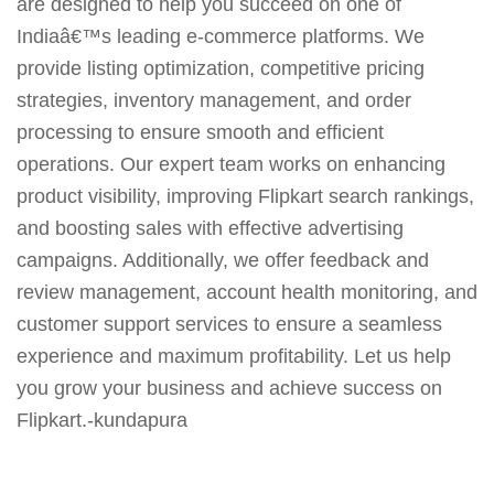
are designed to help you succeed on one of
Indiaâ€™s leading e-commerce platforms. We
provide listing optimization, competitive pricing
strategies, inventory management, and order
processing to ensure smooth and efficient
operations. Our expert team works on enhancing
product visibility, improving Flipkart search rankings,
and boosting sales with effective advertising
campaigns. Additionally, we offer feedback and
review management, account health monitoring, and
customer support services to ensure a seamless
experience and maximum profitability. Let us help
you grow your business and achieve success on
Flipkart.-kundapura