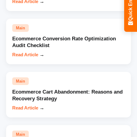
Quick Enquiry
Read Article
→
Main
Ecommerce Conversion Rate Optimization
Audit Checklist
Read Article
→
Main
Ecommerce Cart Abandonment: Reasons and
Recovery Strategy
Read Article
→
Main