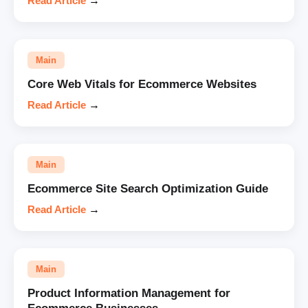
Read Article
→
Main
Core Web Vitals for Ecommerce Websites
Read Article
→
Main
Ecommerce Site Search Optimization Guide
Read Article
→
Main
Product Information Management for