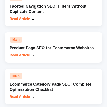
Faceted Navigation SEO: Filters Without
Duplicate Content
Read Article
→
Main
Product Page SEO for Ecommerce Websites
Read Article
→
Main
Ecommerce Category Page SEO: Complete
Optimization Checklist
Read Article
→