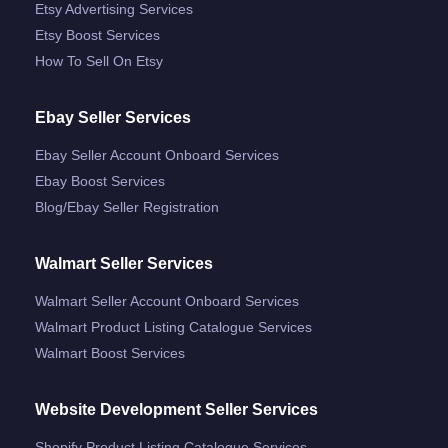
Etsy Advertising Services
Etsy Boost Services
How To Sell On Etsy
Ebay Seller Services
Ebay Seller Account Onboard Services
Ebay Boost Services
Blog/ebay Seller Registration
Walmart Seller Services
Walmart Seller Account Onboard Services
Walmart Product Listing Catalogue Services
Walmart Boost Services
Website Development Seller Services
Shopify Product Listing Catalogue Services