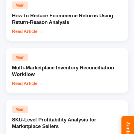
Main
How to Reduce Ecommerce Returns Using
Return-Reason Analysis
Read Article
→
Main
Multi-Marketplace Inventory Reconciliation
Workflow
Read Article
→
Main
SKU-Level Profitability Analysis for
Marketplace Sellers