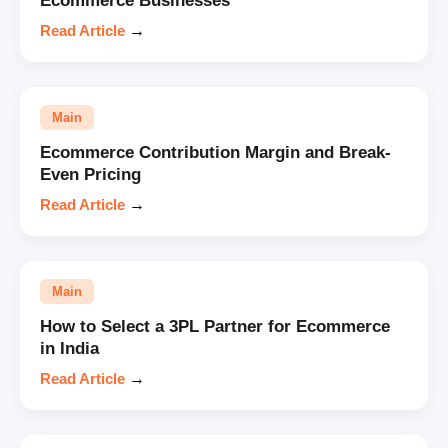
Ecommerce Businesses
Read Article
→
Main
Ecommerce Contribution Margin and Break-
Even Pricing
Read Article
→
Main
How to Select a 3PL Partner for Ecommerce
in India
Read Article
→