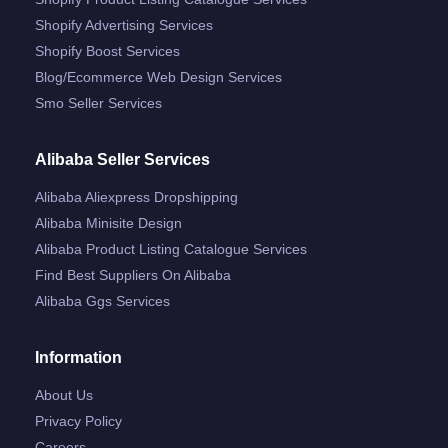
Shopify Advertising Services
Shopify Boost Services
Blog/ecommerce Web Design Services
Smo Seller Services
Alibaba Seller Services
Alibaba Aliexpress Dropshipping
Alibaba Minisite Design
Alibaba Product Listing Catalogue Services
Find Best Suppliers On Alibaba
Alibaba Ggs Services
Information
About Us
Privacy Policy
Careers