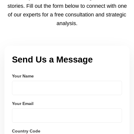
payments via Seller Central.
stories. Fill out the form below to connect with one
of our experts for a free consultation and strategic
analysis.
Send Us a Message
Your Name
Your Email
Country Code