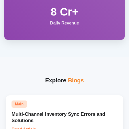
8 Cr+
Daily Revenue
Explore
Blogs
Main
Multi-Channel Inventory Sync Errors and
Solutions