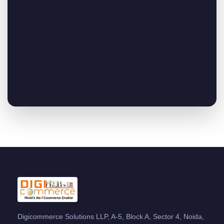
Digicommerce Solutions LLP, A-5, Block A, Sector 4, Noida,