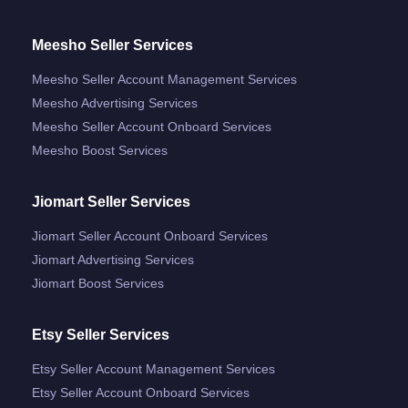
Meesho Seller Services
Meesho Seller Account Management Services
Meesho Advertising Services
Meesho Seller Account Onboard Services
Meesho Boost Services
Jiomart Seller Services
Jiomart Seller Account Onboard Services
Jiomart Advertising Services
Jiomart Boost Services
Etsy Seller Services
Etsy Seller Account Management Services
Etsy Seller Account Onboard Services