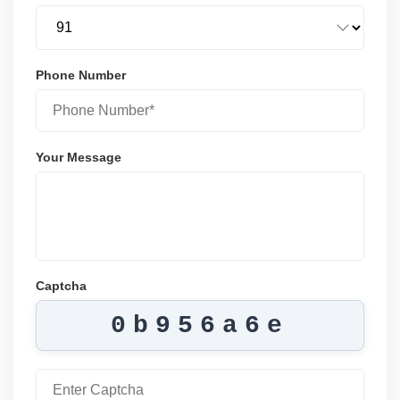
Phone Number
Your Message
Captcha
0b956a6e