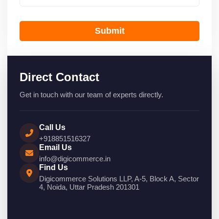
Submit
Direct Contact
Get in touch with our team of experts directly.
Call Us
+918851516327
Email Us
info@digicommerce.in
Find Us
Digicommerce Solutions LLP, A-5, Block A, Sector
4, Noida, Uttar Pradesh 201301