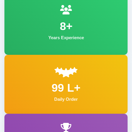
8+
Years Experience
99 L+
Daily Order