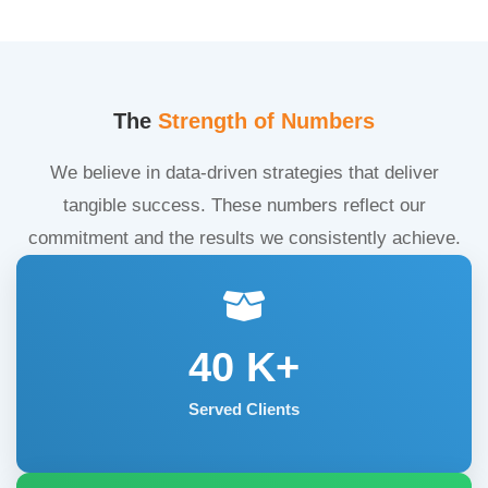
The
Strength of Numbers
We believe in data-driven strategies that deliver
tangible success. These numbers reflect our
commitment and the results we consistently achieve.
40
K+
Served Clients