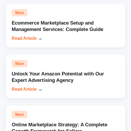
Main
Ecommerce Marketplace Setup and
Management Services: Complete Guide
Read Article
→
Main
Unlock Your Amazon Potential with Our
Expert Advertising Agency
Read Article
→
Main
Online Marketplace Strategy: A Complete