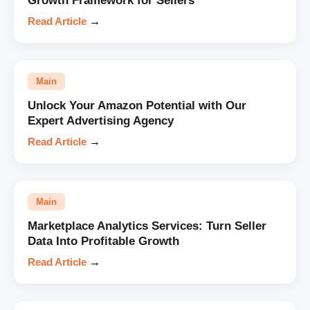
Growth Framework for Sellers
Read Article
→
Main
Unlock Your Amazon Potential with Our
Expert Advertising Agency
Read Article
→
Main
Marketplace Analytics Services: Turn Seller
Data Into Profitable Growth
Read Article
→