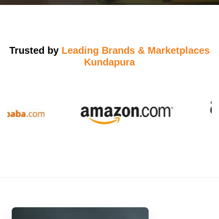
Trusted by
Leading Brands & Marketplaces
Kundapura