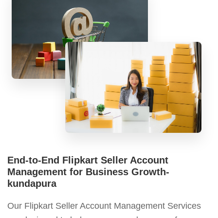
End-to-End Flipkart Seller Account
Management for Business Growth-
kundapura
Our Flipkart Seller Account Management Services