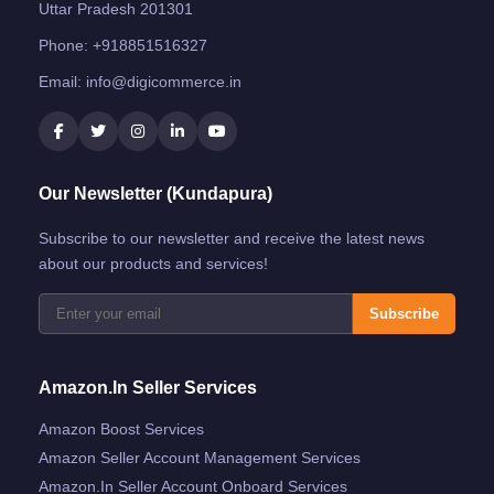
Uttar Pradesh 201301
Phone:
+918851516327
Email:
info@digicommerce.in
Our Newsletter (Kundapura)
Subscribe to our newsletter and receive the latest news
about our products and services!
Subscribe
Amazon.in Seller Services
Amazon Boost Services
Amazon Seller Account Management Services
Amazon.in Seller Account Onboard Services