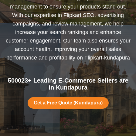
management to ensure your products stand out.
With our expertise in Flipkart SEO, advertising
campaigns, and review management, we help
increase your search rankings and enhance
customer engagement. Our team also ensures your
account health, improving your overall sales
performance and profitability on Flipkart-kundapura
500023+ Leading E-Commerce Sellers are
in Kundapura
Get a Free Quote (Kundapura)