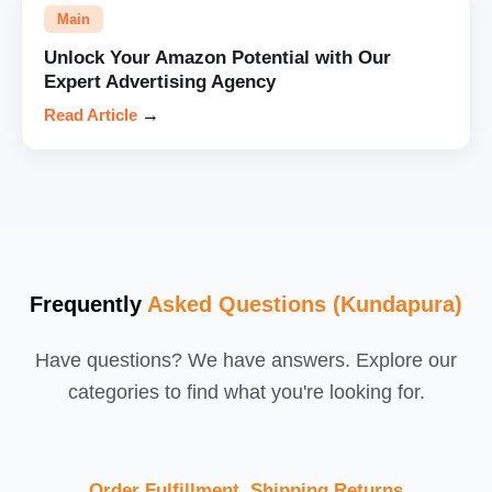
Main
Unlock Your Amazon Potential with Our
Expert Advertising Agency
Read Article
→
Frequently
Asked Questions (Kundapura)
Have questions? We have answers. Explore our
categories to find what you're looking for.
Order Fulfillment, Shipping,Returns