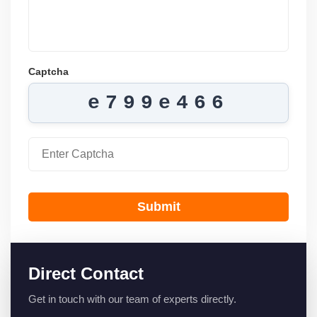
Captcha
e799e466
Submit
Direct Contact
Get in touch with our team of experts directly.