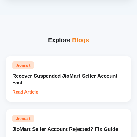
Explore
Blogs
Jiomart
Recover Suspended JioMart Seller Account
Fast
Read Article
→
Jiomart
JioMart Seller Account Rejected? Fix Guide