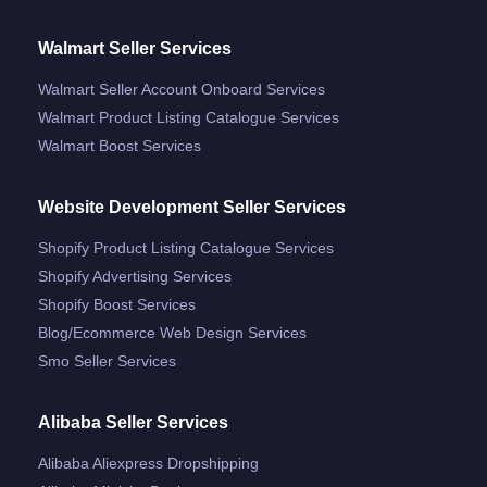
Walmart Seller Services
Walmart Seller Account Onboard Services
Walmart Product Listing Catalogue Services
Walmart Boost Services
Website Development Seller Services
Shopify Product Listing Catalogue Services
Shopify Advertising Services
Shopify Boost Services
Blog/ecommerce Web Design Services
Smo Seller Services
Alibaba Seller Services
Alibaba Aliexpress Dropshipping