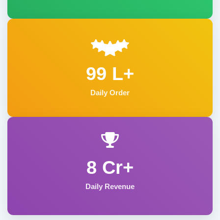
99 L+
Daily Order
8 Cr+
Daily Revenue