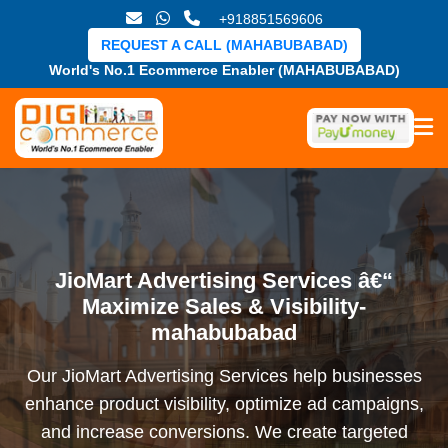
+918851569606
REQUEST A CALL (MAHABUBABAD)
World's No.1 Ecommerce Enabler (MAHABUBABAD)
JioMart Advertising Services â€“
Maximize Sales & Visibility-
mahabubabad
Our JioMart Advertising Services help businesses
enhance product visibility, optimize ad campaigns,
and increase conversions. We create targeted