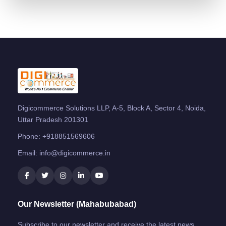
Digicommerce Solutions LLP, A-5, Block A, Sector 4, Noida,
Uttar Pradesh 201301
Phone:
+918851569606
Email:
info@digicommerce.in
Our Newsletter (Mahabubabad)
Subscribe to our newsletter and receive the latest news