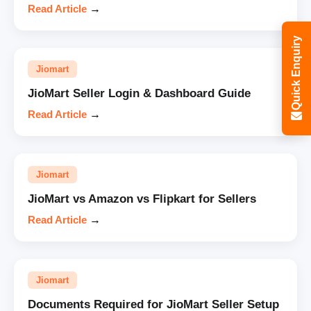
Read Article
→
Quick Enquiry
Jiomart
JioMart Seller Login & Dashboard Guide
Read Article
→
Jiomart
JioMart vs Amazon vs Flipkart for Sellers
Read Article
→
Jiomart
Documents Required for JioMart Seller Setup