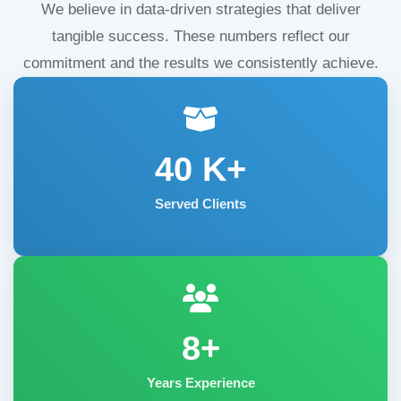
We believe in data-driven strategies that deliver
tangible success. These numbers reflect our
commitment and the results we consistently achieve.
40
K+
Served Clients
8+
Years Experience