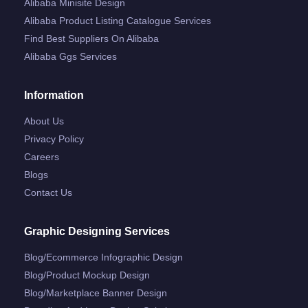
Alibaba Minisite Design
Alibaba Product Listing Catalogue Services
Find Best Suppliers On Alibaba
Alibaba Ggs Services
Information
About Us
Privacy Policy
Careers
Blogs
Contact Us
Graphic Designing Services
Blog/ecommerce Infographic Design
Blog/product Mockup Design
Blog/marketplace Banner Design