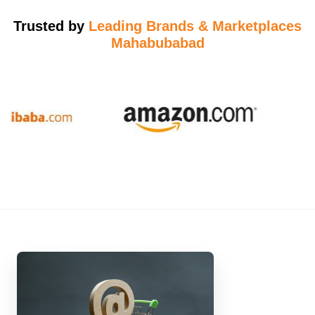
Trusted by
Leading Brands & Marketplaces
Mahabubabad