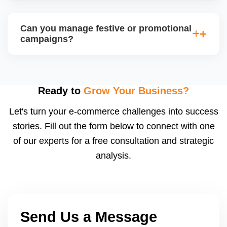
loss-making deals.
Sellers with high fulfillment scores, low return rates,
and healthy account metrics are often selected for
Can you manage festive or promotional
special listings. We help you qualify by improving
campaigns?
backend performance and preparing applications or
catalogs suited for JioMartâ€™s spotlight slots.
Yes, we coordinate with JioMartâ€™s promotion
calendar (e.g., Diwali Sale, Republic Day Offer) and
adjust pricing, stock, listing content, and shipping
Ready to
Grow Your Business?
speed to capitalize on traffic spikes. These sales
Let's turn your e-commerce challenges into success
can significantly boost order volumes if prepared
stories. Fill out the form below to connect with one
well.
of our experts for a free consultation and strategic
analysis.
Send Us a Message