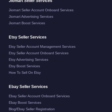
Jiomart Seller Services
Jiomart Seller Account Onboard Services
Jiomart Advertising Services
Jiomart Boost Services
Etsy Seller Services
Etsy Seller Account Management Services
Etsy Seller Account Onboard Services
Etsy Advertising Services
Etsy Boost Services
How To Sell On Etsy
Ebay Seller Services
Ebay Seller Account Onboard Services
Ebay Boost Services
Blog/ebay Seller Registration