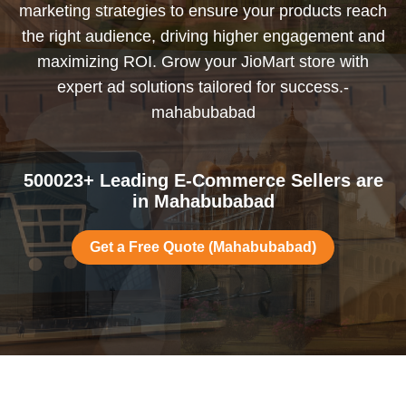
marketing strategies to ensure your products reach
the right audience, driving higher engagement and
maximizing ROI. Grow your JioMart store with
expert ad solutions tailored for success.-
mahabubabad
500023+ Leading E-Commerce Sellers are
in Mahabubabad
Get a Free Quote (Mahabubabad)