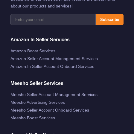
about our products and services!
Subscribe
Amazon.in Seller Services
Amazon Boost Services
Amazon Seller Account Management Services
Amazon.in Seller Account Onboard Services
Meesho Seller Services
Meesho Seller Account Management Services
Meesho Advertising Services
Meesho Seller Account Onboard Services
Meesho Boost Services