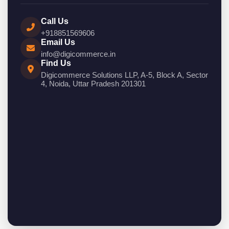
Call Us
+918851569606
Email Us
info@digicommerce.in
Find Us
Digicommerce Solutions LLP, A-5, Block A, Sector
4, Noida, Uttar Pradesh 201301