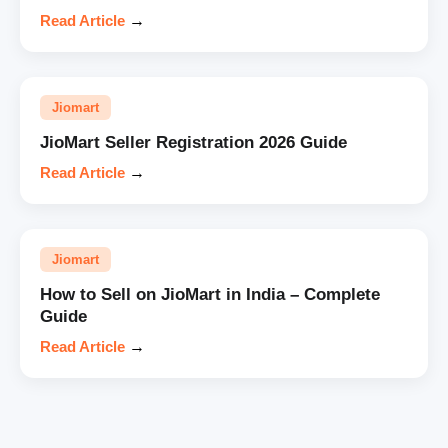
Read Article
→
Jiomart
JioMart Seller Registration 2026 Guide
Read Article
→
Jiomart
How to Sell on JioMart in India – Complete
Guide
Read Article
→