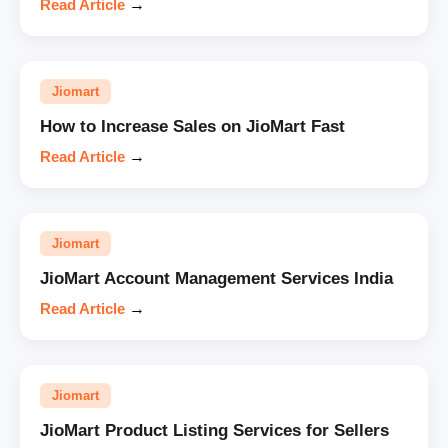
Read Article
→
Jiomart
How to Increase Sales on JioMart Fast
Read Article
→
Jiomart
JioMart Account Management Services India
Read Article
→
Jiomart
JioMart Product Listing Services for Sellers