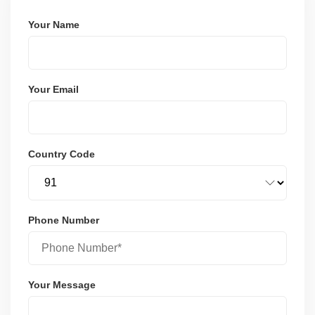
Your Name
Your Email
Country Code
Phone Number
Your Message