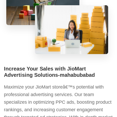
Increase Your Sales with JioMart
Advertising Solutions-mahabubabad
Maximize your JioMart storeâ€™s potential with
professional advertising services. Our team
specializes in optimizing PPC ads, boosting product
rankings, and increasing customer engagement