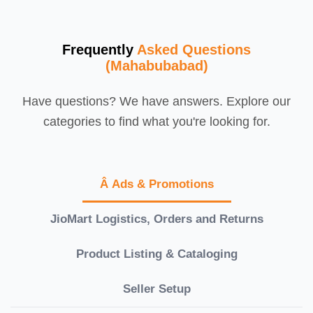
Frequently
Asked Questions
(Mahabubabad)
Have questions? We have answers. Explore our
categories to find what you're looking for.
Â Ads & Promotions
JioMart Logistics, Orders and Returns
Product Listing & Cataloging
Seller Setup