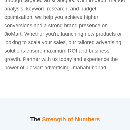
through targeted ad strategies. With in-depth market
analysis, keyword research, and budget
optimization, we help you achieve higher
conversions and a strong brand presence on
JioMart. Whether you're launching new products or
looking to scale your sales, our tailored advertising
solutions ensure maximum ROI and business
growth. Partner with us today and experience the
power of JioMart advertising.-mahabubabad
The
Strength of Numbers