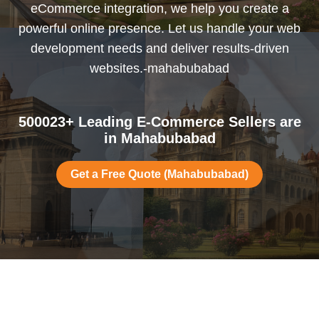
eCommerce integration, we help you create a
powerful online presence. Let us handle your web
development needs and deliver results-driven
websites.-mahabubabad
500023+ Leading E-Commerce Sellers are
in Mahabubabad
Get a Free Quote (Mahabubabad)