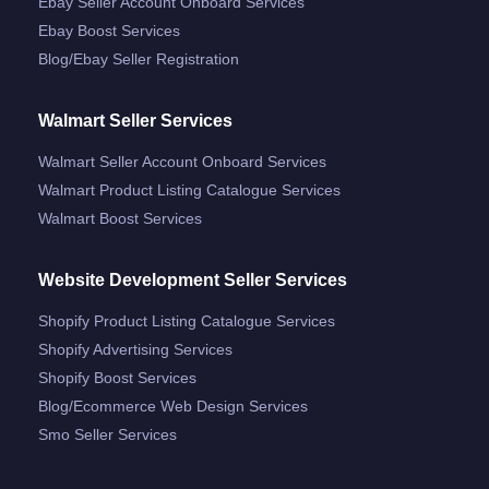
Ebay Seller Account Onboard Services
Ebay Boost Services
Blog/ebay Seller Registration
Walmart Seller Services
Walmart Seller Account Onboard Services
Walmart Product Listing Catalogue Services
Walmart Boost Services
Website Development Seller Services
Shopify Product Listing Catalogue Services
Shopify Advertising Services
Shopify Boost Services
Blog/ecommerce Web Design Services
Smo Seller Services