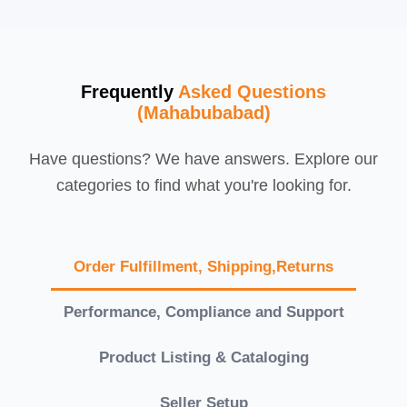
Frequently
Asked Questions
(Mahabubabad)
Have questions? We have answers. Explore our
categories to find what you're looking for.
Order Fulfillment, Shipping,Returns
Performance, Compliance and Support
Product Listing & Cataloging
Seller Setup