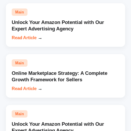
Main
Unlock Your Amazon Potential with Our
Expert Advertising Agency
Read Article
→
Main
Online Marketplace Strategy: A Complete
Growth Framework for Sellers
Read Article
→
Main
Unlock Your Amazon Potential with Our
Expert Advertising Agency