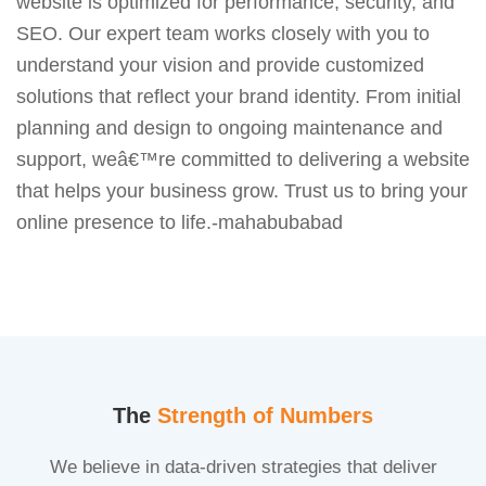
website is optimized for performance, security, and
SEO. Our expert team works closely with you to
understand your vision and provide customized
solutions that reflect your brand identity. From initial
planning and design to ongoing maintenance and
support, weâ€™re committed to delivering a website
that helps your business grow. Trust us to bring your
online presence to life.-mahabubabad
The
Strength of Numbers
We believe in data-driven strategies that deliver