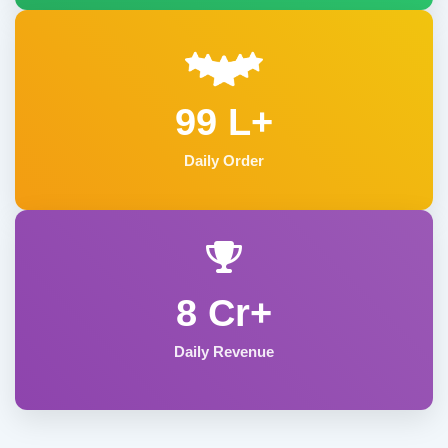
99 L+
Daily Order
8 Cr+
Daily Revenue