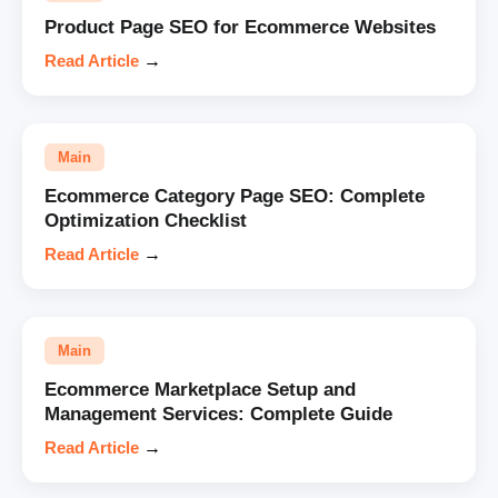
Product Page SEO for Ecommerce Websites
Read Article
→
Main
Ecommerce Category Page SEO: Complete
Optimization Checklist
Read Article
→
Main
Ecommerce Marketplace Setup and
Management Services: Complete Guide
Read Article
→