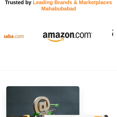
Trusted by
Leading Brands & Marketplaces
Mahabubabad