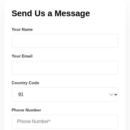
Send Us a Message
Your Name
Your Email
Country Code
Phone Number