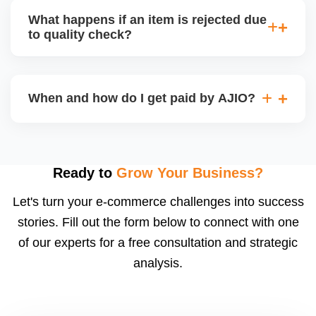
capacity.
customer service (particularly if AJIO fulfils) or you
What happens if an item is rejected due
handle queries, complaints, and support.
to quality check?
Regardless, as seller you are accountable for
product quality, returns, and customer reviews.
If you supply to AJIO warehouse (JIT model) and
your products fail AJIOâ€™s quality check, they
When and how do I get paid by AJIO?
may be returned to you and flagged. This can delay
fulfilment, reduce visibility, and worsen return
Payments are made to your registered bank account
metrics. Ensuring high quality is essential.
based on the contract terms. Earnings are settled
after order delivery and return/defect settlement
Ready to
Grow Your Business?
cycles. You can view your settlements and track
Let's turn your e-commerce challenges into success
payments via Seller Central.
stories. Fill out the form below to connect with one
of our experts for a free consultation and strategic
analysis.