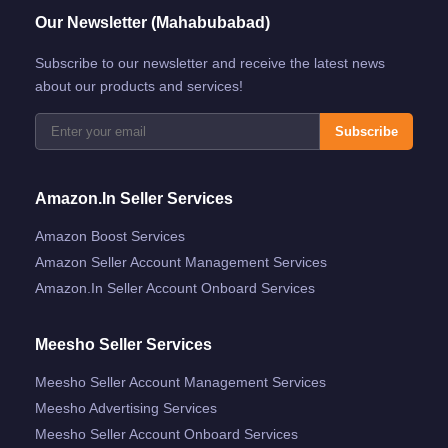
Our Newsletter (Mahabubabad)
Subscribe to our newsletter and receive the latest news
about our products and services!
Subscribe
Amazon.in Seller Services
Amazon Boost Services
Amazon Seller Account Management Services
Amazon.in Seller Account Onboard Services
Meesho Seller Services
Meesho Seller Account Management Services
Meesho Advertising Services
Meesho Seller Account Onboard Services