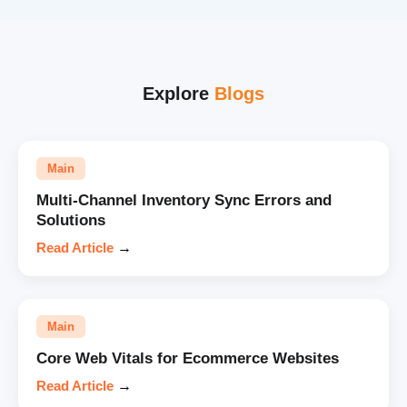
Explore
Blogs
Main
Multi-Channel Inventory Sync Errors and
Solutions
Read Article
→
Main
Core Web Vitals for Ecommerce Websites
Read Article
→