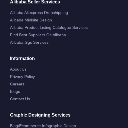
Alibaba Seller Services
Alibaba Aliexpress Dropshipping
Alibaba Minisite Design
Alibaba Product Listing Catalogue Services
Find Best Suppliers On Alibaba
Alibaba Ggs Services
Information
About Us
Privacy Policy
Careers
Blogs
Contact Us
Graphic Designing Services
Blog/ecommerce Infographic Design