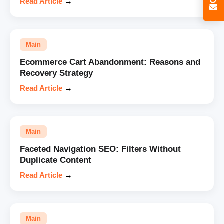
Read Article
→
Main
Ecommerce Cart Abandonment: Reasons and
Recovery Strategy
Read Article
→
Main
Faceted Navigation SEO: Filters Without
Duplicate Content
Read Article
→
Main