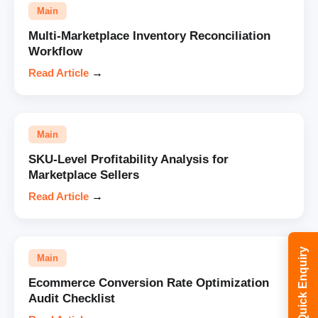
Main
Multi-Marketplace Inventory Reconciliation
Workflow
Read Article
→
Main
SKU-Level Profitability Analysis for
Marketplace Sellers
Read Article
→
Quick Enquiry
Main
Ecommerce Conversion Rate Optimization
Audit Checklist