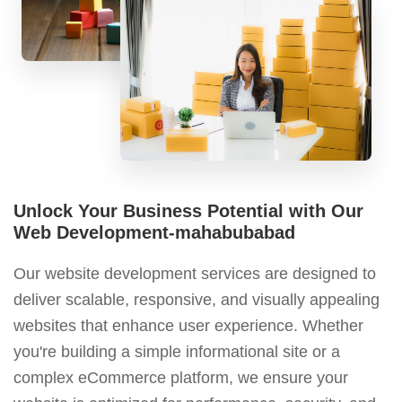
Unlock Your Business Potential with Our
Web Development-mahabubabad
Our website development services are designed to
deliver scalable, responsive, and visually appealing
websites that enhance user experience. Whether
you're building a simple informational site or a
complex eCommerce platform, we ensure your