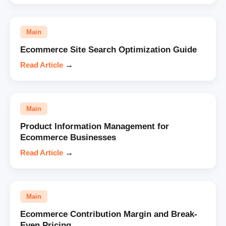
Main
Ecommerce Site Search Optimization Guide
Read Article
→
Main
Product Information Management for
Ecommerce Businesses
Read Article
→
Main
Ecommerce Contribution Margin and Break-
Even Pricing