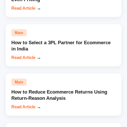
Read Article
→
Main
How to Select a 3PL Partner for Ecommerce
in India
Read Article
→
Main
How to Reduce Ecommerce Returns Using
Return-Reason Analysis
Read Article
→