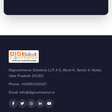
Digicommerce Solutions LLP, A-5, Block A, Sector 4, Noida,
Uttar Pradesh 201301
Phone:
+918851516327
Email:
info@digicommerce.in