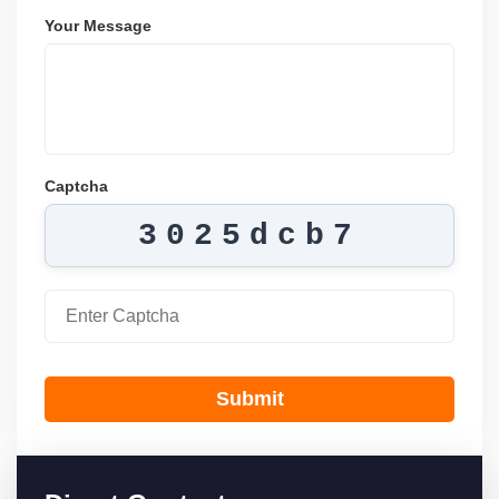
Your Message
Captcha
3025dcb7
Submit