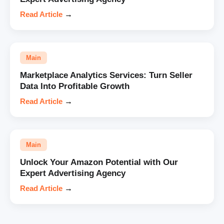
Read Article
→
Main
Marketplace Analytics Services: Turn Seller
Data Into Profitable Growth
Read Article
→
Main
Unlock Your Amazon Potential with Our
Expert Advertising Agency
Read Article
→