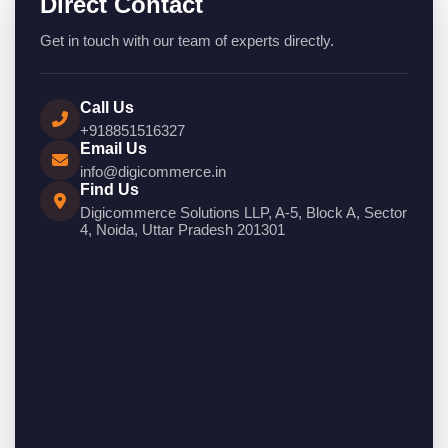
Direct Contact
Get in touch with our team of experts directly.
Call Us
+918851516327
Email Us
info@digicommerce.in
Find Us
Digicommerce Solutions LLP, A-5, Block A, Sector
4, Noida, Uttar Pradesh 201301