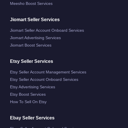
Meesho Boost Services
Jiomart Seller Services
Jiomart Seller Account Onboard Services
Jiomart Advertising Services
Jiomart Boost Services
Etsy Seller Services
Etsy Seller Account Management Services
Etsy Seller Account Onboard Services
Etsy Advertising Services
Etsy Boost Services
How To Sell On Etsy
Ebay Seller Services