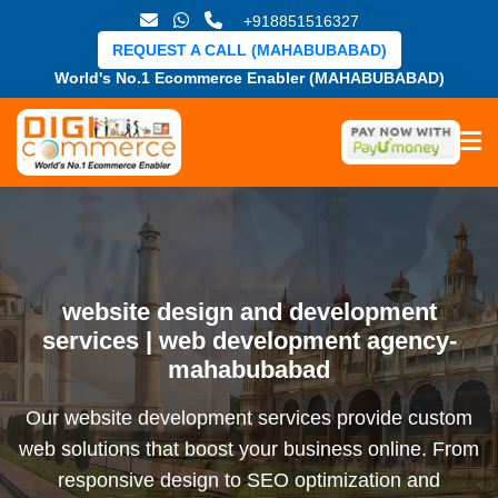
+918851516327
REQUEST A CALL (MAHABUBABAD)
World's No.1 Ecommerce Enabler (MAHABUBABAD)
website design and development
services | web development agency-
mahabubabad
Our website development services provide custom
web solutions that boost your business online. From
responsive design to SEO optimization and