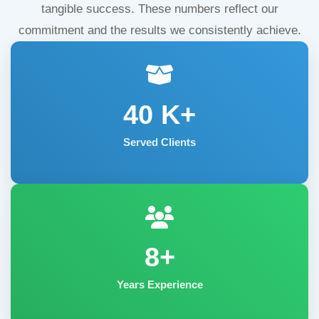
tangible success. These numbers reflect our
commitment and the results we consistently achieve.
40
K+
Served Clients
8+
Years Experience