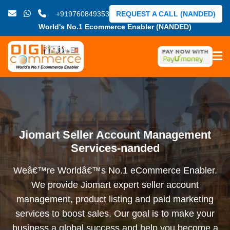
+919760849353
REQUEST A CALL (NANDED)
World's No.1 Ecommerce Enabler (NANDED)
Jiomart Seller Account Management
Services-nanded
Weâ€™re Worldâ€™s No.1 eCommerce Enabler.
We provide Jiomart expert seller account
management, product listing and paid marketing
services to boost sales. Our goal is to make your
business a global success and help you become a