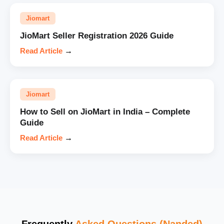
Jiomart
JioMart Seller Registration 2026 Guide
Read Article
→
Jiomart
How to Sell on JioMart in India – Complete
Guide
Read Article
→
Frequently
Asked Questions (Nanded)