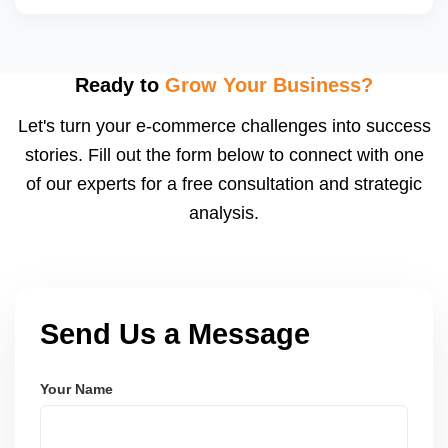
backend performance and preparing applications or
catalogs suited for JioMartâ€™s spotlight slots.
Yes, we coordinate with JioMartâ€™s promotion
calendar (e.g., Diwali Sale, Republic Day Offer) and
adjust pricing, stock, listing content, and shipping
Ready to
Grow Your Business?
speed to capitalize on traffic spikes. These sales
Let's turn your e-commerce challenges into success
can significantly boost order volumes if prepared
stories. Fill out the form below to connect with one
well.
of our experts for a free consultation and strategic
analysis.
Send Us a Message
Your Name