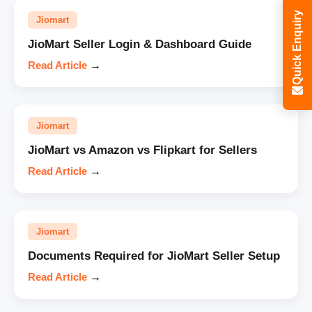
Quick Enquiry
Jiomart
JioMart Seller Login & Dashboard Guide
Read Article
→
Jiomart
JioMart vs Amazon vs Flipkart for Sellers
Read Article
→
Jiomart
Documents Required for JioMart Seller Setup
Read Article
→