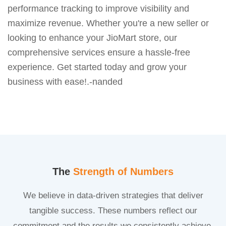
performance tracking to improve visibility and
maximize revenue. Whether you're a new seller or
looking to enhance your JioMart store, our
comprehensive services ensure a hassle-free
experience. Get started today and grow your
business with ease!.-nanded
The
Strength of Numbers
We believe in data-driven strategies that deliver
tangible success. These numbers reflect our
commitment and the results we consistently achieve.