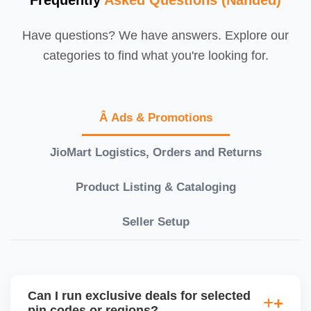
Have questions? We have answers. Explore our
categories to find what you're looking for.
Â Ads & Promotions
JioMart Logistics, Orders and Returns
Product Listing & Cataloging
Seller Setup
Can I run exclusive deals for selected
pin codes or regions?