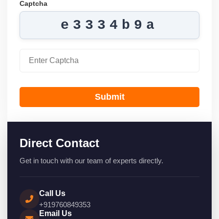
Captcha
e3334b9a
Submit
Direct Contact
Get in touch with our team of experts directly.
Call Us
+919760849353
Email Us