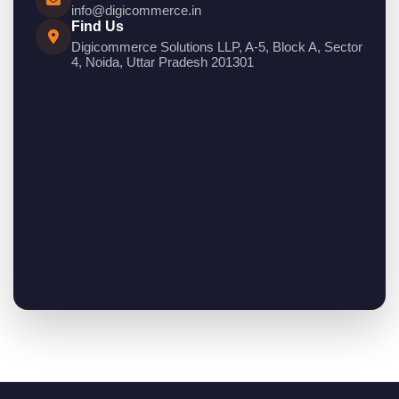
info@digicommerce.in
Find Us
Digicommerce Solutions LLP, A-5, Block A, Sector
4, Noida, Uttar Pradesh 201301