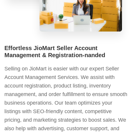
Effortless JioMart Seller Account
Management & Registration-nanded
Selling on JioMart is easier with our expert Seller
Account Management Services. We assist with
account registration, product listing, inventory
management, and order fulfillment to ensure smooth
business operations. Our team optimizes your
listings with SEO-friendly content, competitive
pricing, and marketing strategies to boost sales. We
also help with advertising, customer support, and