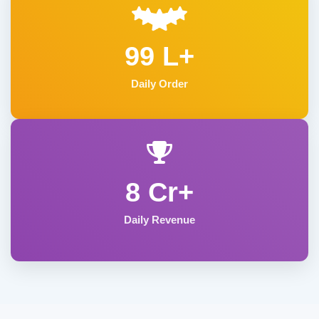
99 L+
Daily Order
8 Cr+
Daily Revenue