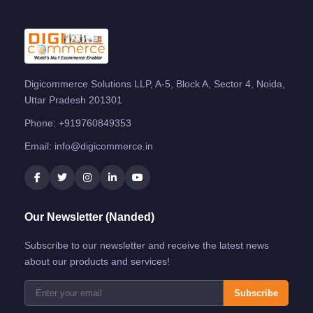
Digicommerce Solutions LLP, A-5, Block A, Sector 4, Noida,
Uttar Pradesh 201301
Phone:
+919760849353
Email:
info@digicommerce.in
Our Newsletter (Nanded)
Subscribe to our newsletter and receive the latest news
about our products and services!
Subscribe