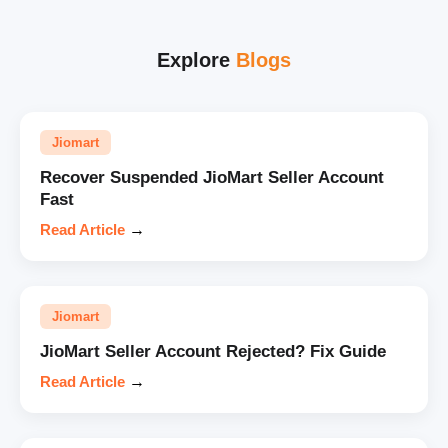
Explore
Blogs
Jiomart
Recover Suspended JioMart Seller Account
Fast
Read Article
→
Jiomart
JioMart Seller Account Rejected? Fix Guide
Read Article
→