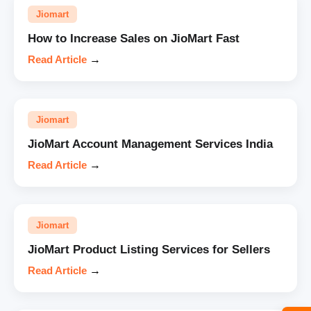
Jiomart
How to Increase Sales on JioMart Fast
Read Article
→
Jiomart
JioMart Account Management Services India
Read Article
→
Jiomart
JioMart Product Listing Services for Sellers
Read Article
→