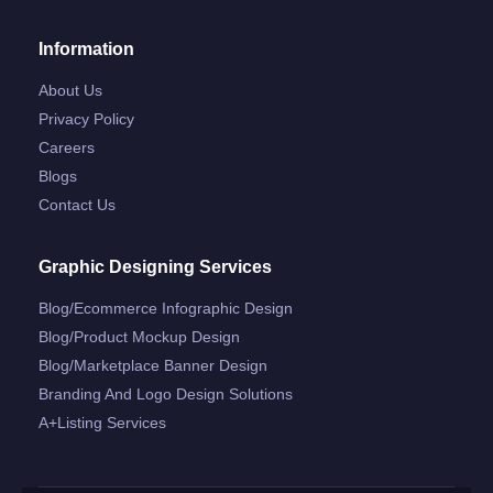
Information
About Us
Privacy Policy
Careers
Blogs
Contact Us
Graphic Designing Services
Blog/ecommerce Infographic Design
Blog/product Mockup Design
Blog/marketplace Banner Design
Branding And Logo Design Solutions
A+listing Services