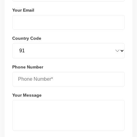
Your Email
Country Code
Phone Number
Your Message