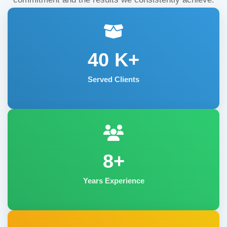
40
K+
Served Clients
8+
Years Experience