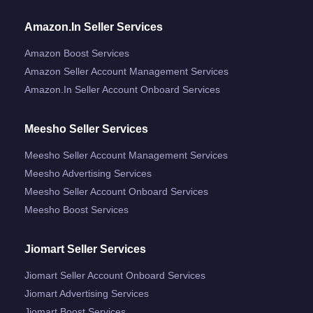
Amazon.in Seller Services
Amazon Boost Services
Amazon Seller Account Management Services
Amazon.in Seller Account Onboard Services
Meesho Seller Services
Meesho Seller Account Management Services
Meesho Advertising Services
Meesho Seller Account Onboard Services
Meesho Boost Services
Jiomart Seller Services
Jiomart Seller Account Onboard Services
Jiomart Advertising Services
Jiomart Boost Services