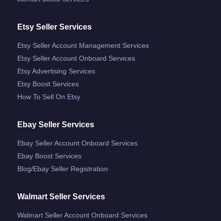
Etsy Seller Services
Etsy Seller Account Management Services
Etsy Seller Account Onboard Services
Etsy Advertising Services
Etsy Boost Services
How To Sell On Etsy
Ebay Seller Services
Ebay Seller Account Onboard Services
Ebay Boost Services
Blog/ebay Seller Registration
Walmart Seller Services
Walmart Seller Account Onboard Services