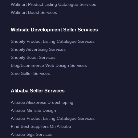
Walmart Product Listing Catalogue Services
Walmart Boost Services
Website Development Seller Services
Shopify Product Listing Catalogue Services
Shopify Advertising Services
Shopify Boost Services
Blog/ecommerce Web Design Services
Smo Seller Services
Alibaba Seller Services
Alibaba Aliexpress Dropshipping
Alibaba Minisite Design
Alibaba Product Listing Catalogue Services
Find Best Suppliers On Alibaba
Alibaba Ggs Services