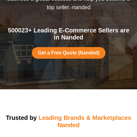
top seller.-nanded
500023+ Leading E-Commerce Sellers are
in Nanded
Get a Free Quote (Nanded)
Trusted by
Leading Brands & Marketplaces
Nanded