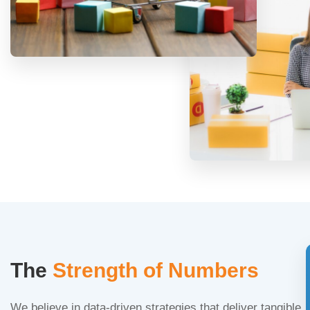
The
Strength of Numbers
We believe in data-driven strategies that deliver tangible