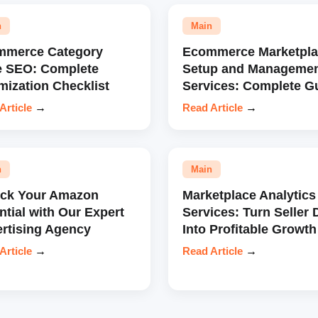
n
Main
mmerce Category
Ecommerce Marketpla
e SEO: Complete
Setup and Manageme
mization Checklist
Services: Complete G
Article
→
Read Article
→
n
Main
ock Your Amazon
Marketplace Analytics
ntial with Our Expert
Services: Turn Seller 
rtising Agency
Into Profitable Growth
Article
→
Read Article
→