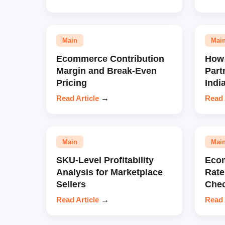
Main
Mai
Ecommerce Contribution
How 
Margin and Break-Even
Part
Pricing
Indi
Read Article
→
Read 
Main
Mai
SKU-Level Profitability
Eco
Analysis for Marketplace
Rate
Sellers
Chec
Read Article
→
Read 