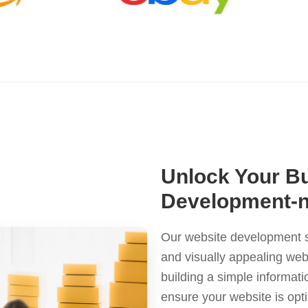
Unlock Your Bu
Development-
Our website development se
and visually appealing web
building a simple informat
ensure your website is opt