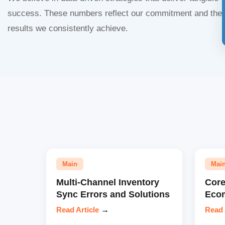
success. These numbers reflect our commitment and the
results we consistently achieve.
Main
Mai
Multi-Channel Inventory
Core
Sync Errors and Solutions
Eco
Read Article
→
Read 