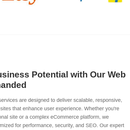
siness Potential with Our Web
nanded
rvices are designed to deliver scalable, responsive,
sites that enhance user experience. Whether you're
ional site or a complex eCommerce platform, we
imized for performance, security, and SEO. Our expert