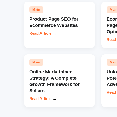
Main
Mai
Product Page SEO for
Eco
Ecommerce Websites
Pag
Opti
Read Article
→
Read 
Main
Mai
Online Marketplace
Unl
Strategy: A Complete
Pote
Growth Framework for
Adve
Sellers
Read 
Read Article
→