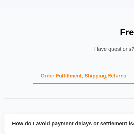
Fr
Have questions? 
Order Fulfillment, Shipping,Returns
How do I avoid payment delays or settlement i