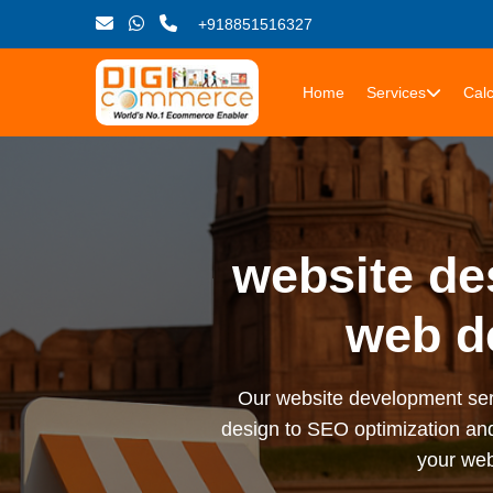
+918851516327
Home
Services
Calc
website de
web d
Our website development serv
design to SEO optimization an
your web