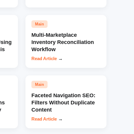
Main
Multi-Marketplace
sing
Inventory Reconciliation
is
Workflow
Read Article
→
Main
Faceted Navigation SEO:
ns
Filters Without Duplicate
y
Content
Read Article
→