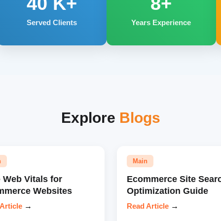
40
K+
8+
Served Clients
Years Experience
Explore
Blogs
n
Main
 Web Vitals for
Ecommerce Site Sear
mmerce Websites
Optimization Guide
Article
→
Read Article
→