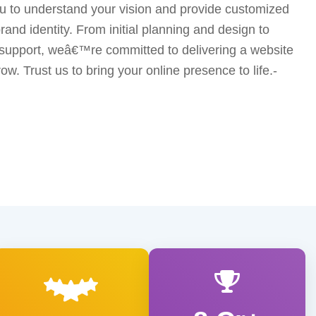
u to understand your vision and provide customized
brand identity. From initial planning and design to
upport, weâ€™re committed to delivering a website
ow. Trust us to bring your online presence to life.-