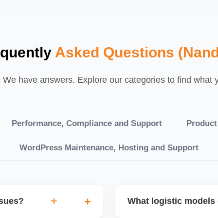
equently
Asked Questions (Nand
We have answers. Explore our categories to find what yo
Performance, Compliance and Support
Product
WordPress Maintenance, Hosting and Support
ssues?
What logistic models 