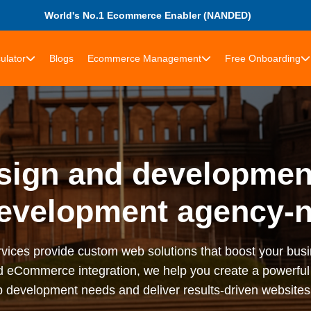
World's No.1 Ecommerce Enabler (NANDED)
ulator
Blogs
Ecommerce Management
Free Onboarding
sign and development
evelopment agency-
ices provide custom web solutions that boost your bus
d eCommerce integration, we help you create a powerful 
 development needs and deliver results-driven website