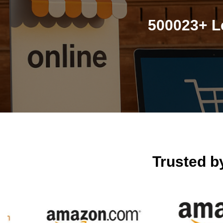
500023+ L
Trusted 