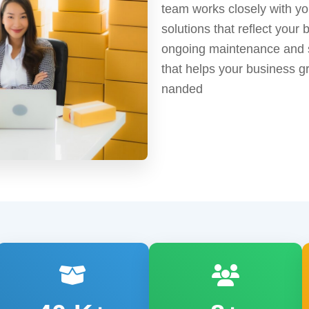
team works closely with yo
solutions that reflect your 
ongoing maintenance and s
that helps your business gr
nanded