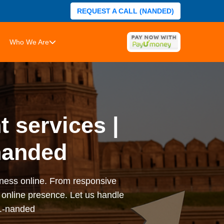
REQUEST A CALL (NANDED)
Who We Are
 services |
nanded
iness online. From responsive
online presence. Let us handle
s.-nanded