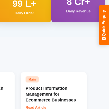
8 Cr+
99 L+
Daily Revenue
Quick Enquiry
Daily Order
Main
ch
Product Information
Management for
Ecommerce Businesses
Read Article
→