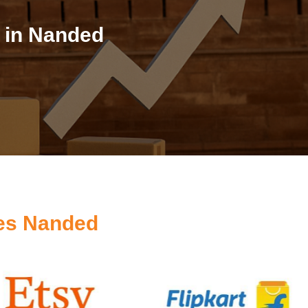
 in Nanded
es Nanded