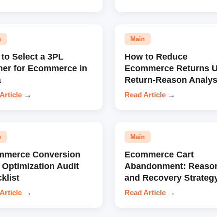
n
Main
to Select a 3PL
How to Reduce
ner for Ecommerce in
Ecommerce Returns U
a
Return-Reason Analys
Article
→
Read Article
→
n
Main
mmerce Conversion
Ecommerce Cart
 Optimization Audit
Abandonment: Reaso
klist
and Recovery Strateg
Article
→
Read Article
→