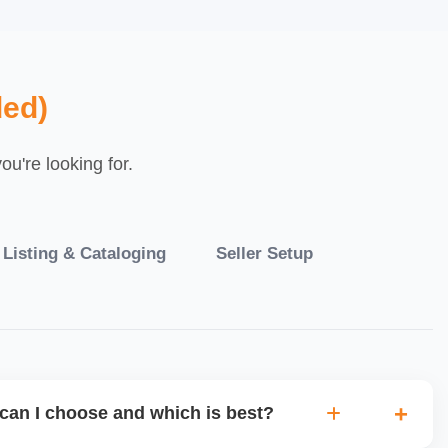
ed)
u're looking for.
 Listing & Cataloging
Seller Setup
can I choose and which is best?