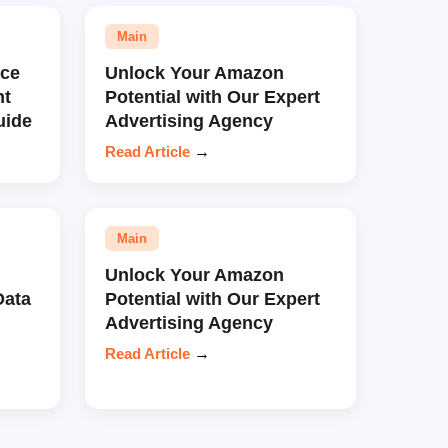
Main
ce
Unlock Your Amazon
nt
Potential with Our Expert
uide
Advertising Agency
Read Article
→
Main
Unlock Your Amazon
Data
Potential with Our Expert
Advertising Agency
Read Article
→