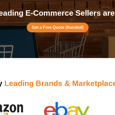
eading E-Commerce Sellers are
Get a Free Quote (Nanded)
by
Leading Brands & Marketplac