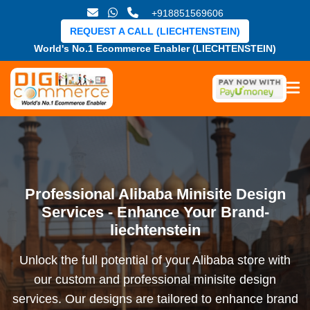
+918851569606
REQUEST A CALL (LIECHTENSTEIN)
World's No.1 Ecommerce Enabler (LIECHTENSTEIN)
Professional Alibaba Minisite Design
Services - Enhance Your Brand-
liechtenstein
Unlock the full potential of your Alibaba store with
our custom and professional minisite design
services. Our designs are tailored to enhance brand