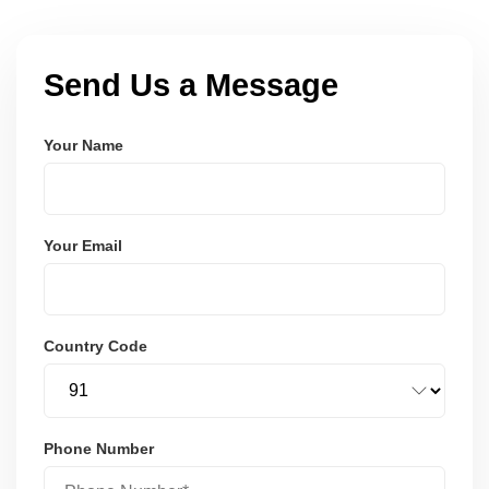
Send Us a Message
Your Name
Your Email
Country Code
Phone Number