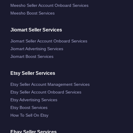
Meesho Seller Account Onboard Services
Meesho Boost Services
Jiomart Seller Services
Jiomart Seller Account Onboard Services
Jiomart Advertising Services
Jiomart Boost Services
Etsy Seller Services
Etsy Seller Account Management Services
Etsy Seller Account Onboard Services
Etsy Advertising Services
Etsy Boost Services
How To Sell On Etsy
Ebay Seller Services