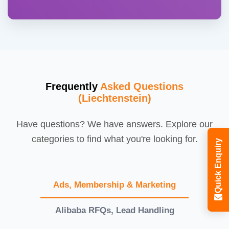
Frequently
Asked Questions
(Liechtenstein)
Have questions? We have answers. Explore our
categories to find what you're looking for.
Quick Enquiry
Ads, Membership & Marketing
Alibaba RFQs, Lead Handling