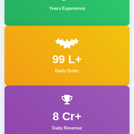
Years Experience
99 L+
Daily Order
8 Cr+
Daily Revenue