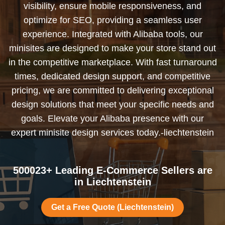
visibility, ensure mobile responsiveness, and
optimize for SEO, providing a seamless user
experience. Integrated with Alibaba tools, our
minisites are designed to make your store stand out
in the competitive marketplace. With fast turnaround
times, dedicated design support, and competitive
pricing, we are committed to delivering exceptional
design solutions that meet your specific needs and
goals. Elevate your Alibaba presence with our
expert minisite design services today.-liechtenstein
500023+ Leading E-Commerce Sellers are
in Liechtenstein
Get a Free Quote (Liechtenstein)