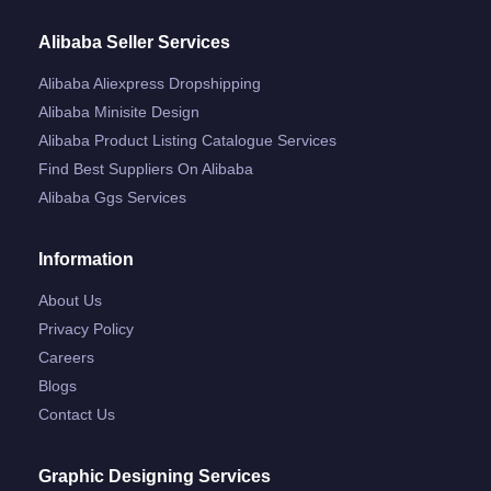
Alibaba Seller Services
Alibaba Aliexpress Dropshipping
Alibaba Minisite Design
Alibaba Product Listing Catalogue Services
Find Best Suppliers On Alibaba
Alibaba Ggs Services
Information
About Us
Privacy Policy
Careers
Blogs
Contact Us
Graphic Designing Services