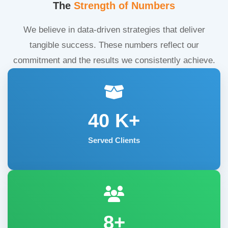
The
Strength of Numbers
We believe in data-driven strategies that deliver
tangible success. These numbers reflect our
commitment and the results we consistently achieve.
40
K+
Served Clients
8+