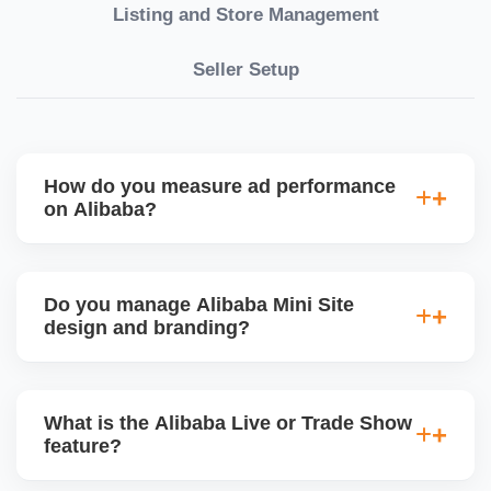
Listing and Store Management
Seller Setup
How do you measure ad performance
on Alibaba?
We track KPIs like CTR, CPC, inquiry volume,
quote conversion, and ROI per product. Our team
Do you manage Alibaba Mini Site
provides monthly ad reports and adjusts strategy
design and branding?
based on keyword trends and buyer behavior.
Absolutely. We design a fully customized Alibaba
storefront with banners, category icons, factory
What is the Alibaba Live or Trade Show
videos, and brand storytellingâ€”improving buyer
feature?
engagement and your brandâ€™s professional