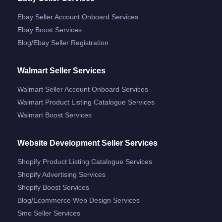
Ebay Seller Account Onboard Services
Ebay Boost Services
Blog/ebay Seller Registration
Walmart Seller Services
Walmart Seller Account Onboard Services
Walmart Product Listing Catalogue Services
Walmart Boost Services
Website Development Seller Services
Shopify Product Listing Catalogue Services
Shopify Advertising Services
Shopify Boost Services
Blog/ecommerce Web Design Services
Smo Seller Services