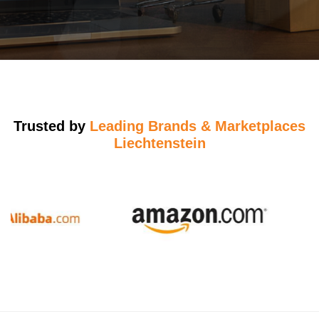
Trusted by
Leading Brands & Marketplaces
Liechtenstein