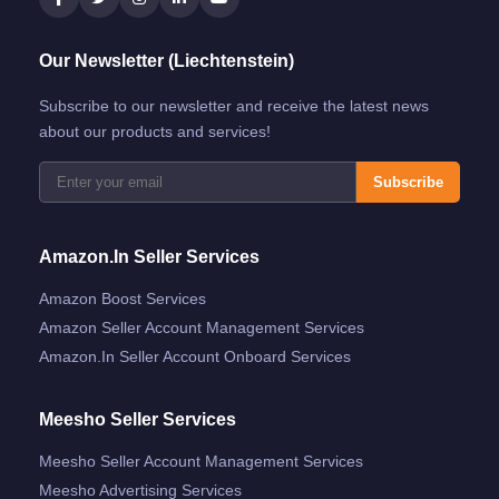
Our Newsletter (Liechtenstein)
Subscribe to our newsletter and receive the latest news
about our products and services!
Subscribe
Amazon.in Seller Services
Amazon Boost Services
Amazon Seller Account Management Services
Amazon.in Seller Account Onboard Services
Meesho Seller Services
Meesho Seller Account Management Services
Meesho Advertising Services