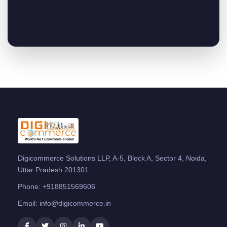
Digicommerce Solutions LLP, A-5, Block A, Sector 4, Noida,
Uttar Pradesh 201301
Phone:
+918851569606
Email:
info@digicommerce.in