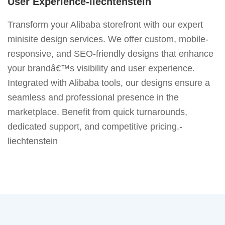
User Experience-liechtenstein
Transform your Alibaba storefront with our expert
minisite design services. We offer custom, mobile-
responsive, and SEO-friendly designs that enhance
your brandâ€™s visibility and user experience.
Integrated with Alibaba tools, our designs ensure a
seamless and professional presence in the
marketplace. Benefit from quick turnarounds,
dedicated support, and competitive pricing.-
liechtenstein