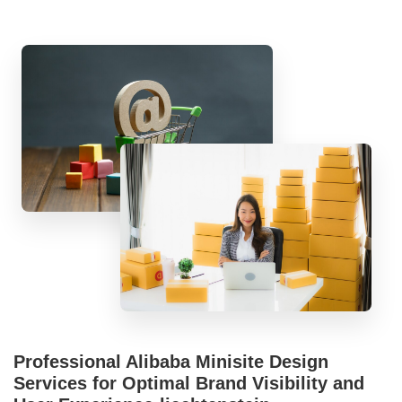
Professional Alibaba Minisite Design
Services for Optimal Brand Visibility and