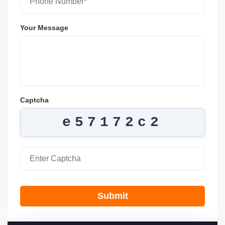
Your Message
Captcha
e57172c2
Submit