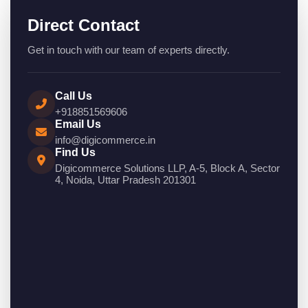
Direct Contact
Get in touch with our team of experts directly.
Call Us
+918851569606
Email Us
info@digicommerce.in
Find Us
Digicommerce Solutions LLP, A-5, Block A, Sector
4, Noida, Uttar Pradesh 201301