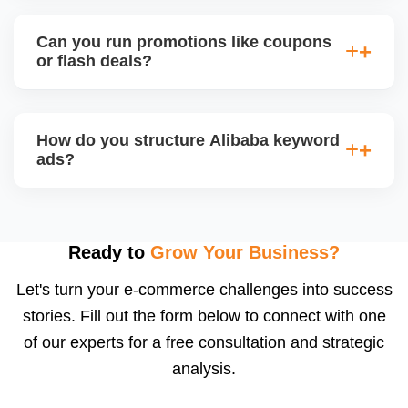
appeal.
Alibaba hosts online trade shows and live
streaming events, where sellers can showcase
Can you run promotions like coupons
products and interact with live buyers. We help you
or flash deals?
apply, prepare presentations, and use live chat to
convert leads in real-time.
Yes, Alibaba allows promotional tools for Gold
Suppliers, including limited-time discounts, coupon
How do you structure Alibaba keyword
codes, banner slots, and bundle pricing. We plan
ads?
and configure these during seasonal events or new
product launches.
We select high-converting keywords from
Alibabaâ€™s data, structure ads by product
category, and set daily bid caps, ROI goals, and ad
Ready to
Grow Your Business?
schedules. We manage ads weekly to reduce
Let's turn your e-commerce challenges into success
wasted spend and increase qualified traffic.
stories. Fill out the form below to connect with one
of our experts for a free consultation and strategic
analysis.