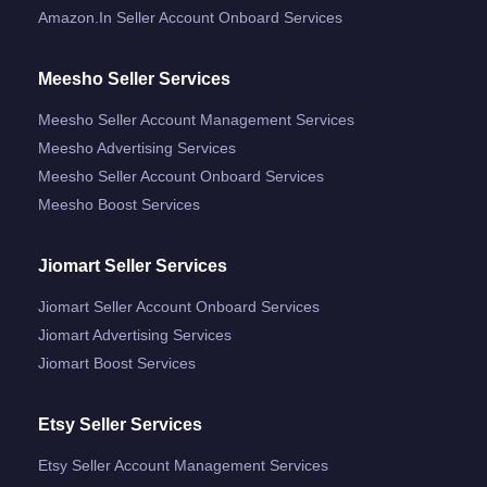
Amazon.in Seller Account Onboard Services
Meesho Seller Services
Meesho Seller Account Management Services
Meesho Advertising Services
Meesho Seller Account Onboard Services
Meesho Boost Services
Jiomart Seller Services
Jiomart Seller Account Onboard Services
Jiomart Advertising Services
Jiomart Boost Services
Etsy Seller Services
Etsy Seller Account Management Services