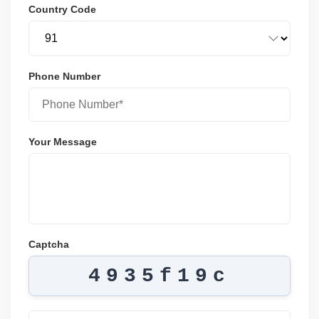
Country Code
Phone Number
Your Message
Captcha
4935f19c