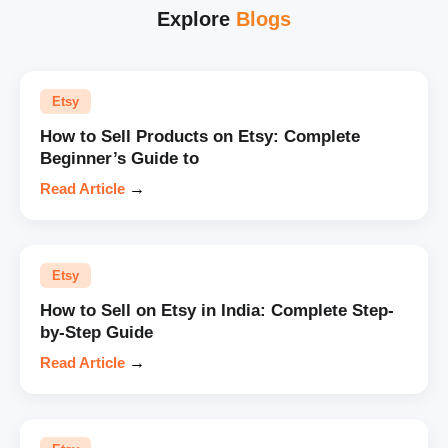
Explore
Blogs
Etsy
How to Sell Products on Etsy: Complete
Beginner’s Guide to
Read Article
→
Etsy
How to Sell on Etsy in India: Complete Step-
by-Step Guide
Read Article
→