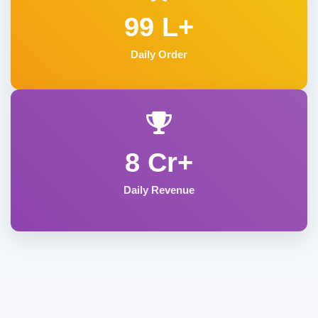
99 L+
Daily Order
8 Cr+
Daily Revenue