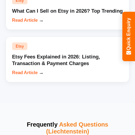
Etsy
What Can I Sell on Etsy in 2026? Top Trending
Read Article
→
Quick Enquiry
Etsy
Etsy Fees Explained in 2026: Listing,
Transaction & Payment Charges
Read Article
→
Frequently
Asked Questions
(Liechtenstein)