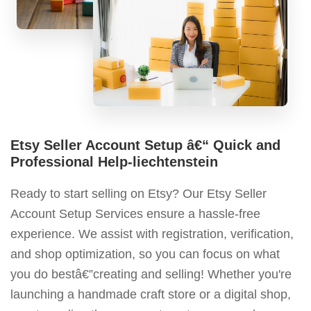
Etsy Seller Account Setup â€“ Quick and
Professional Help-liechtenstein
Ready to start selling on Etsy? Our Etsy Seller
Account Setup Services ensure a hassle-free
experience. We assist with registration, verification,
and shop optimization, so you can focus on what
you do bestâ€”creating and selling! Whether you're
launching a handmade craft store or a digital shop,