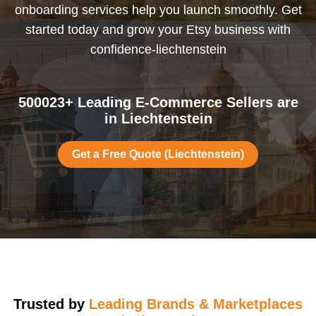
onboarding services help you launch smoothly. Get
started today and grow your Etsy business with
confidence-liechtenstein
500023+ Leading E-Commerce Sellers are
in Liechtenstein
Get a Free Quote (Liechtenstein)
Trusted by
Leading Brands & Marketplaces