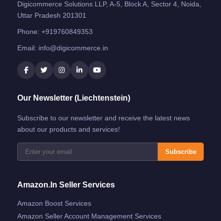
Digicommerce Solutions LLP, A-5, Block A, Sector 4, Noida,
Uttar Pradesh 201301
Phone:
+919760849353
Email:
info@digicommerce.in
Our Newsletter (Liechtenstein)
Subscribe to our newsletter and receive the latest news
about our products and services!
Subscribe
Amazon.in Seller Services
Amazon Boost Services
Amazon Seller Account Management Services