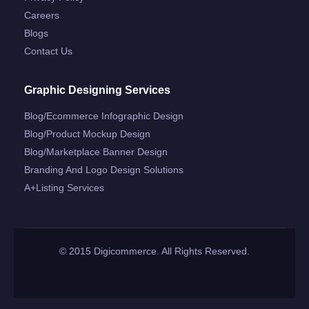
Careers
Blogs
Contact Us
Graphic Designing Services
Blog/ecommerce Infographic Design
Blog/product Mockup Design
Blog/marketplace Banner Design
Branding And Logo Design Solutions
A+listing Services
© 2015 Digicommerce. All Rights Reserved.