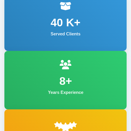
40
K+
Served Clients
8+
Years Experience