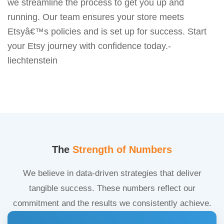
we streamline the process to get you up and
running. Our team ensures your store meets
Etsyâ€™s policies and is set up for success. Start
your Etsy journey with confidence today.-
liechtenstein
The
Strength of Numbers
We believe in data-driven strategies that deliver
tangible success. These numbers reflect our
commitment and the results we consistently achieve.