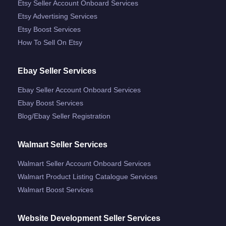
Etsy Seller Account Onboard Services
Etsy Advertising Services
Etsy Boost Services
How To Sell On Etsy
Ebay Seller Services
Ebay Seller Account Onboard Services
Ebay Boost Services
Blog/ebay Seller Registration
Walmart Seller Services
Walmart Seller Account Onboard Services
Walmart Product Listing Catalogue Services
Walmart Boost Services
Website Development Seller Services