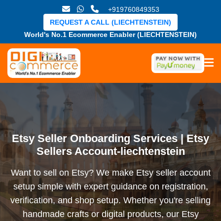
+919760849353
REQUEST A CALL (LIECHTENSTEIN)
World's No.1 Ecommerce Enabler (LIECHTENSTEIN)
Etsy Seller Onboarding Services | Etsy
Sellers Account-liechtenstein
Want to sell on Etsy? We make Etsy seller account
setup simple with expert guidance on registration,
verification, and shop setup. Whether you're selling
handmade crafts or digital products, our Etsy