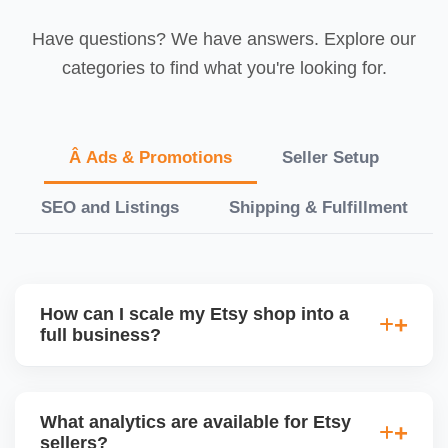
Have questions? We have answers. Explore our
categories to find what you're looking for.
Â Ads & Promotions
Seller Setup
SEO and Listings
Shipping & Fulfillment
How can I scale my Etsy shop into a
full business?
We offer a full-growth plan including product line
expansion, branding, paid ads, external traffic, and
What analytics are available for Etsy
Etsy + Shopify integration, helping you turn your
sellers?