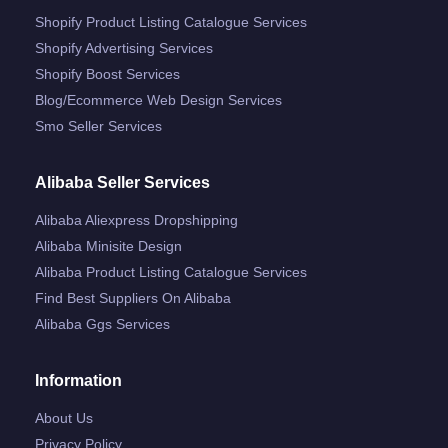
Shopify Product Listing Catalogue Services
Shopify Advertising Services
Shopify Boost Services
Blog/ecommerce Web Design Services
Smo Seller Services
Alibaba Seller Services
Alibaba Aliexpress Dropshipping
Alibaba Minisite Design
Alibaba Product Listing Catalogue Services
Find Best Suppliers On Alibaba
Alibaba Ggs Services
Information
About Us
Privacy Policy