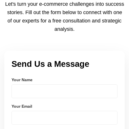
Let's turn your e-commerce challenges into success
strategies.
stories. Fill out the form below to connect with one
of our experts for a free consultation and strategic
analysis.
Send Us a Message
Your Name
Your Email