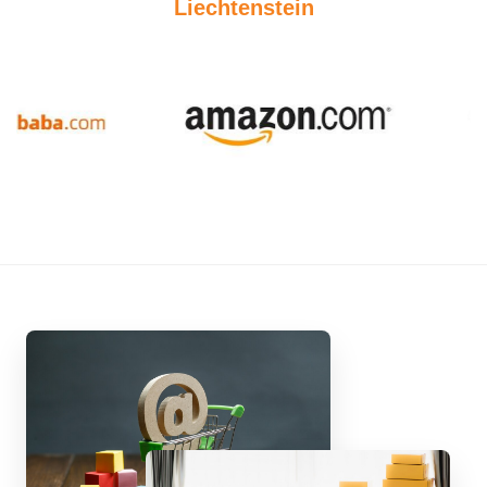
Liechtenstein