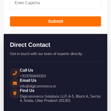
Submit
Direct Contact
Get in touch with our team of experts directly.
Call Us
+919760849353
Email Us
info@digicommerce.in
Find Us
Digicommerce Solutions LLP, A-5, Block A, Sector
4, Noida, Uttar Pradesh 201301