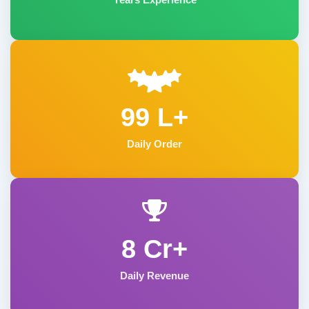
99 L+
Daily Order
8 Cr+
Daily Revenue