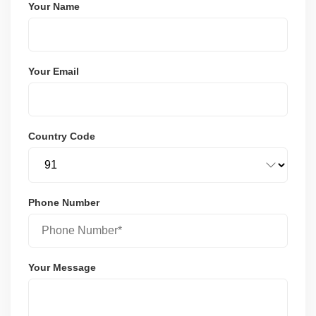
Your Name
Your Email
Country Code
Phone Number
Your Message