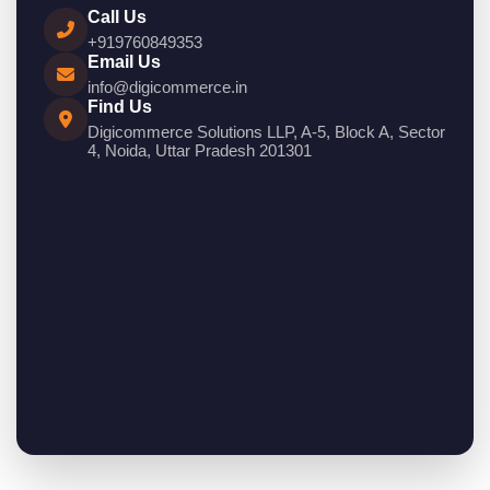
Call Us
+919760849353
Email Us
info@digicommerce.in
Find Us
Digicommerce Solutions LLP, A-5, Block A, Sector
4, Noida, Uttar Pradesh 201301