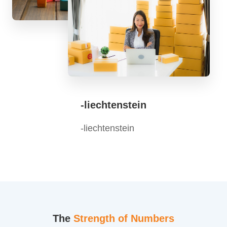
-liechtenstein
-liechtenstein
The
Strength of Numbers