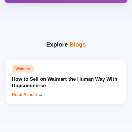
Explore
Blogs
Walmart
How to Sell on Walmart the Human Way With
Digicommerce
Read Article
→