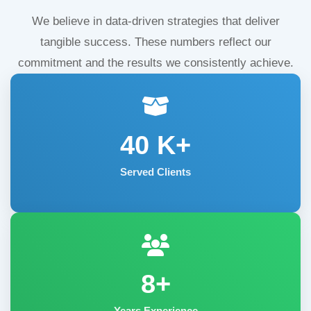
We believe in data-driven strategies that deliver
tangible success. These numbers reflect our
commitment and the results we consistently achieve.
40
K+
Served Clients
8+
Years Experience