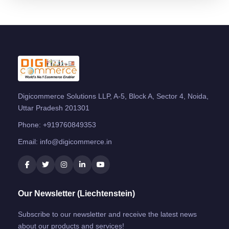
Digicommerce Solutions LLP, A-5, Block A, Sector 4, Noida,
Uttar Pradesh 201301
Phone:
+919760849353
Email:
info@digicommerce.in
Our Newsletter (Liechtenstein)
Subscribe to our newsletter and receive the latest news
about our products and services!