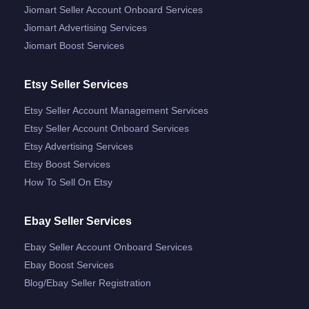
Jiomart Seller Account Onboard Services
Jiomart Advertising Services
Jiomart Boost Services
Etsy Seller Services
Etsy Seller Account Management Services
Etsy Seller Account Onboard Services
Etsy Advertising Services
Etsy Boost Services
How To Sell On Etsy
Ebay Seller Services
Ebay Seller Account Onboard Services
Ebay Boost Services
Blog/ebay Seller Registration