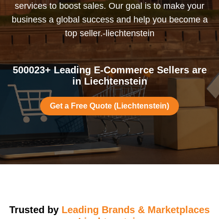
services to boost sales. Our goal is to make your
business a global success and help you become a
top seller.-liechtenstein
500023+ Leading E-Commerce Sellers are
in Liechtenstein
Get a Free Quote (Liechtenstein)
Trusted by
Leading Brands & Marketplaces