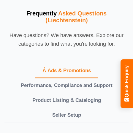
Frequently
Asked Questions
(Liechtenstein)
Have questions? We have answers. Explore our
categories to find what you're looking for.
Quick Enquiry
Â Ads & Promotions
Performance, Compliance and Support
Product Listing & Cataloging
Seller Setup