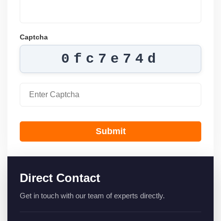
Captcha
0fc7e74d
Submit
Direct Contact
Get in touch with our team of experts directly.