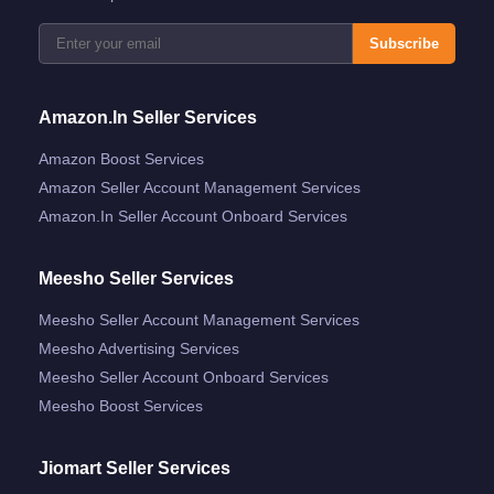
Subscribe
Amazon.in Seller Services
Amazon Boost Services
Amazon Seller Account Management Services
Amazon.in Seller Account Onboard Services
Meesho Seller Services
Meesho Seller Account Management Services
Meesho Advertising Services
Meesho Seller Account Onboard Services
Meesho Boost Services
Jiomart Seller Services