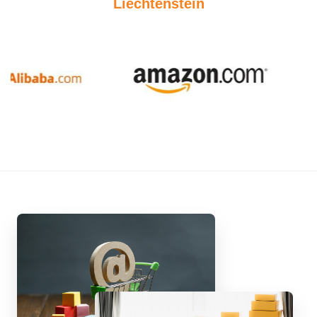
Liechtenstein