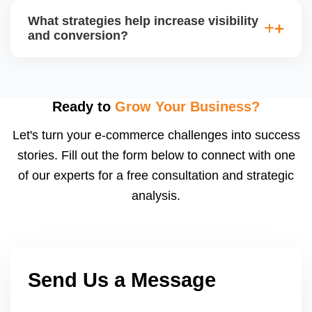
average order value (AOV), cost per acquisition
What strategies help increase visibility
(CPA), and return on ad spend (ROAS). Use
and conversion?
Walmartâ€™s analytics or integrated dashboards to
measure performance.
Use highâ€‘quality images, competitive pricing, fast
shipping, strong listing content, promotions, and ad
spend. Monitoring data (search terms, conversion
Ready to
Grow Your Business?
rates) helps refine strategy for growth.
Let's turn your e-commerce challenges into success
stories. Fill out the form below to connect with one
of our experts for a free consultation and strategic
analysis.
Send Us a Message