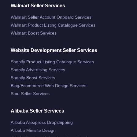
Walmart Seller Services
Walmart Seller Account Onboard Services
Walmart Product Listing Catalogue Services
Walmart Boost Services
Website Development Seller Services
Shopify Product Listing Catalogue Services
Shopify Advertising Services
Shopify Boost Services
Blog/ecommerce Web Design Services
Smo Seller Services
Alibaba Seller Services
Alibaba Aliexpress Dropshipping
Alibaba Minisite Design