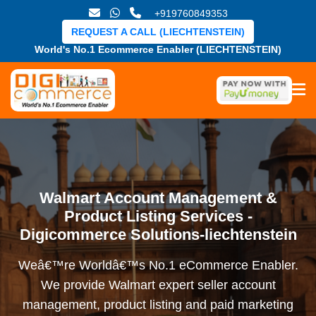
+919760849353
REQUEST A CALL (LIECHTENSTEIN)
World's No.1 Ecommerce Enabler (LIECHTENSTEIN)
Walmart Account Management &
Product Listing Services -
Digicommerce Solutions-liechtenstein
Weâ€™re Worldâ€™s No.1 eCommerce Enabler.
We provide Walmart expert seller account
management, product listing and paid marketing