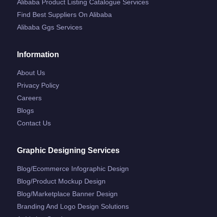
Alibaba Product Listing Catalogue Services
Find Best Suppliers On Alibaba
Alibaba Ggs Services
Information
About Us
Privacy Policy
Careers
Blogs
Contact Us
Graphic Designing Services
Blog/ecommerce Infographic Design
Blog/product Mockup Design
Blog/marketplace Banner Design
Branding And Logo Design Solutions