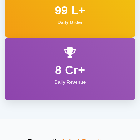
99 L+
Daily Order
8 Cr+
Daily Revenue