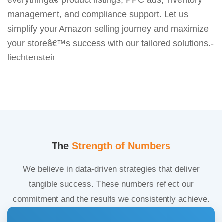
management, and compliance support. Let us
simplify your Amazon selling journey and maximize
your storeâ€™s success with our tailored solutions.-
liechtenstein
The
Strength of Numbers
We believe in data-driven strategies that deliver
tangible success. These numbers reflect our
commitment and the results we consistently achieve.