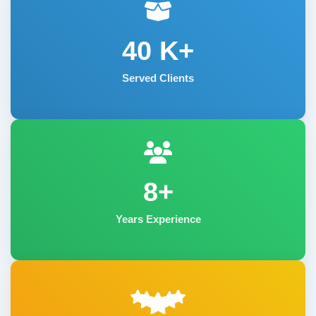
40
K+
Served Clients
8+
Years Experience