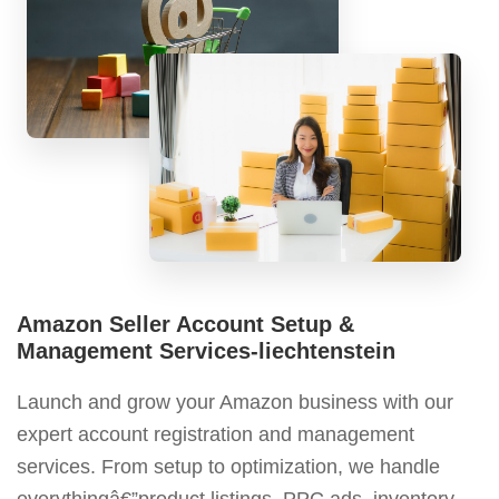
Amazon Seller Account Setup &
Management Services-liechtenstein
Launch and grow your Amazon business with our
expert account registration and management
services. From setup to optimization, we handle
everythingâ€”product listings, PPC ads, inventory