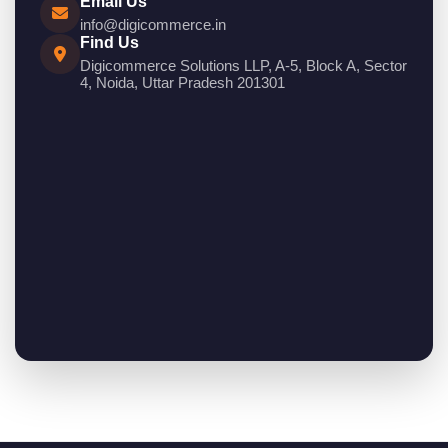
Email Us
info@digicommerce.in
Find Us
Digicommerce Solutions LLP, A-5, Block A, Sector
4, Noida, Uttar Pradesh 201301