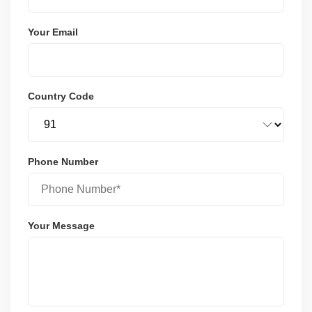
Your Email
Country Code
Phone Number
Your Message