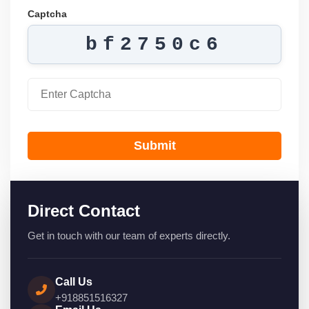
Captcha
bf2750c6
Submit
Direct Contact
Get in touch with our team of experts directly.
Call Us
+918851516327