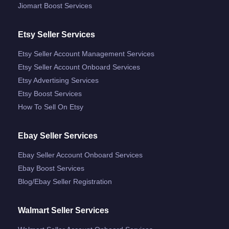
Jiomart Boost Services
Etsy Seller Services
Etsy Seller Account Management Services
Etsy Seller Account Onboard Services
Etsy Advertising Services
Etsy Boost Services
How To Sell On Etsy
Ebay Seller Services
Ebay Seller Account Onboard Services
Ebay Boost Services
Blog/ebay Seller Registration
Walmart Seller Services