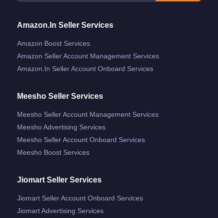
Amazon.in Seller Services
Amazon Boost Services
Amazon Seller Account Management Services
Amazon.in Seller Account Onboard Services
Meesho Seller Services
Meesho Seller Account Management Services
Meesho Advertising Services
Meesho Seller Account Onboard Services
Meesho Boost Services
Jiomart Seller Services
Jiomart Seller Account Onboard Services
Jiomart Advertising Services