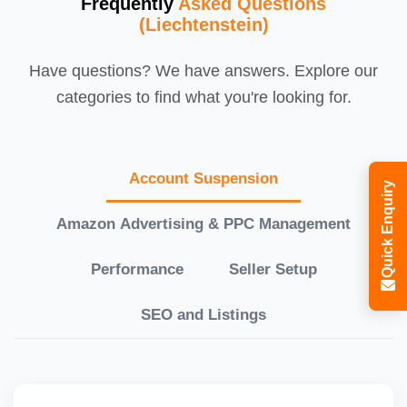
Frequently
Asked Questions
(Liechtenstein)
Have questions? We have answers. Explore our
categories to find what you're looking for.
Account Suspension
Quick Enquiry
Amazon Advertising & PPC Management
Performance
Seller Setup
SEO and Listings