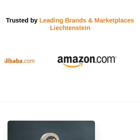
Trusted by
Leading Brands & Marketplaces
Liechtenstein