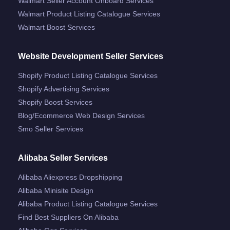
Walmart Seller Account Onboard Services
Walmart Product Listing Catalogue Services
Walmart Boost Services
Website Development Seller Services
Shopify Product Listing Catalogue Services
Shopify Advertising Services
Shopify Boost Services
Blog/ecommerce Web Design Services
Smo Seller Services
Alibaba Seller Services
Alibaba Aliexpress Dropshipping
Alibaba Minisite Design
Alibaba Product Listing Catalogue Services
Find Best Suppliers On Alibaba