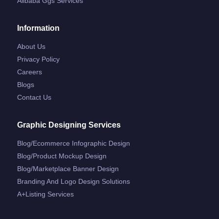
Alibaba Ggs Services
Information
About Us
Privacy Policy
Careers
Blogs
Contact Us
Graphic Designing Services
Blog/ecommerce Infographic Design
Blog/product Mockup Design
Blog/marketplace Banner Design
Branding And Logo Design Solutions
A+listing Services