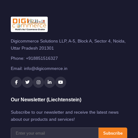
Digicommerce Solutions LLP, A-5, Block A, Sector 4, Noida,
Uttar Pradesh 201301
Phone:
+918851516327
Email:
info@digicommerce.in
Our Newsletter (Liechtenstein)
Subscribe to our newsletter and receive the latest news
about our products and services!
Subscribe