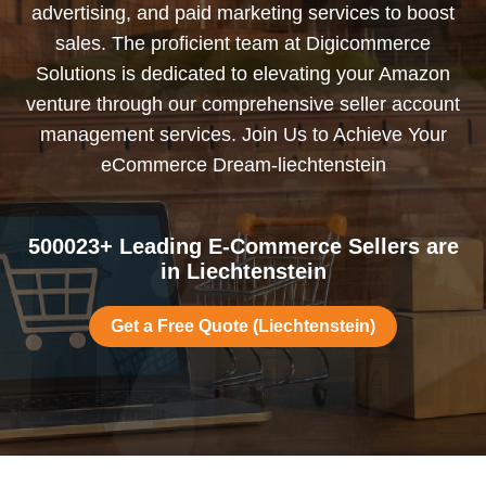
advertising, and paid marketing services to boost
sales. The proficient team at Digicommerce
Solutions is dedicated to elevating your Amazon
venture through our comprehensive seller account
management services. Join Us to Achieve Your
eCommerce Dream-liechtenstein
500023+ Leading E-Commerce Sellers are
in Liechtenstein
Get a Free Quote (Liechtenstein)