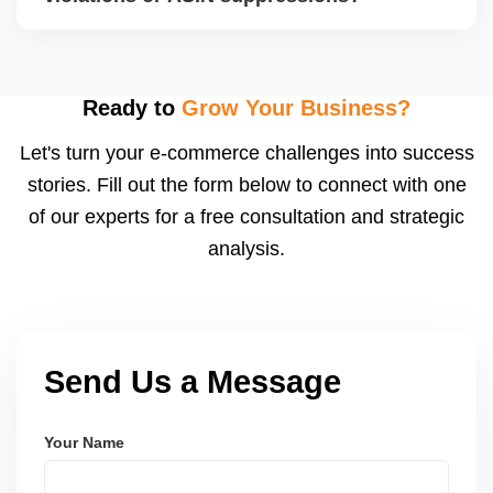
compliance certificates. We help you collect,
organize, and submit the correct documents.
Absolutely. We fix suppressed, deactivated, or
flagged ASINs caused by title violations, missing
attributes, category mismatches, or restricted
Ready to
Grow Your Business?
keywords, and we submit corrections to Amazon
Let's turn your e-commerce challenges into success
with the right supporting documentation.
stories. Fill out the form below to connect with one
of our experts for a free consultation and strategic
analysis.
Send Us a Message
Your Name