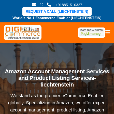
+918851516327
REQUEST A CALL (LIECHTENSTEIN)
World's No.1 Ecommerce Enabler (LIECHTENSTEIN)
Amazon Account Management Services
and Product Listing Services-
liechtenstein
We stand as the premier eCommerce Enabler
globally. Specializing in Amazon, we offer expert
account management, product listing, Amazon