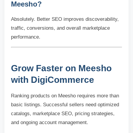
Meesho?
Absolutely. Better SEO improves discoverability,
traffic, conversions, and overall marketplace
performance.
Grow Faster on Meesho
with DigiCommerce
Ranking products on Meesho requires more than
basic listings. Successful sellers need optimized
catalogs, marketplace SEO, pricing strategies,
and ongoing account management.