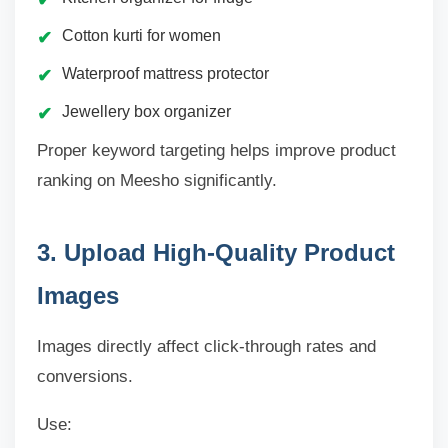
Cotton kurti for women
Waterproof mattress protector
Jewellery box organizer
Proper keyword targeting helps improve product
ranking on Meesho significantly.
3. Upload High-Quality Product
Images
Images directly affect click-through rates and
conversions.
Use: