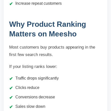
Increase repeat customers
Why Product Ranking
Matters on Meesho
Most customers buy products appearing in the
first few search results.
If your listing ranks lower:
Traffic drops significantly
Clicks reduce
Conversions decrease
Sales slow down