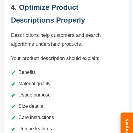
4. Optimize Product
Descriptions Properly
Descriptions help customers and search
algorithms understand products.
Your product description should explain:
Benefits
Material quality
Usage purpose
Size details
Care instructions
Unique features