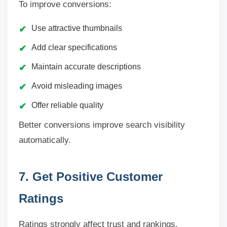
To improve conversions:
Use attractive thumbnails
Add clear specifications
Maintain accurate descriptions
Avoid misleading images
Offer reliable quality
Better conversions improve search visibility
automatically.
7. Get Positive Customer
Ratings
Ratings strongly affect trust and rankings.