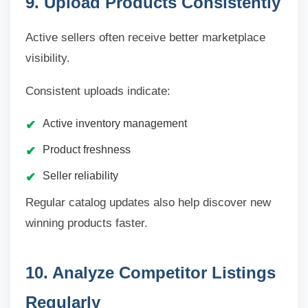
9. Upload Products Consistently
Active sellers often receive better marketplace
visibility.
Consistent uploads indicate:
Active inventory management
Product freshness
Seller reliability
Regular catalog updates also help discover new
winning products faster.
10. Analyze Competitor Listings
Regularly