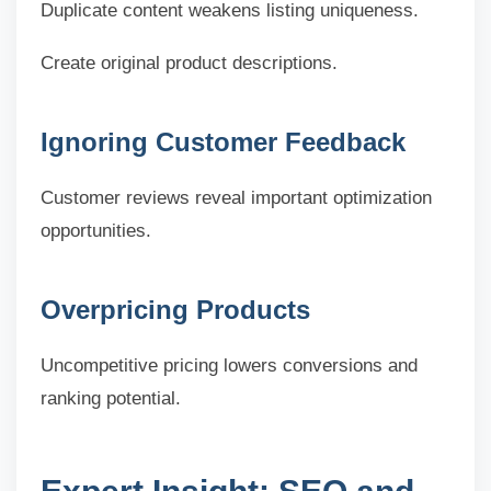
Duplicate content weakens listing uniqueness.
Create original product descriptions.
Ignoring Customer Feedback
Customer reviews reveal important optimization
opportunities.
Overpricing Products
Uncompetitive pricing lowers conversions and
ranking potential.