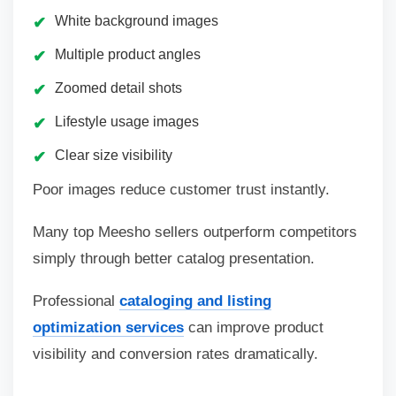
White background images
Multiple product angles
Zoomed detail shots
Lifestyle usage images
Clear size visibility
Poor images reduce customer trust instantly.
Many top Meesho sellers outperform competitors
simply through better catalog presentation.
Professional
cataloging and listing
optimization services
can improve product
visibility and conversion rates dramatically.