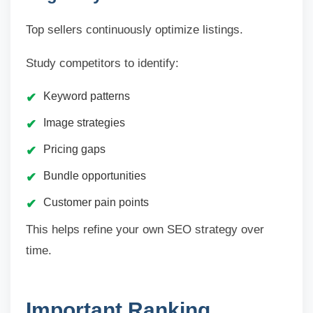
Top sellers continuously optimize listings.
Study competitors to identify:
Keyword patterns
Image strategies
Pricing gaps
Bundle opportunities
Customer pain points
This helps refine your own SEO strategy over
time.
Important Ranking