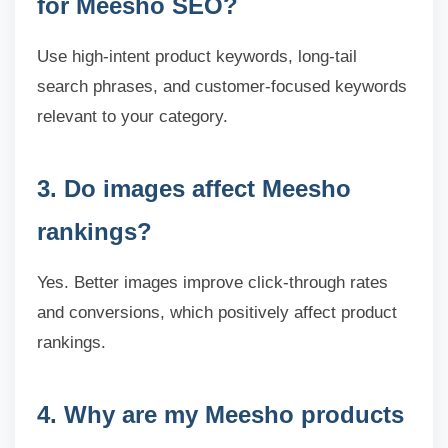
for Meesho SEO?
Use high-intent product keywords, long-tail
search phrases, and customer-focused keywords
relevant to your category.
3. Do images affect Meesho
rankings?
Yes. Better images improve click-through rates
and conversions, which positively affect product
rankings.
4. Why are my Meesho products