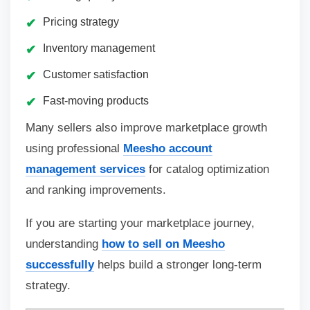
Pricing strategy
Inventory management
Customer satisfaction
Fast-moving products
Many sellers also improve marketplace growth
using professional
Meesho account
management services
for catalog optimization
and ranking improvements.
If you are starting your marketplace journey,
understanding
how to sell on Meesho
successfully
helps build a stronger long-term
strategy.