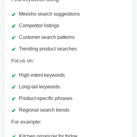
Meesho search suggestions
Competitor listings
Customer search patterns
Trending product searches
Focus on:
High-intent keywords
Long-tail keywords
Product-specific phrases
Regional search trends
For example:
Kitchen organizer for fridge