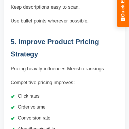
Quick Enquiry
Keep descriptions easy to scan.
Use bullet points wherever possible.
5. Improve Product Pricing
Strategy
Pricing heavily influences Meesho rankings.
Competitive pricing improves:
Click rates
Order volume
Conversion rate
Algorithm visibility