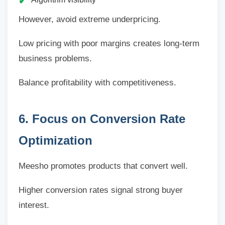
However, avoid extreme underpricing.
Low pricing with poor margins creates long-term
business problems.
Balance profitability with competitiveness.
6. Focus on Conversion Rate
Optimization
Meesho promotes products that convert well.
Higher conversion rates signal strong buyer
interest.