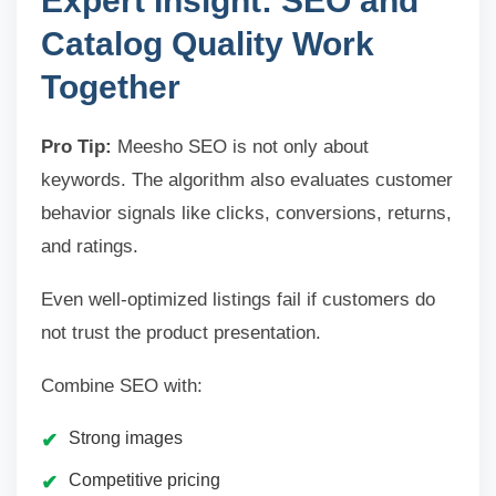
Expert Insight: SEO and
Catalog Quality Work
Together
Pro Tip:
Meesho SEO is not only about
keywords. The algorithm also evaluates customer
behavior signals like clicks, conversions, returns,
and ratings.
Even well-optimized listings fail if customers do
not trust the product presentation.
Combine SEO with:
Strong images
Competitive pricing