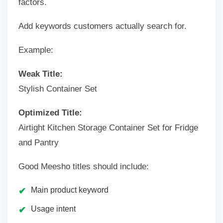
factors.
Add keywords customers actually search for.
Example:
Weak Title:
Stylish Container Set
Optimized Title:
Airtight Kitchen Storage Container Set for Fridge
and Pantry
Good Meesho titles should include:
Main product keyword
Usage intent