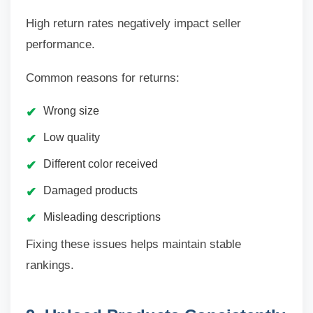
High return rates negatively impact seller
performance.
Common reasons for returns:
Wrong size
Low quality
Different color received
Damaged products
Misleading descriptions
Fixing these issues helps maintain stable
rankings.