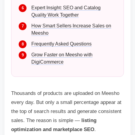
Expert Insight: SEO and Catalog
Quality Work Together
How Smart Sellers Increase Sales on
Meesho
Frequently Asked Questions
Grow Faster on Meesho with
DigiCommerce
Thousands of products are uploaded on Meesho
every day. But only a small percentage appear at
the top of search results and generate consistent
sales. The reason is simple —
listing
optimization and marketplace SEO
.