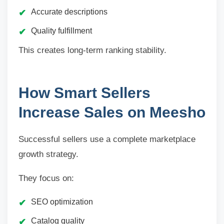
Accurate descriptions
Quality fulfillment
This creates long-term ranking stability.
How Smart Sellers
Increase Sales on Meesho
Successful sellers use a complete marketplace
growth strategy.
They focus on:
SEO optimization
Catalog quality