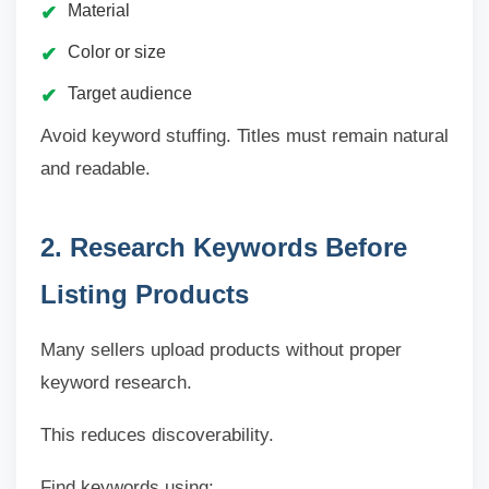
Material
Color or size
Target audience
Avoid keyword stuffing. Titles must remain natural
and readable.
2. Research Keywords Before
Listing Products
Many sellers upload products without proper
keyword research.
This reduces discoverability.
Find keywords using: