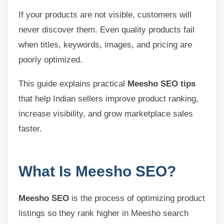
If your products are not visible, customers will
never discover them. Even quality products fail
when titles, keywords, images, and pricing are
poorly optimized.
This guide explains practical
Meesho SEO tips
that help Indian sellers improve product ranking,
increase visibility, and grow marketplace sales
faster.
What Is Meesho SEO?
Meesho SEO
is the process of optimizing product
listings so they rank higher in Meesho search