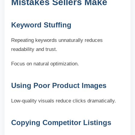
Mistakes Sellers Make
Keyword Stuffing
Repeating keywords unnaturally reduces
readability and trust.
Focus on natural optimization.
Using Poor Product Images
Low-quality visuals reduce clicks dramatically.
Copying Competitor Listings