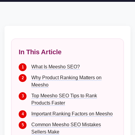
In This Article
What Is Meesho SEO?
Why Product Ranking Matters on
Meesho
Top Meesho SEO Tips to Rank
Products Faster
Important Ranking Factors on Meesho
Common Meesho SEO Mistakes
Sellers Make