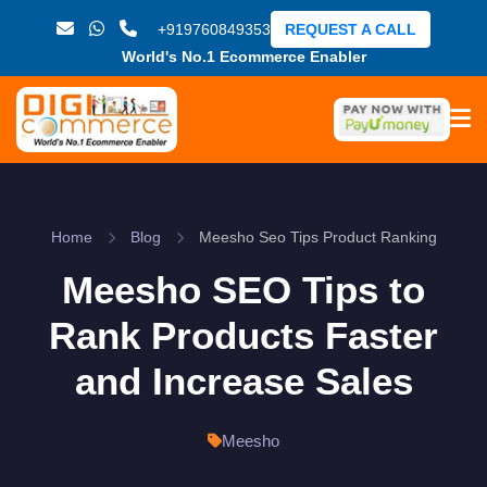
+919760849353
REQUEST A CALL
World's No.1 Ecommerce Enabler
Home
Blog
Meesho Seo Tips Product Ranking
Meesho SEO Tips to
Rank Products Faster
and Increase Sales
Meesho