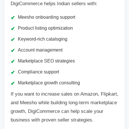
DigiCommerce helps Indian sellers with:
Meesho onboarding support
Product listing optimization
Keyword-rich cataloging
Account management
Marketplace SEO strategies
Compliance support
Marketplace growth consulting
If you want to increase sales on Amazon, Flipkart,
and Meesho while building long-term marketplace
growth, DigiCommerce can help scale your
business with proven seller strategies.