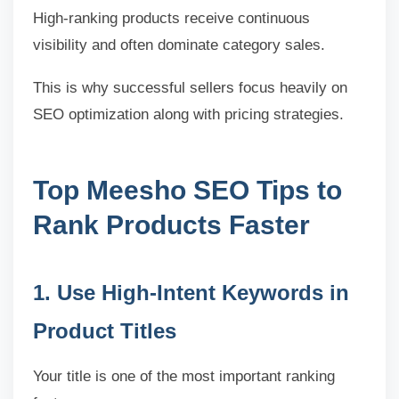
High-ranking products receive continuous
visibility and often dominate category sales.
This is why successful sellers focus heavily on
SEO optimization along with pricing strategies.
Top Meesho SEO Tips to
Rank Products Faster
1. Use High-Intent Keywords in
Product Titles
Your title is one of the most important ranking