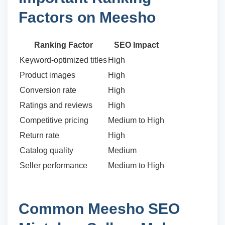
Factors on Meesho
Ranking Factor
SEO Impact
Keyword-optimized titles
High
Product images
High
Conversion rate
High
Ratings and reviews
High
Competitive pricing
Medium to High
Return rate
High
Catalog quality
Medium
Seller performance
Medium to High
Common Meesho SEO