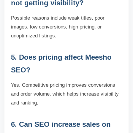
not getting visibility?
Possible reasons include weak titles, poor
images, low conversions, high pricing, or
unoptimized listings.
5. Does pricing affect Meesho
SEO?
Yes. Competitive pricing improves conversions
and order volume, which helps increase visibility
and ranking.
6. Can SEO increase sales on