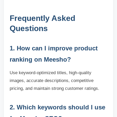
Frequently Asked
Questions
1. How can I improve product
ranking on Meesho?
Use keyword-optimized titles, high-quality
images, accurate descriptions, competitive
pricing, and maintain strong customer ratings.
2. Which keywords should I use