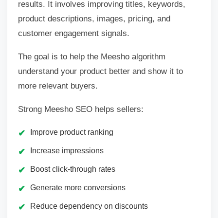
results. It involves improving titles, keywords,
product descriptions, images, pricing, and
customer engagement signals.
The goal is to help the Meesho algorithm
understand your product better and show it to
more relevant buyers.
Strong Meesho SEO helps sellers:
Improve product ranking
Increase impressions
Boost click-through rates
Generate more conversions
Reduce dependency on discounts