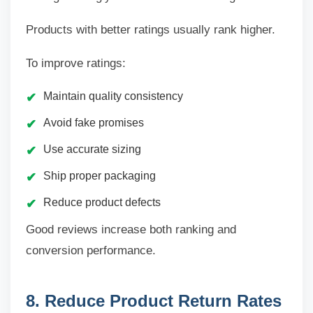
Products with better ratings usually rank higher.
To improve ratings:
Maintain quality consistency
Avoid fake promises
Use accurate sizing
Ship proper packaging
Reduce product defects
Good reviews increase both ranking and
conversion performance.
8. Reduce Product Return Rates