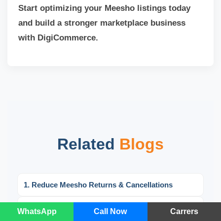
Start optimizing your Meesho listings today
and build a stronger marketplace business
with DigiCommerce.
Related
Blogs
1. Reduce Meesho Returns & Cancellations
2. Meesho Seller Registration Guide: Easy Steps
WhatsApp
Call Now
Carrers
to Start Selling