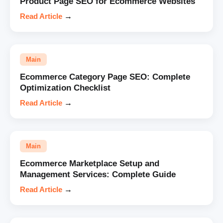
Product Page SEO for Ecommerce Websites
Read Article
→
Main
Ecommerce Category Page SEO: Complete
Optimization Checklist
Read Article
→
Main
Ecommerce Marketplace Setup and
Management Services: Complete Guide
Read Article
→