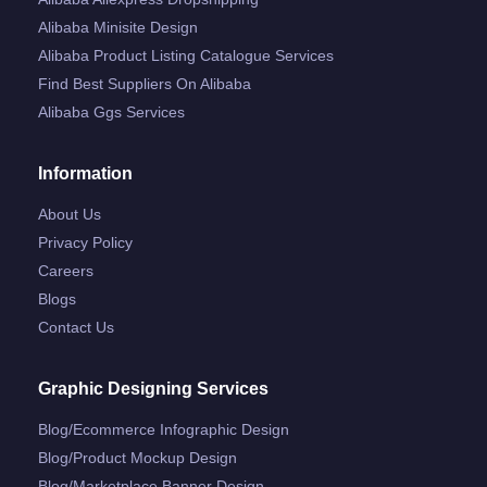
Alibaba Minisite Design
Alibaba Product Listing Catalogue Services
Find Best Suppliers On Alibaba
Alibaba Ggs Services
Information
About Us
Privacy Policy
Careers
Blogs
Contact Us
Graphic Designing Services
Blog/ecommerce Infographic Design
Blog/product Mockup Design
Blog/marketplace Banner Design