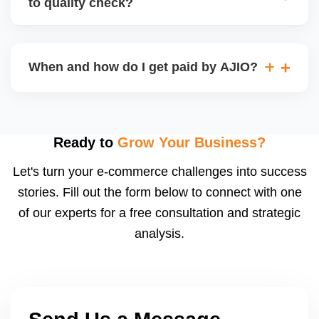
to quality check?
Regardless, as seller you are accountable for
product quality, returns, and customer reviews.
If you supply to AJIO warehouse (JIT model) and
your products fail AJIOâ€™s quality check, they
When and how do I get paid by AJIO?
may be returned to you and flagged. This can delay
fulfilment, reduce visibility, and worsen return
Payments are made to your registered bank account
metrics. Ensuring high quality is essential.
based on the contract terms. Earnings are settled
after order delivery and return/defect settlement
Ready to
Grow Your Business?
cycles. You can view your settlements and track
Let's turn your e-commerce challenges into success
payments via Seller Central.
stories. Fill out the form below to connect with one
of our experts for a free consultation and strategic
analysis.