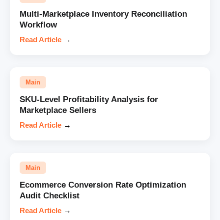
Multi-Marketplace Inventory Reconciliation
Workflow
Read Article
→
Main
SKU-Level Profitability Analysis for
Marketplace Sellers
Read Article
→
Main
Ecommerce Conversion Rate Optimization
Audit Checklist
Read Article
→