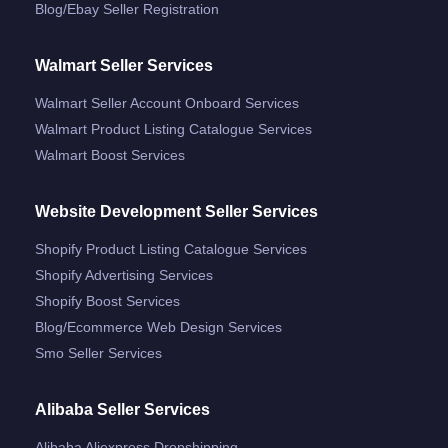
Blog/ebay Seller Registration
Walmart Seller Services
Walmart Seller Account Onboard Services
Walmart Product Listing Catalogue Services
Walmart Boost Services
Website Development Seller Services
Shopify Product Listing Catalogue Services
Shopify Advertising Services
Shopify Boost Services
Blog/ecommerce Web Design Services
Smo Seller Services
Alibaba Seller Services
Alibaba Aliexpress Dropshipping