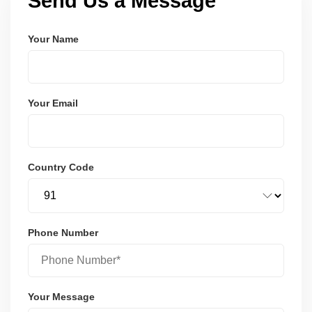
Send Us a Message
Your Name
Your Email
Country Code
Phone Number
Your Message