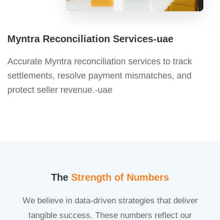
Myntra Reconciliation Services-uae
Accurate Myntra reconciliation services to track
settlements, resolve payment mismatches, and
protect seller revenue.-uae
The
Strength of Numbers
We believe in data-driven strategies that deliver
tangible success. These numbers reflect our