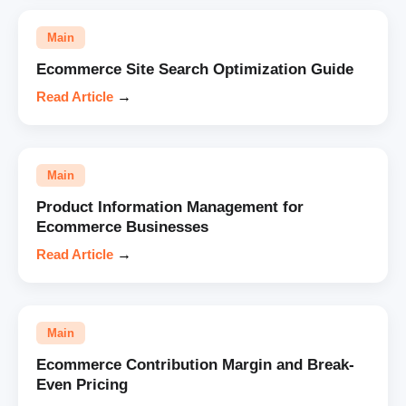
Main
Ecommerce Site Search Optimization Guide
Read Article
→
Main
Product Information Management for
Ecommerce Businesses
Read Article
→
Main
Ecommerce Contribution Margin and Break-
Even Pricing