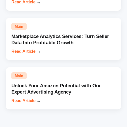
Read Article
→
Main
Marketplace Analytics Services: Turn Seller
Data Into Profitable Growth
Read Article
→
Main
Unlock Your Amazon Potential with Our
Expert Advertising Agency
Read Article
→