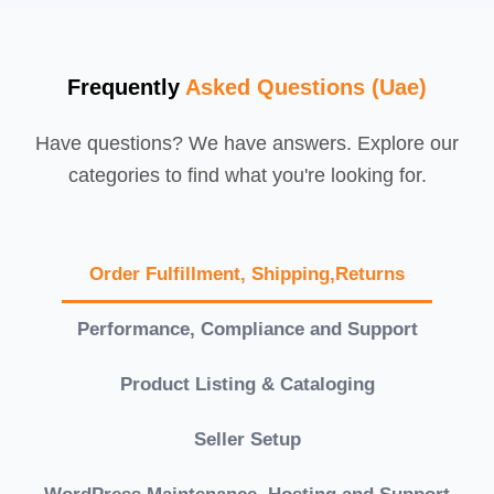
Frequently
Asked Questions (Uae)
Have questions? We have answers. Explore our
categories to find what you're looking for.
Order Fulfillment, Shipping,Returns
Performance, Compliance and Support
Product Listing & Cataloging
Seller Setup