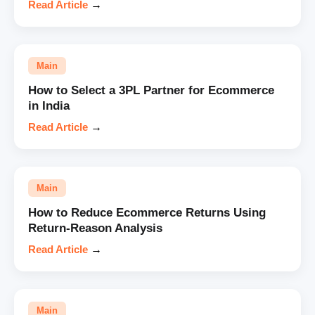
Read Article
→
Main
How to Select a 3PL Partner for Ecommerce
in India
Read Article
→
Main
How to Reduce Ecommerce Returns Using
Return-Reason Analysis
Read Article
→
Main