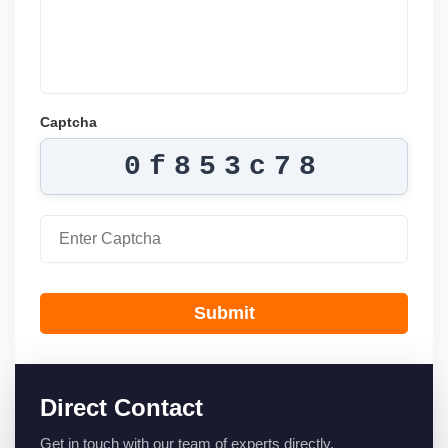
Captcha
0f853c78
Submit
Direct Contact
Get in touch with our team of experts directly.