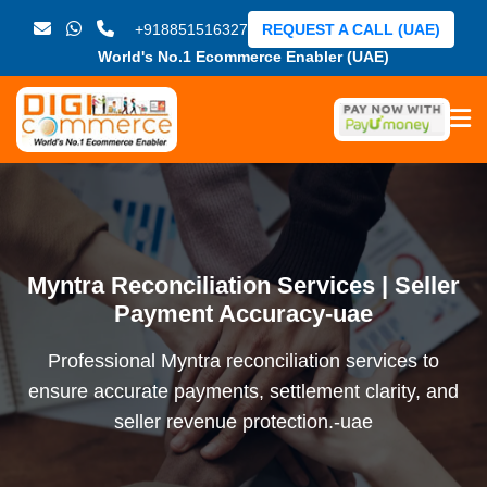
+918851516327
REQUEST A CALL (UAE)
World's No.1 Ecommerce Enabler (UAE)
Myntra Reconciliation Services | Seller
Payment Accuracy-uae
Professional Myntra reconciliation services to
ensure accurate payments, settlement clarity, and
seller revenue protection.-uae