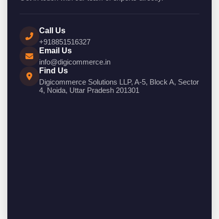
Call Us
+918851516327
Email Us
info@digicommerce.in
Find Us
Digicommerce Solutions LLP, A-5, Block A, Sector
4, Noida, Uttar Pradesh 201301