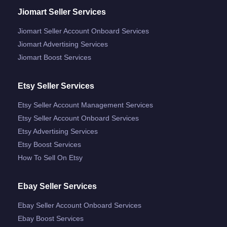
Jiomart Seller Services
Jiomart Seller Account Onboard Services
Jiomart Advertising Services
Jiomart Boost Services
Etsy Seller Services
Etsy Seller Account Management Services
Etsy Seller Account Onboard Services
Etsy Advertising Services
Etsy Boost Services
How To Sell On Etsy
Ebay Seller Services
Ebay Seller Account Onboard Services
Ebay Boost Services