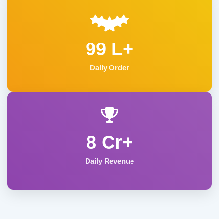
99 L+
Daily Order
8 Cr+
Daily Revenue