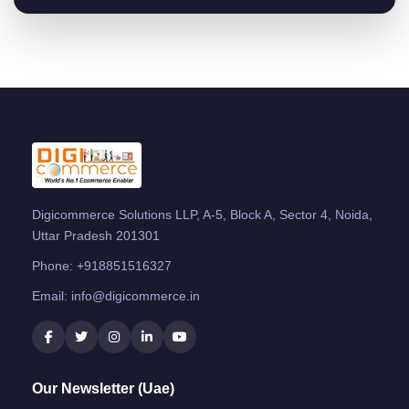
Digicommerce Solutions LLP, A-5, Block A, Sector 4, Noida,
Uttar Pradesh 201301
Phone:
+918851516327
Email:
info@digicommerce.in
Our Newsletter (Uae)