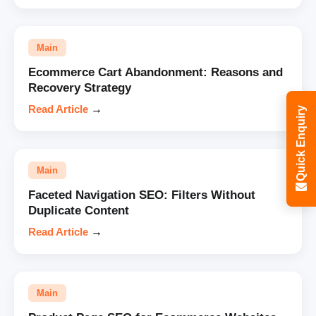
Main
Ecommerce Cart Abandonment: Reasons and
Recovery Strategy
Read Article
→
Quick Enquiry
Main
Faceted Navigation SEO: Filters Without
Duplicate Content
Read Article
→
Main