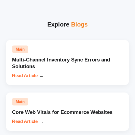
Explore
Blogs
Main
Multi-Channel Inventory Sync Errors and
Solutions
Read Article
→
Main
Core Web Vitals for Ecommerce Websites
Read Article
→