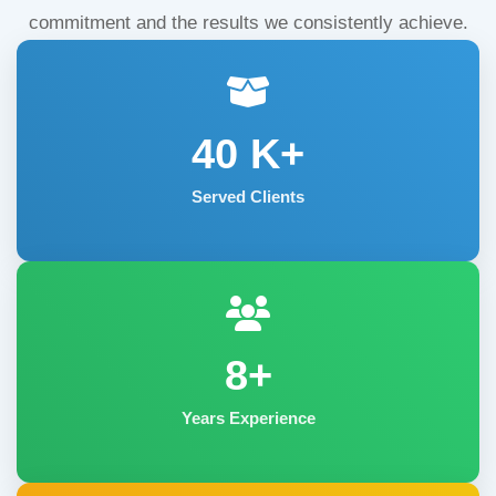
commitment and the results we consistently achieve.
40
K+
Served Clients
8+
Years Experience