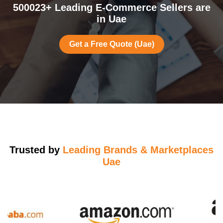
500023+ Leading E-Commerce Sellers are
in Uae
Get a Free Quote (Uae)
Trusted by
Leading Brands & Marketplaces
Uae