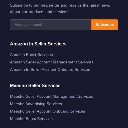
Subscribe to our newsletter and receive the latest news
about our products and services!
Subscribe
Amazon.in Seller Services
Amazon Boost Services
Amazon Seller Account Management Services
Amazon.in Seller Account Onboard Services
Meesho Seller Services
Meesho Seller Account Management Services
Meesho Advertising Services
Meesho Seller Account Onboard Services
Meesho Boost Services