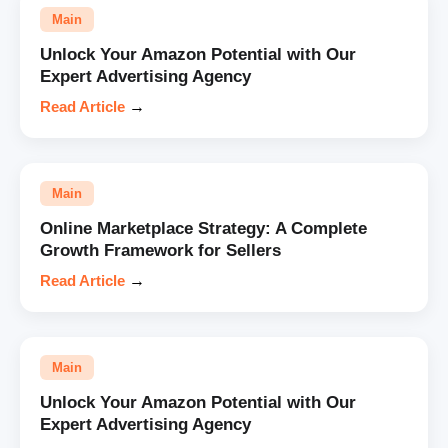
Main
Unlock Your Amazon Potential with Our
Expert Advertising Agency
Read Article
→
Main
Online Marketplace Strategy: A Complete
Growth Framework for Sellers
Read Article
→
Main
Unlock Your Amazon Potential with Our
Expert Advertising Agency