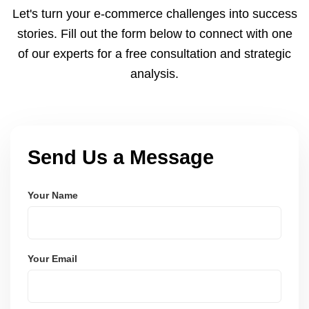
to meet dispatch SLAs and reduce return
Let's turn your e-commerce challenges into success
ratesâ€”resulting in more trust and higher sales.
stories. Fill out the form below to connect with one
of our experts for a free consultation and strategic
analysis.
Send Us a Message
Your Name
Your Email