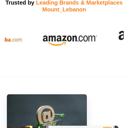
Trusted by
Leading Brands & Marketplaces
Mount_Lebanon