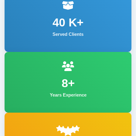
40
K+
Served Clients
8+
Years Experience