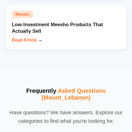
Meesho
Low-Investment Meesho Products That
Actually Sell
Read Article
→
Frequently
Asked Questions
(Mount_Lebanon)
Have questions? We have answers. Explore our
categories to find what you're looking for.