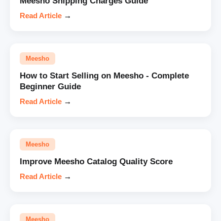
Meesho Shipping Charges Guide
Read Article
→
Meesho
How to Start Selling on Meesho - Complete
Beginner Guide
Read Article
→
Meesho
Improve Meesho Catalog Quality Score
Read Article
→
Meesho