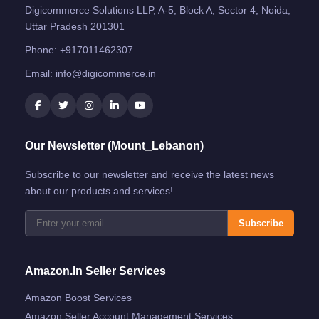
Digicommerce Solutions LLP, A-5, Block A, Sector 4, Noida,
Uttar Pradesh 201301
Phone:
+917011462307
Email:
info@digicommerce.in
Our Newsletter (Mount_Lebanon)
Subscribe to our newsletter and receive the latest news
about our products and services!
Subscribe
Amazon.in Seller Services
Amazon Boost Services
Amazon Seller Account Management Services