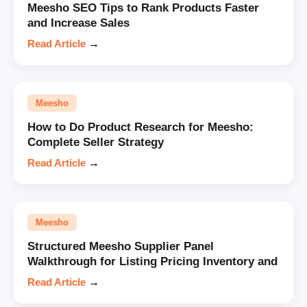
Meesho SEO Tips to Rank Products Faster
and Increase Sales
Read Article
→
Meesho
How to Do Product Research for Meesho:
Complete Seller Strategy
Read Article
→
Meesho
Structured Meesho Supplier Panel
Walkthrough for Listing Pricing Inventory and
Read Article
→