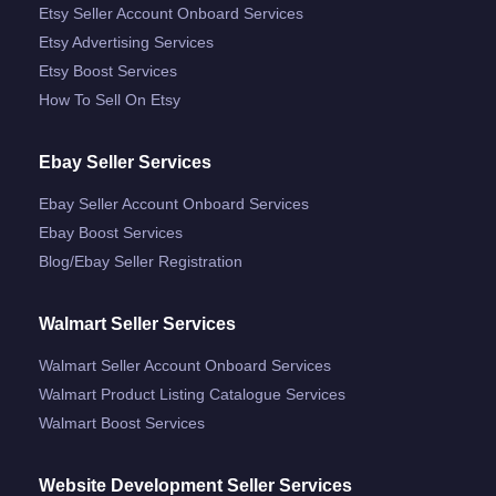
Etsy Seller Account Onboard Services
Etsy Advertising Services
Etsy Boost Services
How To Sell On Etsy
Ebay Seller Services
Ebay Seller Account Onboard Services
Ebay Boost Services
Blog/ebay Seller Registration
Walmart Seller Services
Walmart Seller Account Onboard Services
Walmart Product Listing Catalogue Services
Walmart Boost Services
Website Development Seller Services