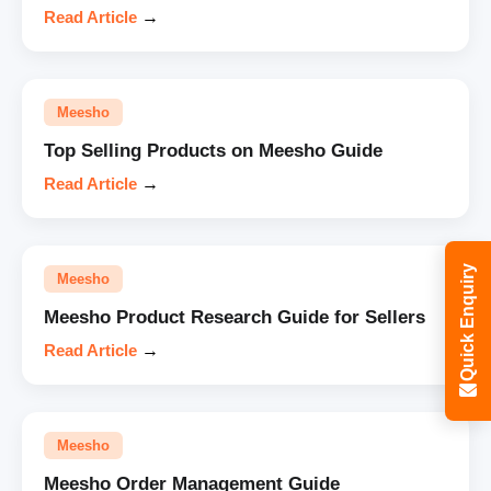
Read Article
→
Meesho
Top Selling Products on Meesho Guide
Read Article
→
Quick Enquiry
Meesho
Meesho Product Research Guide for Sellers
Read Article
→
Meesho
Meesho Order Management Guide