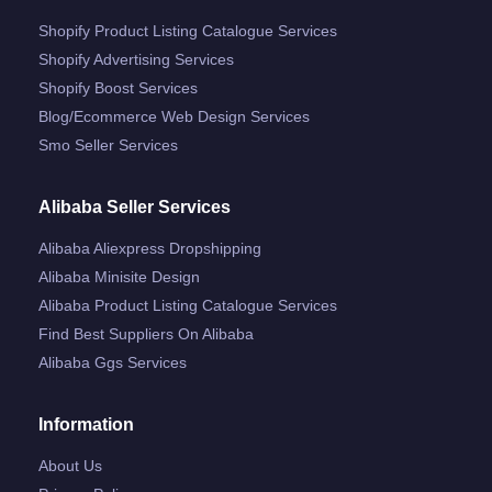
Shopify Product Listing Catalogue Services
Shopify Advertising Services
Shopify Boost Services
Blog/ecommerce Web Design Services
Smo Seller Services
Alibaba Seller Services
Alibaba Aliexpress Dropshipping
Alibaba Minisite Design
Alibaba Product Listing Catalogue Services
Find Best Suppliers On Alibaba
Alibaba Ggs Services
Information
About Us