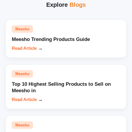
Explore
Blogs
Meesho
Meesho Trending Products Guide
Read Article
→
Meesho
Top 10 Highest Selling Products to Sell on
Meesho in
Read Article
→
Meesho