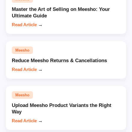
Master the Art of Selling on Meesho: Your
Ultimate Guide
Read Article
→
Meesho
Reduce Meesho Returns & Cancellations
Read Article
→
Meesho
Upload Meesho Product Variants the Right
Way
Read Article
→