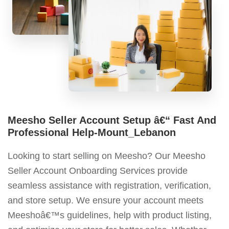
Meesho Seller Account Setup â€“ Fast And
Professional Help-Mount_Lebanon
Looking to start selling on Meesho? Our Meesho
Seller Account Onboarding Services provide
seamless assistance with registration, verification,
and store setup. We ensure your account meets
Meeshoâ€™s guidelines, help with product listing,