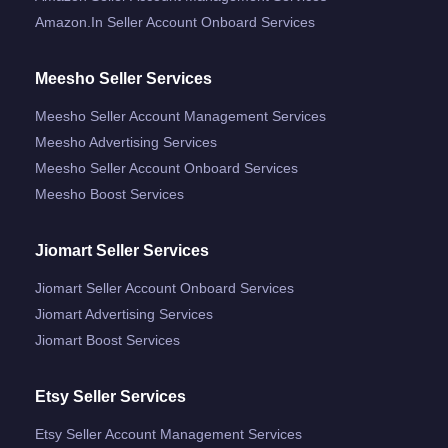
Amazon.in Seller Account Onboard Services
Meesho Seller Services
Meesho Seller Account Management Services
Meesho Advertising Services
Meesho Seller Account Onboard Services
Meesho Boost Services
Jiomart Seller Services
Jiomart Seller Account Onboard Services
Jiomart Advertising Services
Jiomart Boost Services
Etsy Seller Services
Etsy Seller Account Management Services