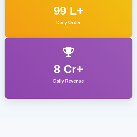
99 L+
Daily Order
8 Cr+
Daily Revenue