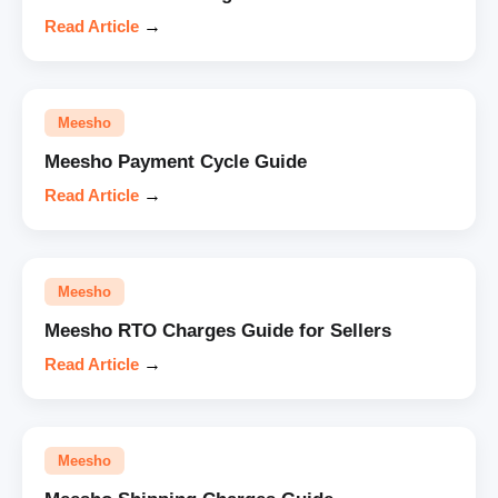
Read Article
→
Meesho
Meesho Payment Cycle Guide
Read Article
→
Meesho
Meesho RTO Charges Guide for Sellers
Read Article
→
Meesho