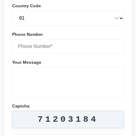
Country Code
Phone Number
Your Message
Captcha
71203184