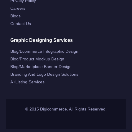
Privacy Policy
Careers
Blogs
Contact Us
Graphic Designing Services
Blog/ecommerce Infographic Design
Blog/product Mockup Design
Blog/marketplace Banner Design
Branding And Logo Design Solutions
A+listing Services
© 2015 Digicommerce. All Rights Reserved.