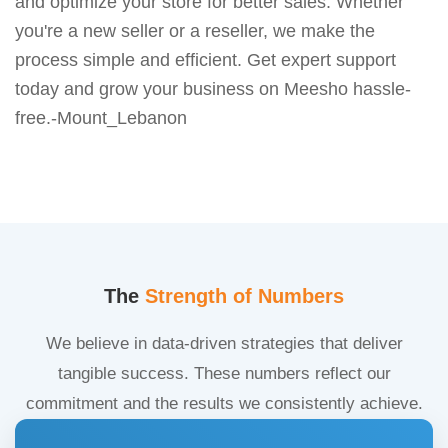
and optimize your store for better sales. Whether
you're a new seller or a reseller, we make the
process simple and efficient. Get expert support
today and grow your business on Meesho hassle-
free.-Mount_Lebanon
The
Strength of Numbers
We believe in data-driven strategies that deliver
tangible success. These numbers reflect our
commitment and the results we consistently achieve.