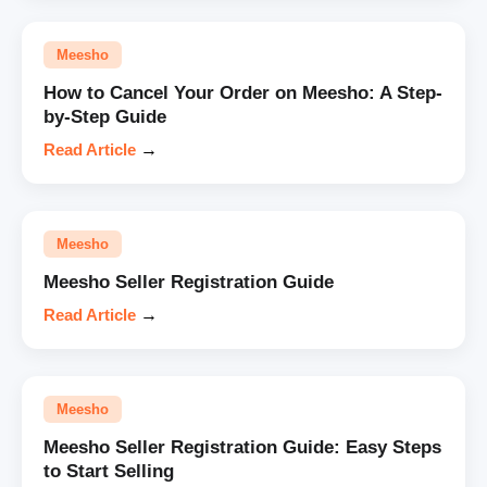
Meesho
How to Cancel Your Order on Meesho: A Step-
by-Step Guide
Read Article
→
Meesho
Meesho Seller Registration Guide
Read Article
→
Meesho
Meesho Seller Registration Guide: Easy Steps
to Start Selling