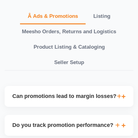
Â Ads & Promotions
Listing
Meesho Orders, Returns and Logistics
Product Listing & Cataloging
Seller Setup
Can promotions lead to margin losses?
Yes, if not managed correctly. We perform detailed
profitability analysis before enabling discounts,
Do you track promotion performance?
factoring in commissions, logistics, returns, and
price sensitivity to ensure each promotion is ROI-