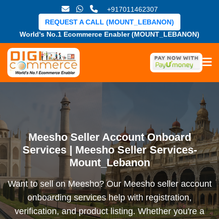
+917011462307
REQUEST A CALL (MOUNT_LEBANON)
World's No.1 Ecommerce Enabler (MOUNT_LEBANON)
Meesho Seller Account Onboard
Services | Meesho Seller Services-
Mount_Lebanon
Want to sell on Meesho? Our Meesho seller account
onboarding services help with registration,
verification, and product listing. Whether you're a