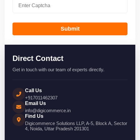
Submit
Direct Contact
Get in touch with our team of experts directly.
Call Us
+917011462307
Email Us
info@digicommerce.in
Find Us
Digicommerce Solutions LLP, A-5, Block A, Sector
4, Noida, Uttar Pradesh 201301