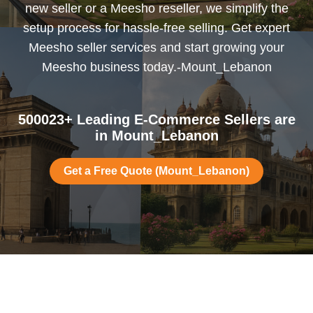
new seller or a Meesho reseller, we simplify the
setup process for hassle-free selling. Get expert
Meesho seller services and start growing your
Meesho business today.-Mount_Lebanon
500023+ Leading E-Commerce Sellers are
in Mount_Lebanon
Get a Free Quote (Mount_Lebanon)