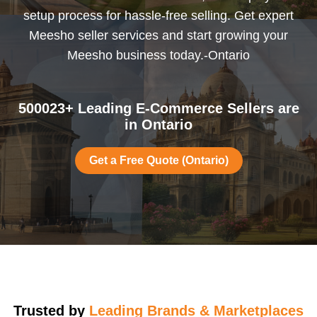
setup process for hassle-free selling. Get expert
Meesho seller services and start growing your
Meesho business today.-Ontario
500023+ Leading E-Commerce Sellers are
in Ontario
Get a Free Quote (Ontario)
Trusted by
Leading Brands & Marketplaces