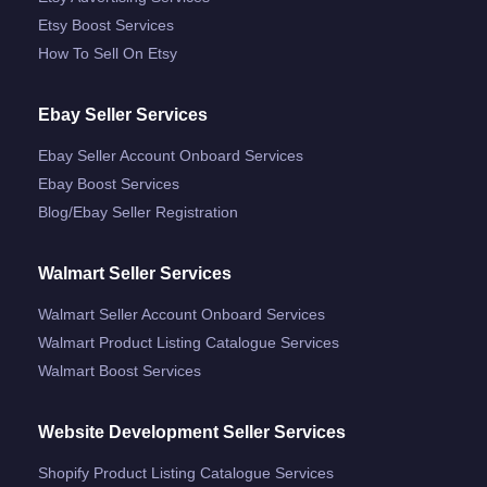
Etsy Boost Services
How To Sell On Etsy
Ebay Seller Services
Ebay Seller Account Onboard Services
Ebay Boost Services
Blog/ebay Seller Registration
Walmart Seller Services
Walmart Seller Account Onboard Services
Walmart Product Listing Catalogue Services
Walmart Boost Services
Website Development Seller Services
Shopify Product Listing Catalogue Services