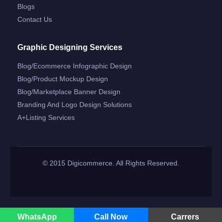
Blogs
Contact Us
Graphic Designing Services
Blog/ecommerce Infographic Design
Blog/product Mockup Design
Blog/marketplace Banner Design
Branding And Logo Design Solutions
A+listing Services
© 2015 Digicommerce. All Rights Reserved.
WhatsApp
Call Now
Carrers