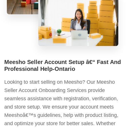
Meesho Seller Account Setup â€“ Fast And
Professional Help-Ontario
Looking to start selling on Meesho? Our Meesho
Seller Account Onboarding Services provide
seamless assistance with registration, verification,
and store setup. We ensure your account meets
Meeshoâ€™s guidelines, help with product listing,
and optimize your store for better sales. Whether