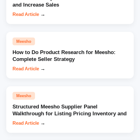
and Increase Sales
Read Article
→
Meesho
How to Do Product Research for Meesho:
Complete Seller Strategy
Read Article
→
Meesho
Structured Meesho Supplier Panel
Walkthrough for Listing Pricing Inventory and
Read Article
→