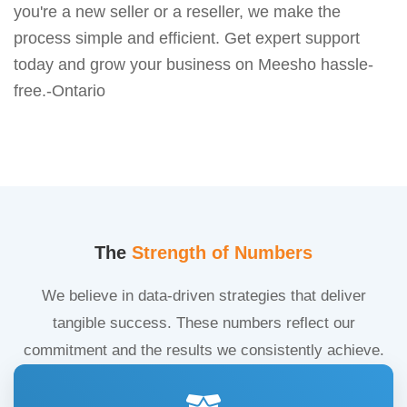
you're a new seller or a reseller, we make the
process simple and efficient. Get expert support
today and grow your business on Meesho hassle-
free.-Ontario
The
Strength of Numbers
We believe in data-driven strategies that deliver
tangible success. These numbers reflect our
commitment and the results we consistently achieve.