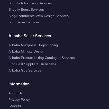
Shopify Advertising Services
Shopify Boost Services
Blog/ecommerce Web Design Services
Smo Seller Services
Alibaba Seller Services
Alibaba Aliexpress Dropshipping
Alibaba Minisite Design
Alibaba Product Listing Catalogue Services
Find Best Suppliers On Alibaba
Alibaba Ggs Services
Information
About Us
Privacy Policy
Careers