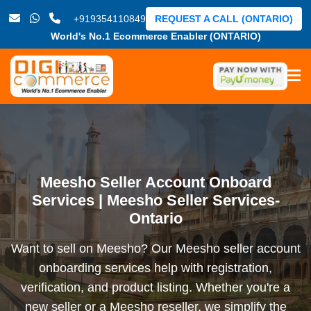
+919354110849
REQUEST A CALL (ONTARIO)
World's No.1 Ecommerce Enabler (ONTARIO)
Meesho Seller Account Onboard
Services | Meesho Seller Services-
Ontario
Want to sell on Meesho? Our Meesho seller account
onboarding services help with registration,
verification, and product listing. Whether you're a
new seller or a Meesho reseller, we simplify the