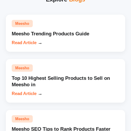
Meesho
Meesho Trending Products Guide
Read Article
→
Meesho
Top 10 Highest Selling Products to Sell on
Meesho in
Read Article
→
Meesho
Meesho SEO Tips to Rank Products Faster