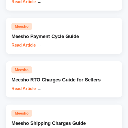
Read Article
→
Meesho
Meesho Payment Cycle Guide
Read Article
→
Meesho
Meesho RTO Charges Guide for Sellers
Read Article
→
Meesho
Meesho Shipping Charges Guide