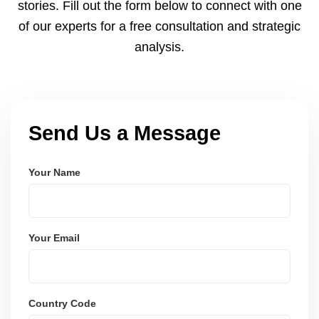
stories. Fill out the form below to connect with one
of our experts for a free consultation and strategic
analysis.
Send Us a Message
Your Name
Your Email
Country Code