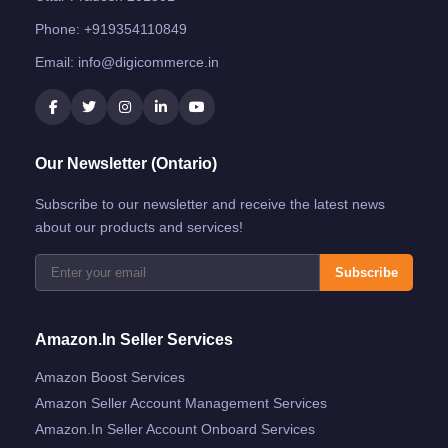
Phone:
+919354110849
Email:
info@digicommerce.in
Our Newsletter (Ontario)
Subscribe to our newsletter and receive the latest news
about our products and services!
Subscribe
Amazon.in Seller Services
Amazon Boost Services
Amazon Seller Account Management Services
Amazon.in Seller Account Onboard Services