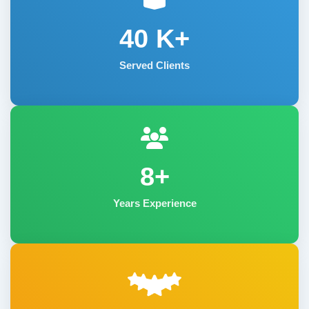
40
K+
Served Clients
8+
Years Experience