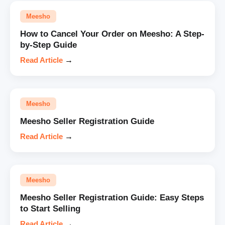
Meesho
How to Cancel Your Order on Meesho: A Step-
by-Step Guide
Read Article
→
Meesho
Meesho Seller Registration Guide
Read Article
→
Meesho
Meesho Seller Registration Guide: Easy Steps
to Start Selling
Read Article
→