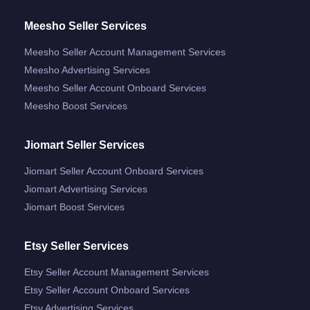
Meesho Seller Services
Meesho Seller Account Management Services
Meesho Advertising Services
Meesho Seller Account Onboard Services
Meesho Boost Services
Jiomart Seller Services
Jiomart Seller Account Onboard Services
Jiomart Advertising Services
Jiomart Boost Services
Etsy Seller Services
Etsy Seller Account Management Services
Etsy Seller Account Onboard Services
Etsy Advertising Services