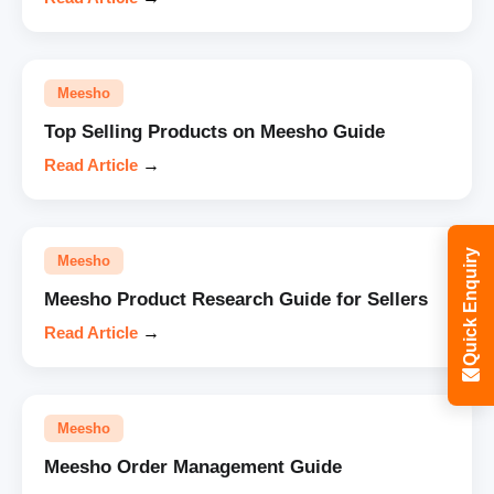
Meesho
Top Selling Products on Meesho Guide
Read Article
→
Quick Enquiry
Meesho
Meesho Product Research Guide for Sellers
Read Article
→
Meesho
Meesho Order Management Guide