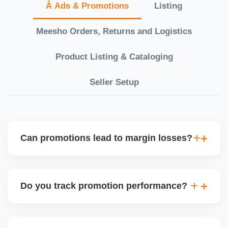
Â Ads & Promotions
Listing
Meesho Orders, Returns and Logistics
Product Listing & Cataloging
Seller Setup
Can promotions lead to margin losses?
Yes, if not managed correctly. We perform detailed
profitability analysis before enabling discounts,
Do you track promotion performance?
factoring in commissions, logistics, returns, and
price sensitivity to ensure each promotion is ROI-
Yes, we monitor your sales uplift, traffic, and order
positive.
volume during and after any promotion. This helps