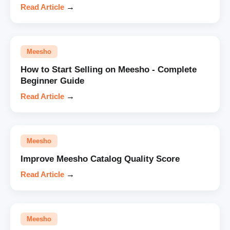
Read Article
→
Meesho
How to Start Selling on Meesho - Complete
Beginner Guide
Read Article
→
Meesho
Improve Meesho Catalog Quality Score
Read Article
→
Meesho