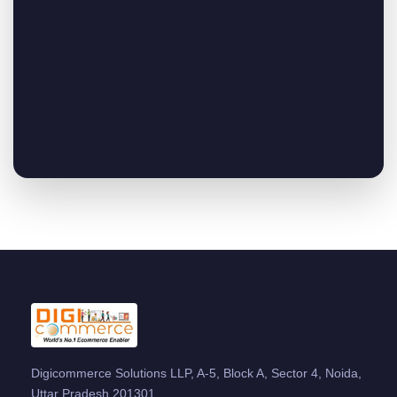
Digicommerce Solutions LLP, A-5, Block A, Sector 4, Noida,
Uttar Pradesh 201301