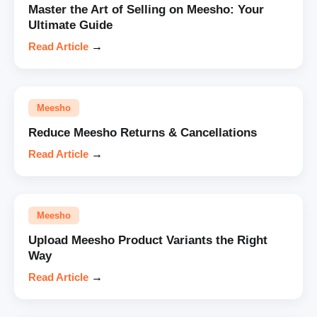
Master the Art of Selling on Meesho: Your
Ultimate Guide
Read Article
→
Meesho
Reduce Meesho Returns & Cancellations
Read Article
→
Meesho
Upload Meesho Product Variants the Right
Way
Read Article
→