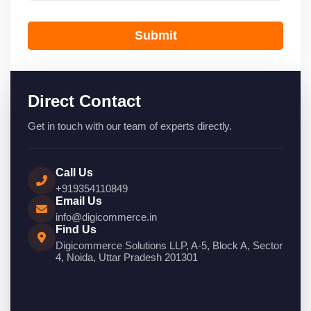
Submit
Direct Contact
Get in touch with our team of experts directly.
Call Us
+919354110849
Email Us
info@digicommerce.in
Find Us
Digicommerce Solutions LLP, A-5, Block A, Sector
4, Noida, Uttar Pradesh 201301