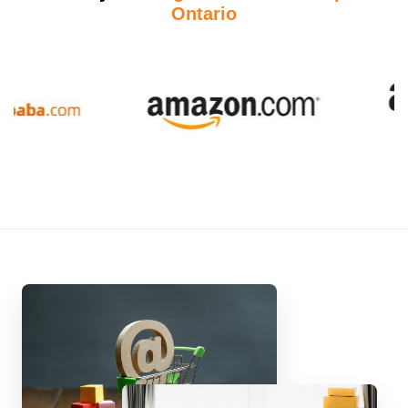
Ontario