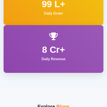
99 L+
Daily Order
8 Cr+
Daily Revenue
Explore
Blogs