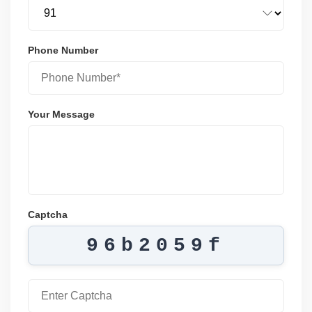
Phone Number
Your Message
Captcha
96b2059f