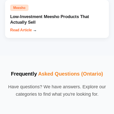
Meesho
Low-Investment Meesho Products That
Actually Sell
Read Article
→
Frequently
Asked Questions (Ontario)
Have questions? We have answers. Explore our
categories to find what you're looking for.