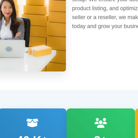
product listing, and optimi
seller or a reseller, we ma
today and grow your busin