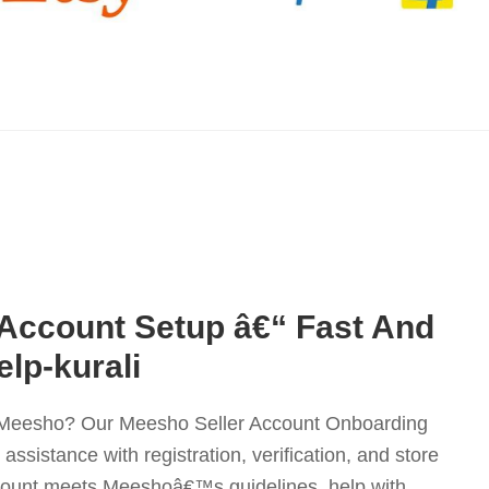
 Account Setup â€“ Fast And
elp-kurali
on Meesho? Our Meesho Seller Account Onboarding
ssistance with registration, verification, and store
count meets Meeshoâ€™s guidelines, help with