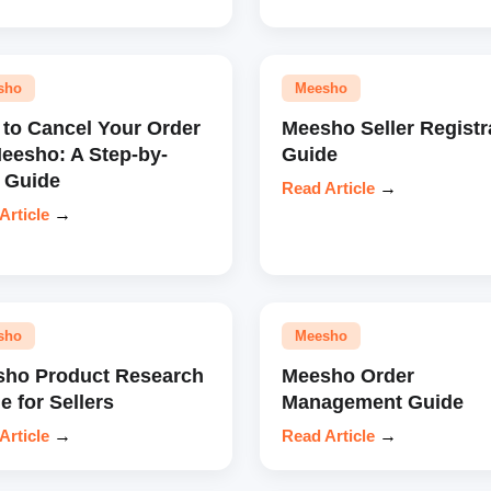
sho
Meesho
to Cancel Your Order
Meesho Seller Registr
eesho: A Step-by-
Guide
 Guide
Read Article
→
Article
→
sho
Meesho
ho Product Research
Meesho Order
e for Sellers
Management Guide
Article
→
Read Article
→