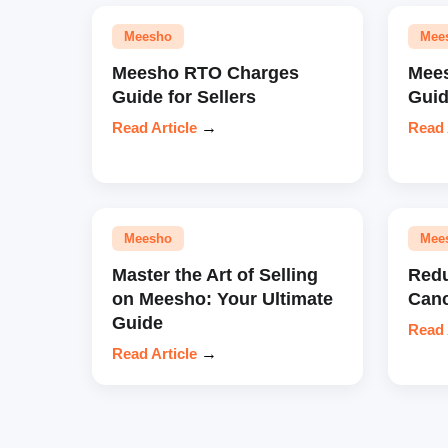
Meesho
Mee
Meesho RTO Charges
Mees
Guide for Sellers
Gui
Read Article
→
Read 
Meesho
Mee
Master the Art of Selling
Redu
on Meesho: Your Ultimate
Canc
Guide
Read 
Read Article
→