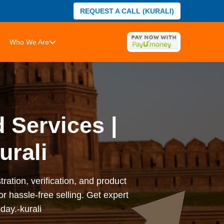
REQUEST A CALL (KURALI)
Who We Are
 Services |
urali
ation, verification, and product
or hassle-free selling. Get expert
day.-kurali