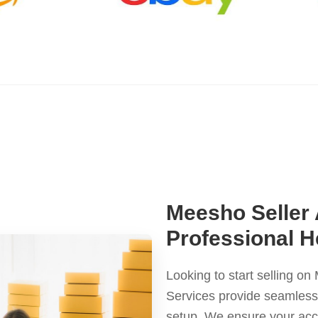
Meesho Seller
Professional H
Looking to start selling 
Services provide seamless a
setup. We ensure your ac