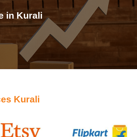
 in Kurali
es Kurali