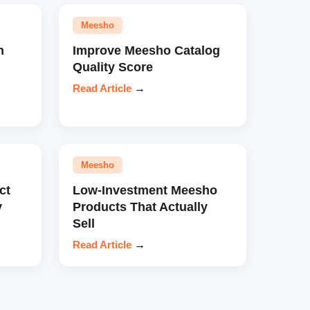
Meesho
n
Improve Meesho Catalog
Quality Score
Read Article
→
Meesho
ct
Low-Investment Meesho
y
Products That Actually
Sell
Read Article
→