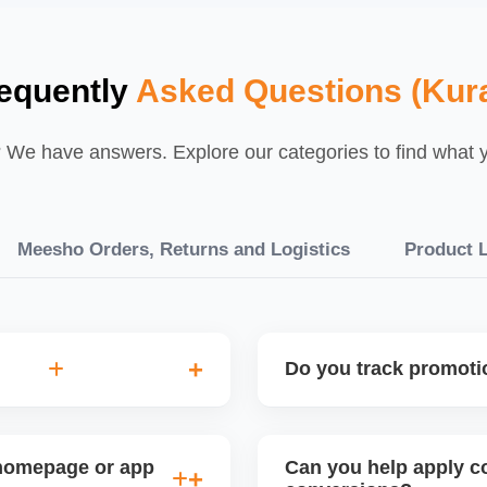
equently
Asked Questions (Kura
We have answers. Explore our categories to find what yo
Meesho Orders, Returns and Logistics
Product L
Do you track promot
ility analysis before
Yes, we monitor your sales 
urns, and price sensitivity
promotion. This helps refi
 homepage or app
Can you help apply co
planning for peak seasons