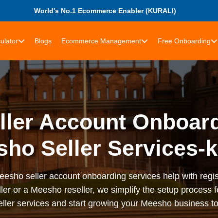
World's No.1 Ecommerce Enabler (KURALI)
ulator
Blogs
Ecommerce Management
Free Onboarding
ler Account Onboard
ho Seller Services-k
sho seller account onboarding services help with registr
ler or a Meesho reseller, we simplify the setup process f
ler services and start growing your Meesho business to