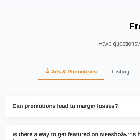
Fr
Have questions? 
Â Ads & Promotions
Listing
Can promotions lead to margin losses?
Yes, if not managed correctly. We perform detailed profitab
enabling discounts, factoring in commissions, logistics, ret
Is there a way to get featured on Meeshoâ€™s
to ensure each promotion is ROI-positive.