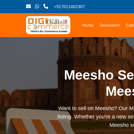
+917011462307
Home
Services
Calc
Meesho Sel
Mees
Want to sell on Meesho? Our Mee
listing. Whether you're a new sel
Meesho sel