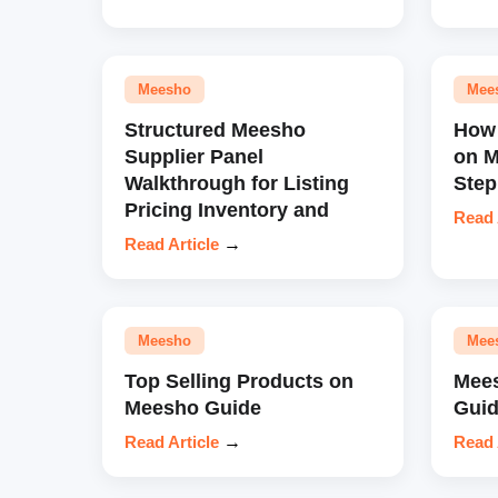
Meesho
Mee
Structured Meesho
How 
Supplier Panel
on M
Walkthrough for Listing
Step
Pricing Inventory and
Read 
Read Article
→
Meesho
Mee
Top Selling Products on
Mees
Meesho Guide
Guid
Read Article
→
Read 