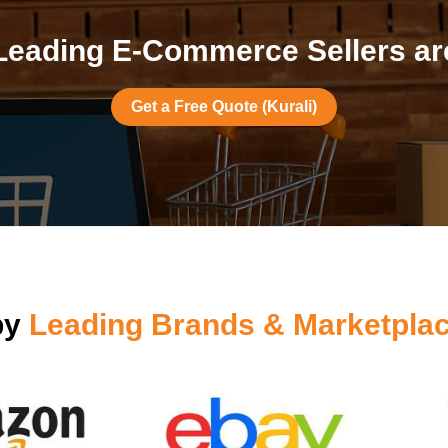
eading E-Commerce Sellers are
Get a Free Quote (Kurali)
by
Leading Brands & Marketplac