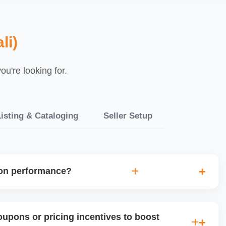
li)
u're looking for.
isting & Cataloging
Seller Setup
ion performance?
uplift, traffic, and order volume during and after any
ne future promotional strategies and guides product-level
upons or pricing incentives to boost
.