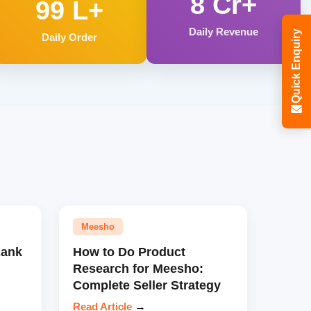
8 Cr+
99 L+
Daily Revenue
Quick Enquiry
Daily Order
Meesho
Rank
How to Do Product
Research for Meesho:
Complete Seller Strategy
Read Article
→