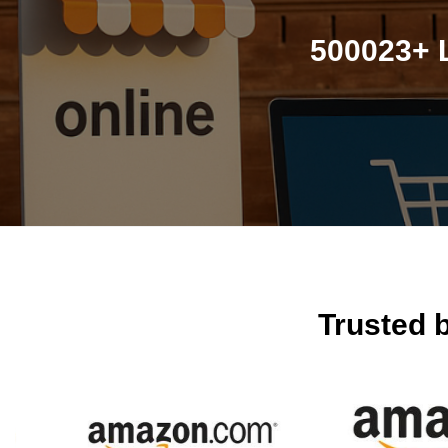
500023+ L
Trusted 