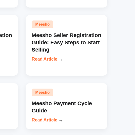
Meesho
ation
Meesho Seller Registration
Guide: Easy Steps to Start
Selling
Read Article
→
Meesho
Meesho Payment Cycle
Guide
Read Article
→