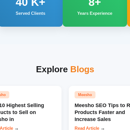
40
K+
8+
Served Clients
Years Experience
Explore
Blogs
sho
Meesho
10 Highest Selling
Meesho SEO Tips to 
ucts to Sell on
Products Faster and
ho in
Increase Sales
Article
→
Read Article
→