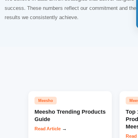
success. These numbers reflect our commitment and the
results we consistently achieve.
Meesho
Mee
Meesho Trending Products
Top 
Guide
Prod
Mees
Read Article
→
Read 