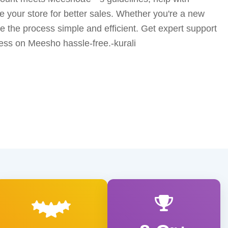
ze your store for better sales. Whether you're a new
ke the process simple and efficient. Get expert support
ess on Meesho hassle-free.-kurali