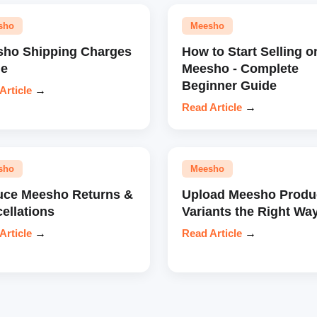
sho
Meesho
ho Shipping Charges
How to Start Selling o
de
Meesho - Complete
Beginner Guide
Article
→
Read Article
→
sho
Meesho
ce Meesho Returns &
Upload Meesho Produ
ellations
Variants the Right Wa
Article
→
Read Article
→