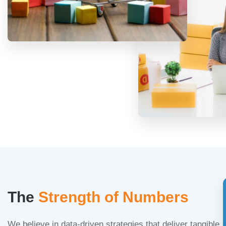
The
Strength of Numbers
We believe in data-driven strategies that deliver tangible