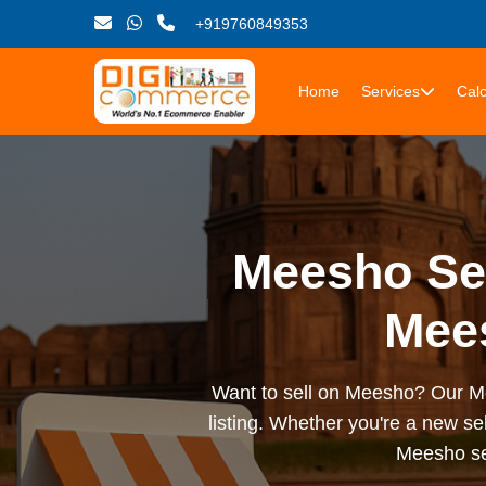
+919760849353
Home
Services
Calc
Meesho Sel
Mees
Want to sell on Meesho? Our Mee
listing. Whether you're a new sel
Meesho sel