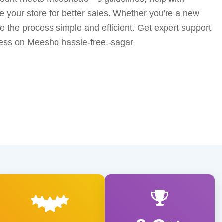
ze your store for better sales. Whether you're a new
ke the process simple and efficient. Get expert support
ess on Meesho hassle-free.-sagar