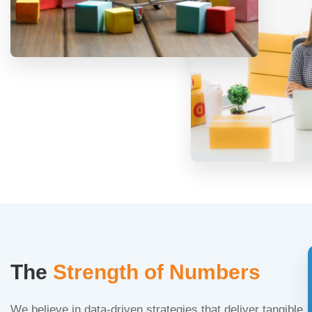
The
Strength of Numbers
We believe in data-driven strategies that deliver tangible