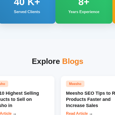
40
K+
8+
Served Clients
Years Experience
Explore
Blogs
sho
Meesho
10 Highest Selling
Meesho SEO Tips to 
ucts to Sell on
Products Faster and
ho in
Increase Sales
Article
→
Read Article
→