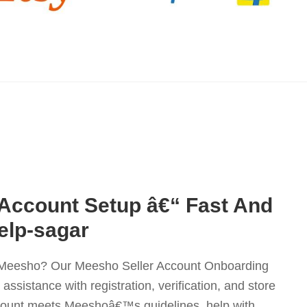
 Account Setup â€“ Fast And
elp-sagar
on Meesho? Our Meesho Seller Account Onboarding
ssistance with registration, verification, and store
count meets Meeshoâ€™s guidelines, help with