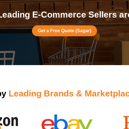
Leading E-Commerce Sellers are
Get a Free Quote (Sagar)
by
Leading Brands & Marketpla