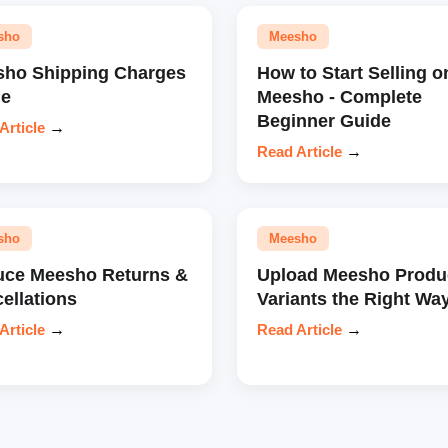
sho
Meesho
ho Shipping Charges
How to Start Selling o
de
Meesho - Complete
Beginner Guide
Article
→
Read Article
→
sho
Meesho
ce Meesho Returns &
Upload Meesho Produ
ellations
Variants the Right Wa
Article
→
Read Article
→