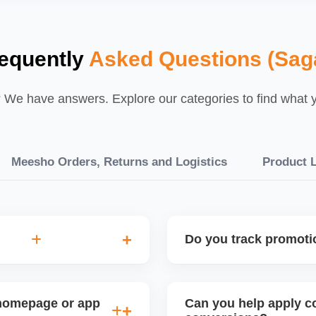
equently
Asked Questions (Sag
We have answers. Explore our categories to find what yo
Meesho Orders, Returns and Logistics
Product L
Do you track promot
ility analysis before
Yes, we monitor your sales 
urns, and price sensitivity
promotion. This helps refi
 homepage or app
Can you help apply co
planning for peak seasons