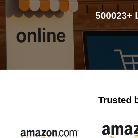
500023+ 
Trusted 