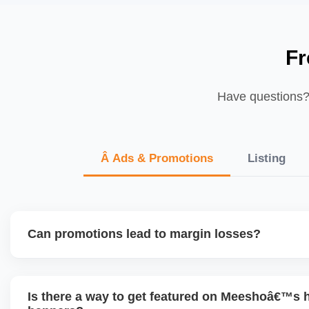
Fr
Have questions? 
Â Ads & Promotions
Listing
Can promotions lead to margin losses?
Yes, if not managed correctly. We perform detailed profitab
enabling discounts, factoring in commissions, logistics, ret
Is there a way to get featured on Meeshoâ€™s
to ensure each promotion is ROI-positive.