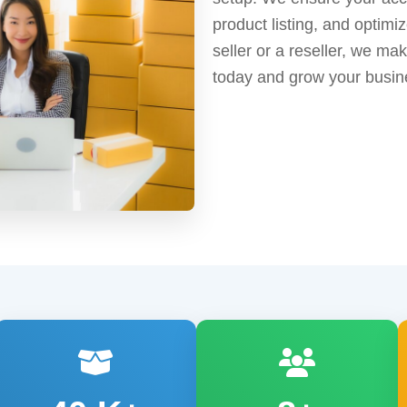
product listing, and optimi
seller or a reseller, we ma
today and grow your busin