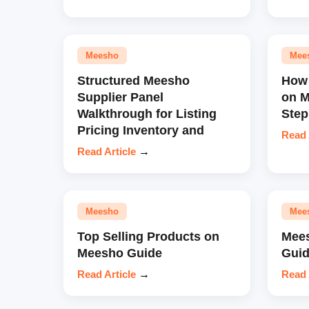
Meesho
Mee
Structured Meesho
How 
Supplier Panel
on M
Walkthrough for Listing
Step
Pricing Inventory and
Read 
Read Article
→
Meesho
Mee
Top Selling Products on
Mees
Meesho Guide
Guid
Read Article
→
Read 