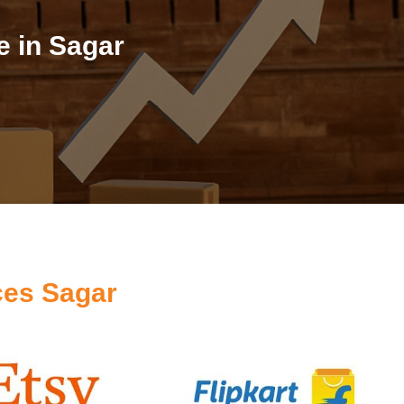
 in Sagar
ces Sagar