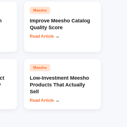
Meesho
n
Improve Meesho Catalog
Quality Score
Read Article
→
Meesho
ct
Low-Investment Meesho
y
Products That Actually
Sell
Read Article
→