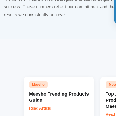
success. These numbers reflect our commitment and the
results we consistently achieve.
Meesho
Mee
Meesho Trending Products
Top 
Guide
Prod
Mees
Read Article
→
Read 