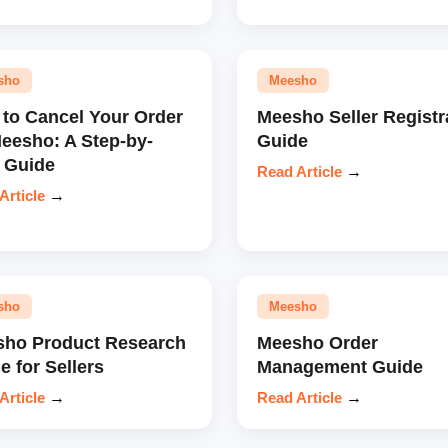
sho
Meesho
to Cancel Your Order
Meesho Seller Registr
eesho: A Step-by-
Guide
 Guide
Read Article
→
Article
→
sho
Meesho
ho Product Research
Meesho Order
e for Sellers
Management Guide
Article
→
Read Article
→