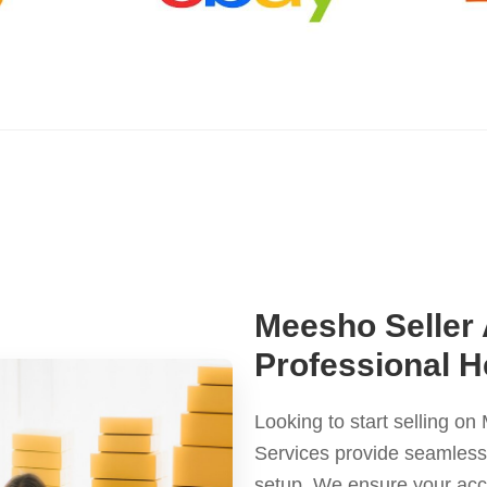
Meesho Seller
Professional H
Looking to start selling 
Services provide seamless a
setup. We ensure your ac