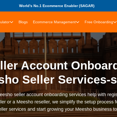
World's No.1 Ecommerce Enabler (SAGAR)
ulator
Blogs
Ecommerce Management
Free Onboarding
ler Account Onboard
ho Seller Services-
sho seller account onboarding services help with registr
ler or a Meesho reseller, we simplify the setup process f
ler services and start growing your Meesho business t