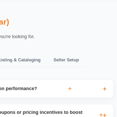
ar)
u're looking for.
isting & Cataloging
Seller Setup
ion performance?
uplift, traffic, and order volume during and after any
ne future promotional strategies and guides product-level
upons or pricing incentives to boost
.