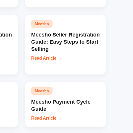
Meesho
ation
Meesho Seller Registration
Guide: Easy Steps to Start
Selling
Read Article
→
Meesho
Meesho Payment Cycle
Guide
Read Article
→