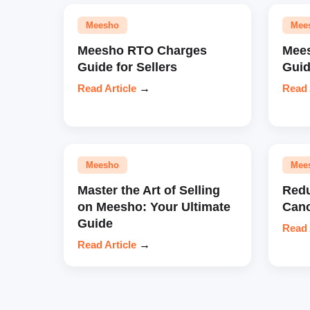
Meesho
Mee
Meesho RTO Charges
Mees
Guide for Sellers
Gui
Read Article
→
Read 
Meesho
Mee
Master the Art of Selling
Redu
on Meesho: Your Ultimate
Canc
Guide
Read 
Read Article
→