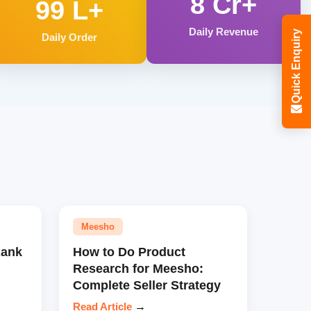
8 Cr+
99 L+
Daily Revenue
Quick Enquiry
Daily Order
Meesho
Rank
How to Do Product
Research for Meesho:
Complete Seller Strategy
Read Article
→