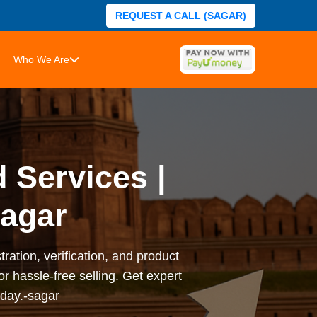
REQUEST A CALL (SAGAR)
Who We Are
 Services |
sagar
ation, verification, and product
or hassle-free selling. Get expert
oday.-sagar