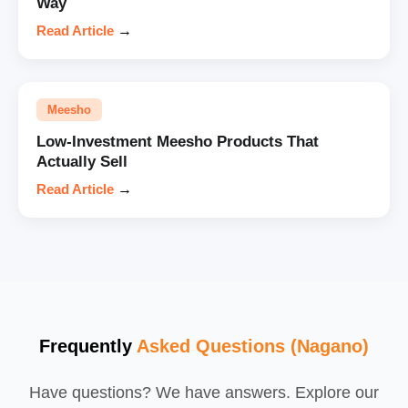
Way
Read Article
→
Meesho
Low-Investment Meesho Products That
Actually Sell
Read Article
→
Frequently
Asked Questions (Nagano)
Have questions? We have answers. Explore our