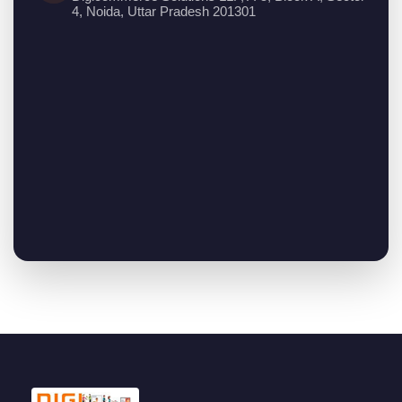
4, Noida, Uttar Pradesh 201301