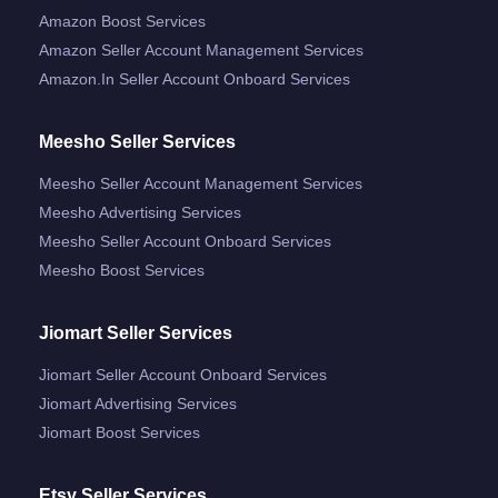
Amazon Boost Services
Amazon Seller Account Management Services
Amazon.in Seller Account Onboard Services
Meesho Seller Services
Meesho Seller Account Management Services
Meesho Advertising Services
Meesho Seller Account Onboard Services
Meesho Boost Services
Jiomart Seller Services
Jiomart Seller Account Onboard Services
Jiomart Advertising Services
Jiomart Boost Services
Etsy Seller Services