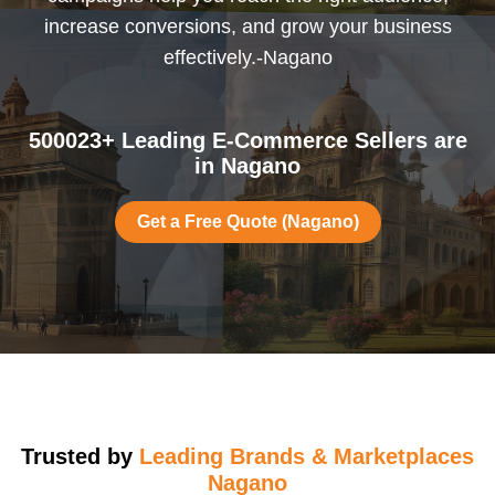
increase conversions, and grow your business
effectively.-Nagano
500023+ Leading E-Commerce Sellers are
in Nagano
Get a Free Quote (Nagano)
Trusted by
Leading Brands & Marketplaces
Nagano