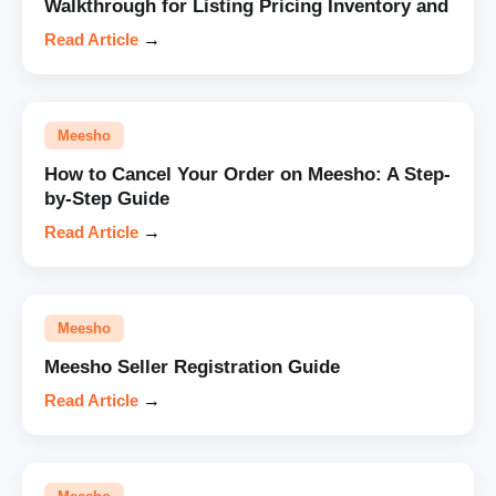
Walkthrough for Listing Pricing Inventory and
Read Article
→
Meesho
How to Cancel Your Order on Meesho: A Step-
by-Step Guide
Read Article
→
Meesho
Meesho Seller Registration Guide
Read Article
→