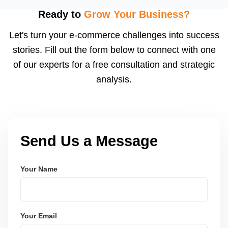
visibility. We configure logistics and train your team
Ready to
Grow Your Business?
to meet dispatch SLAs and reduce return
Let's turn your e-commerce challenges into success
ratesâ€”resulting in more trust and higher sales.
stories. Fill out the form below to connect with one
of our experts for a free consultation and strategic
analysis.
Send Us a Message
Your Name
Your Email