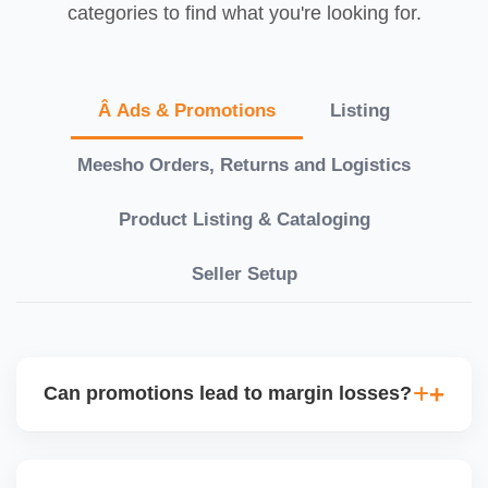
categories to find what you're looking for.
Â Ads & Promotions
Listing
Meesho Orders, Returns and Logistics
Product Listing & Cataloging
Seller Setup
Can promotions lead to margin losses?
Yes, if not managed correctly. We perform detailed
profitability analysis before enabling discounts,