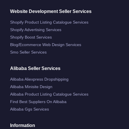
Website Development Seller Services
Shopify Product Listing Catalogue Services
Shopify Advertising Services
Shopify Boost Services
Blog/ecommerce Web Design Services
Smo Seller Services
Alibaba Seller Services
Alibaba Aliexpress Dropshipping
Alibaba Minisite Design
Alibaba Product Listing Catalogue Services
Find Best Suppliers On Alibaba
Alibaba Ggs Services
Information