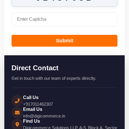
Submit
Direct Contact
Get in touch with our team of experts directly.
Call Us
+917011462307
Email Us
info@digicommerce.in
Find Us
Digicommerce Solutions LLP, A-5, Block A, Sector