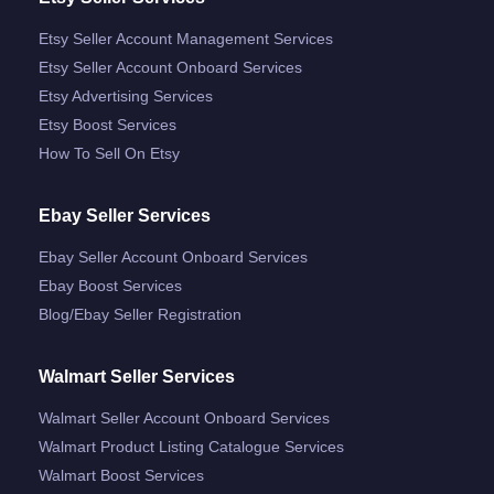
Etsy Seller Account Management Services
Etsy Seller Account Onboard Services
Etsy Advertising Services
Etsy Boost Services
How To Sell On Etsy
Ebay Seller Services
Ebay Seller Account Onboard Services
Ebay Boost Services
Blog/ebay Seller Registration
Walmart Seller Services
Walmart Seller Account Onboard Services
Walmart Product Listing Catalogue Services
Walmart Boost Services