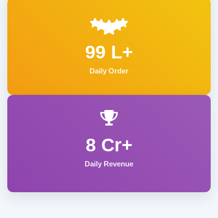
99 L+
Daily Order
8 Cr+
Daily Revenue