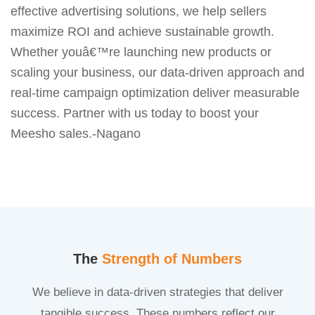
effective advertising solutions, we help sellers
maximize ROI and achieve sustainable growth.
Whether youâ€™re launching new products or
scaling your business, our data-driven approach and
real-time campaign optimization deliver measurable
success. Partner with us today to boost your
Meesho sales.-Nagano
The
Strength of Numbers
We believe in data-driven strategies that deliver
tangible success. These numbers reflect our