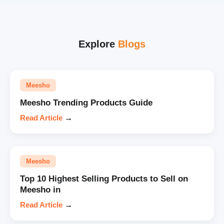
Explore
Blogs
Meesho
Meesho Trending Products Guide
Read Article
→
Meesho
Top 10 Highest Selling Products to Sell on
Meesho in
Read Article
→