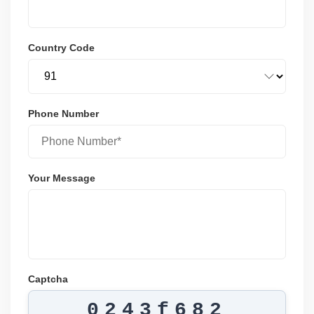
Country Code
Phone Number
Your Message
Captcha
0243f682