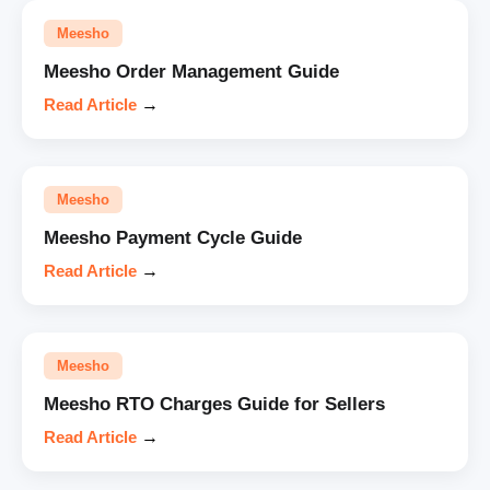
Meesho
Meesho Order Management Guide
Read Article
→
Meesho
Meesho Payment Cycle Guide
Read Article
→
Meesho
Meesho RTO Charges Guide for Sellers
Read Article
→