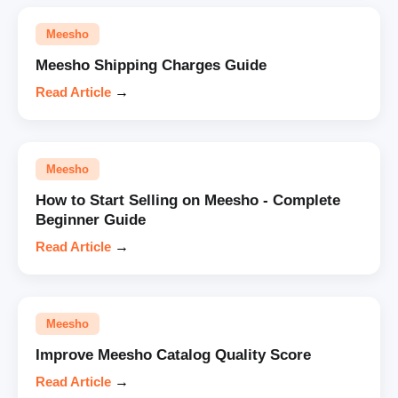
Meesho
Meesho Shipping Charges Guide
Read Article
→
Meesho
How to Start Selling on Meesho - Complete
Beginner Guide
Read Article
→
Meesho
Improve Meesho Catalog Quality Score
Read Article
→