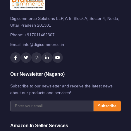
Digicommerce Solutions LLP, A-5, Block A, Sector 4, Noida,
Uttar Pradesh 201301
Phone:
+917011462307
Email:
info@digicommerce.in
Our Newsletter (Nagano)
Subscribe to our newsletter and receive the latest news
about our products and services!
Subscribe
Amazon.in Seller Services