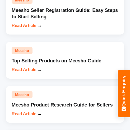
Meesho
Meesho Seller Registration Guide: Easy Steps
to Start Selling
Read Article
→
Meesho
Top Selling Products on Meesho Guide
Read Article
→
Quick Enquiry
Meesho
Meesho Product Research Guide for Sellers
Read Article
→