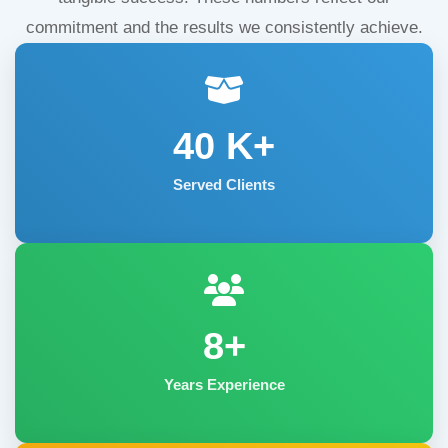
commitment and the results we consistently achieve.
40
K+
Served Clients
8+
Years Experience