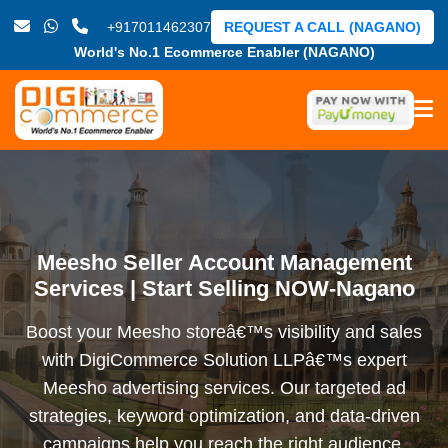
+917011462307
REQUEST A CALL (NAGANO)
World's No.1 Ecommerce Enabler (NAGANO)
Meesho Seller Account Management
Services | Start Selling NOW-Nagano
Boost your Meesho storeâ€™s visibility and sales
with DigiCommerce Solution LLPâ€™s expert
Meesho advertising services. Our targeted ad
strategies, keyword optimization, and data-driven
campaigns help you reach the right audience,