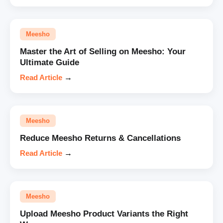
Meesho
Master the Art of Selling on Meesho: Your
Ultimate Guide
Read Article
→
Meesho
Reduce Meesho Returns & Cancellations
Read Article
→
Meesho
Upload Meesho Product Variants the Right