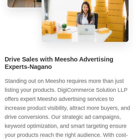
Drive Sales with Meesho Advertising
Experts-Nagano
Standing out on Meesho requires more than just
listing your products. DigiCommerce Solution LLP
offers expert Meesho advertising services to
increase product visibility, attract more buyers, and
drive conversions. Our strategic ad campaigns,
keyword optimization, and smart targeting ensure
your products reach the right audience. With cost-