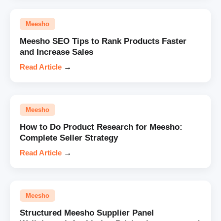
Meesho
Meesho SEO Tips to Rank Products Faster
and Increase Sales
Read Article
→
Meesho
How to Do Product Research for Meesho:
Complete Seller Strategy
Read Article
→
Meesho
Structured Meesho Supplier Panel