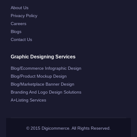
About Us
Privacy Policy
Careers
Blogs
Contact Us
Graphic Designing Services
Blog/ecommerce Infographic Design
Blog/product Mockup Design
Blog/marketplace Banner Design
Branding And Logo Design Solutions
A+listing Services
© 2015 Digicommerce. All Rights Reserved.