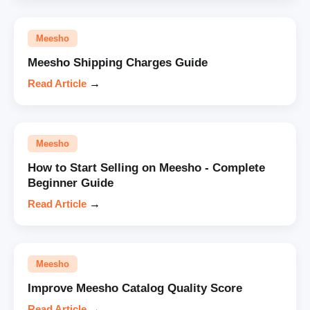
Meesho
Meesho Shipping Charges Guide
Read Article
→
Meesho
How to Start Selling on Meesho - Complete
Beginner Guide
Read Article
→
Meesho
Improve Meesho Catalog Quality Score
Read Article
→