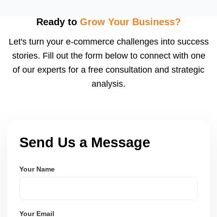
fast fulfillment, which Meesho rewards with better
visibility. We configure logistics and train your team
Ready to
Grow Your Business?
to meet dispatch SLAs and reduce return
Let's turn your e-commerce challenges into success
ratesâ€”resulting in more trust and higher sales.
stories. Fill out the form below to connect with one
of our experts for a free consultation and strategic
analysis.
Send Us a Message
Your Name
Your Email