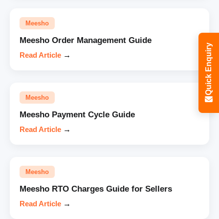
Meesho
Meesho Order Management Guide
Quick Enquiry
Read Article
→
Meesho
Meesho Payment Cycle Guide
Read Article
→
Meesho
Meesho RTO Charges Guide for Sellers
Read Article
→