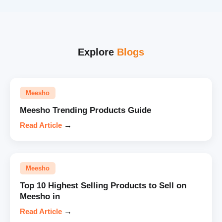
Explore
Blogs
Meesho
Meesho Trending Products Guide
Read Article
→
Meesho
Top 10 Highest Selling Products to Sell on
Meesho in
Read Article
→