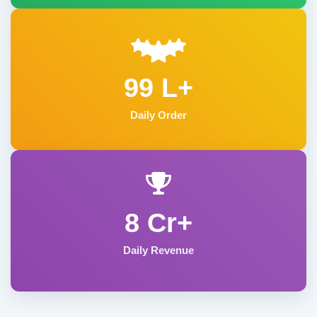
99 L+
Daily Order
8 Cr+
Daily Revenue