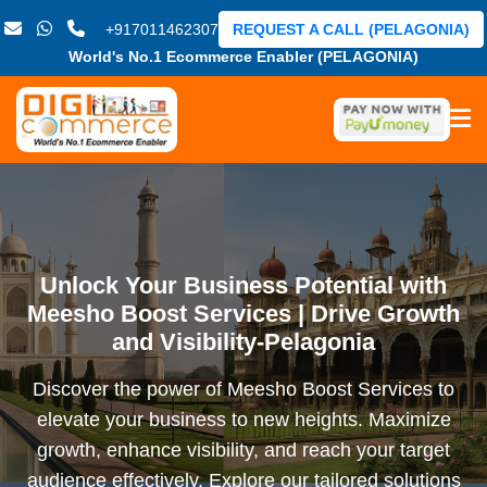
+917011462307
REQUEST A CALL (PELAGONIA)
World's No.1 Ecommerce Enabler (PELAGONIA)
Unlock Your Business Potential with
Meesho Boost Services | Drive Growth
and Visibility-Pelagonia
Discover the power of Meesho Boost Services to
elevate your business to new heights. Maximize
growth, enhance visibility, and reach your target
audience effectively. Explore our tailored solutions