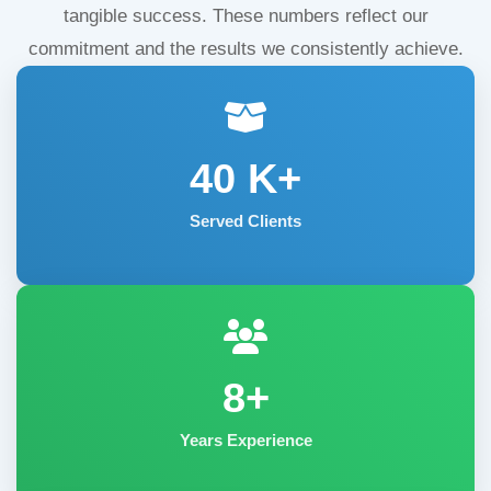
tangible success. These numbers reflect our
commitment and the results we consistently achieve.
40
K+
Served Clients
8+
Years Experience