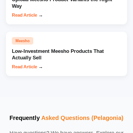
Way
Read Article
→
Meesho
Low-Investment Meesho Products That
Actually Sell
Read Article
→
Frequently
Asked Questions (Pelagonia)
Have questions? We have answers. Explore our