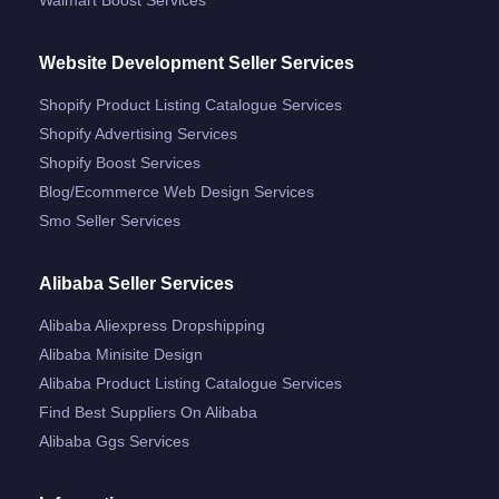
Website Development Seller Services
Shopify Product Listing Catalogue Services
Shopify Advertising Services
Shopify Boost Services
Blog/ecommerce Web Design Services
Smo Seller Services
Alibaba Seller Services
Alibaba Aliexpress Dropshipping
Alibaba Minisite Design
Alibaba Product Listing Catalogue Services
Find Best Suppliers On Alibaba
Alibaba Ggs Services