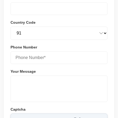
Country Code
Phone Number
Your Message
Captcha