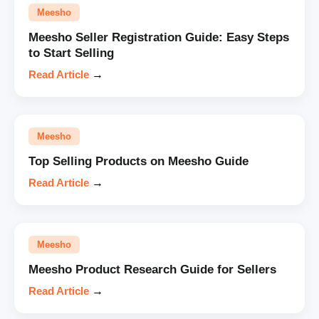
Meesho
Meesho Seller Registration Guide: Easy Steps
to Start Selling
Read Article
→
Meesho
Top Selling Products on Meesho Guide
Read Article
→
Meesho
Meesho Product Research Guide for Sellers
Read Article
→