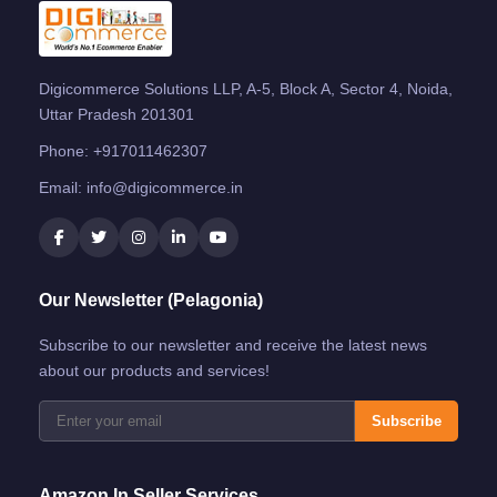
Digicommerce Solutions LLP, A-5, Block A, Sector 4, Noida,
Uttar Pradesh 201301
Phone:
+917011462307
Email:
info@digicommerce.in
Our Newsletter (Pelagonia)
Subscribe to our newsletter and receive the latest news
about our products and services!
Subscribe
Amazon.in Seller Services