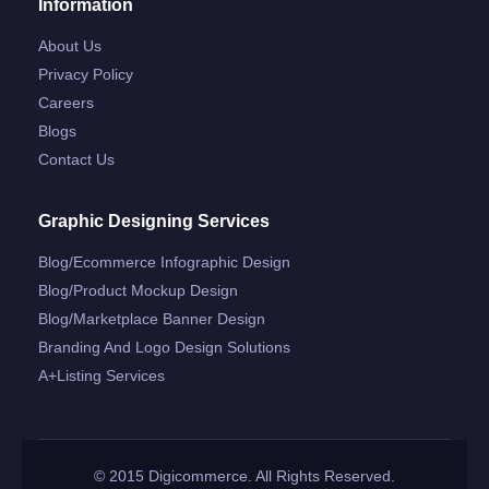
Information
About Us
Privacy Policy
Careers
Blogs
Contact Us
Graphic Designing Services
Blog/ecommerce Infographic Design
Blog/product Mockup Design
Blog/marketplace Banner Design
Branding And Logo Design Solutions
A+listing Services
© 2015 Digicommerce. All Rights Reserved.