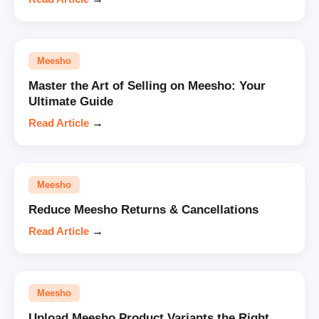
Meesho
Master the Art of Selling on Meesho: Your
Ultimate Guide
Read Article
→
Meesho
Reduce Meesho Returns & Cancellations
Read Article
→
Meesho
Upload Meesho Product Variants the Right