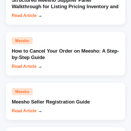
Structured Meesho Supplier Panel
Walkthrough for Listing Pricing Inventory and
Read Article
→
Meesho
How to Cancel Your Order on Meesho: A Step-
by-Step Guide
Read Article
→
Meesho
Meesho Seller Registration Guide
Read Article
→