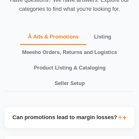
categories to find what you're looking for.
Â Ads & Promotions
Listing
Meesho Orders, Returns and Logistics
Product Listing & Cataloging
Seller Setup
Can promotions lead to margin losses?
Yes, if not managed correctly. We perform detailed