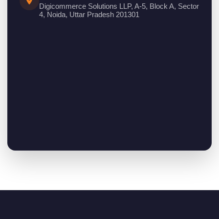
Digicommerce Solutions LLP, A-5, Block A, Sector
4, Noida, Uttar Pradesh 201301