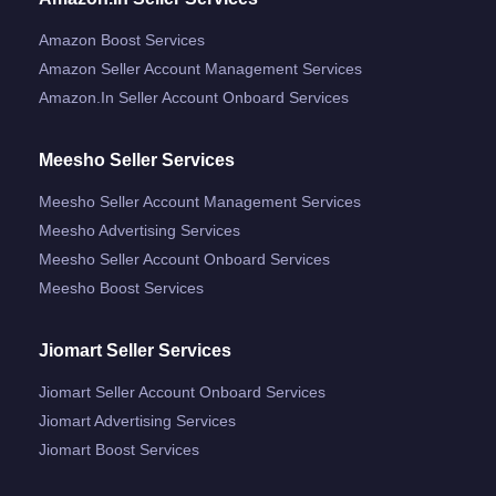
Amazon Boost Services
Amazon Seller Account Management Services
Amazon.in Seller Account Onboard Services
Meesho Seller Services
Meesho Seller Account Management Services
Meesho Advertising Services
Meesho Seller Account Onboard Services
Meesho Boost Services
Jiomart Seller Services
Jiomart Seller Account Onboard Services
Jiomart Advertising Services
Jiomart Boost Services