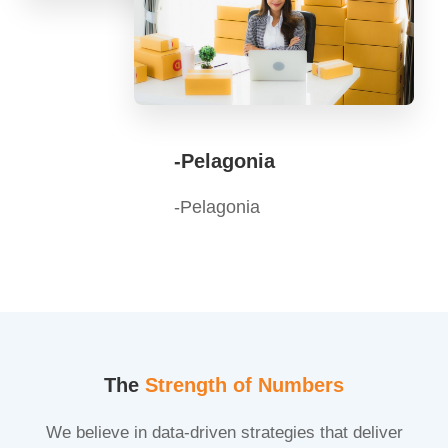
-Pelagonia
-Pelagonia
The
Strength of Numbers
We believe in data-driven strategies that deliver