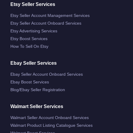
Etsy Seller Services
Etsy Seller Account Management Services
Etsy Seller Account Onboard Services
Etsy Advertising Services
Etsy Boost Services
How To Sell On Etsy
Ebay Seller Services
Ebay Seller Account Onboard Services
Ebay Boost Services
Blog/ebay Seller Registration
Walmart Seller Services
Walmart Seller Account Onboard Services
Walmart Product Listing Catalogue Services
Walmart Boost Services