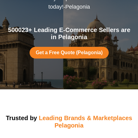
today!-Pelagonia
500023+ Leading E-Commerce Sellers are
in Pelagonia
Get a Free Quote (Pelagonia)
Trusted by
Leading Brands & Marketplaces
Pelagonia