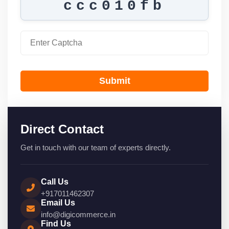
ccc010fb
Submit
Direct Contact
Get in touch with our team of experts directly.
Call Us
+917011462307
Email Us
info@digicommerce.in
Find Us