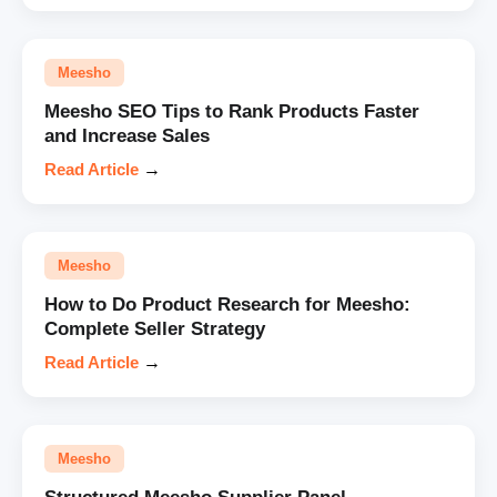
Meesho
Meesho SEO Tips to Rank Products Faster
and Increase Sales
Read Article
→
Meesho
How to Do Product Research for Meesho:
Complete Seller Strategy
Read Article
→
Meesho