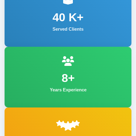
40
K+
Served Clients
8+
Years Experience