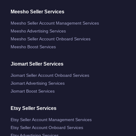
Meesho Seller Services
Meesho Seller Account Management Services
Meesho Advertising Services
Meesho Seller Account Onboard Services
Meesho Boost Services
Jiomart Seller Services
Jiomart Seller Account Onboard Services
Jiomart Advertising Services
Jiomart Boost Services
Etsy Seller Services
Etsy Seller Account Management Services
Etsy Seller Account Onboard Services
Etsy Advertising Services