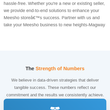
hassle-free. Whether you're a new or existing seller,
we provide end-to-end solutions to enhance your
Meesho storeâ€™s success. Partner with us and
take your Meesho business to new heights-Magway
The
Strength of Numbers
We believe in data-driven strategies that deliver
tangible success. These numbers reflect our
commitment and the results we consistently achieve.