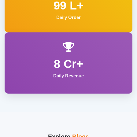
99 L+
Daily Order
8 Cr+
Daily Revenue
Explore
Blogs