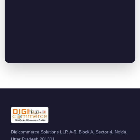
Digicommerce Solutions LLP, A-5, Block A, Sector 4, Noida,
Uttar Pradesh 201301