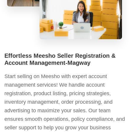
Effortless Meesho Seller Registration &
Account Management-Magway
Start selling on Meesho with expert account
management services! We handle account
registration, product listing, pricing strategies,
inventory management, order processing, and
advertising to maximize your sales. Our team
ensures smooth operations, policy compliance, and
seller support to help you grow your business