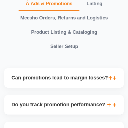
Â Ads & Promotions
Listing
Meesho Orders, Returns and Logistics
Product Listing & Cataloging
Seller Setup
Can promotions lead to margin losses?
Yes, if not managed correctly. We perform detailed
profitability analysis before enabling discounts,
Do you track promotion performance?
factoring in commissions, logistics, returns, and
price sensitivity to ensure each promotion is ROI-
Yes, we monitor your sales uplift, traffic, and order
positive.
volume during and after any promotion. This helps