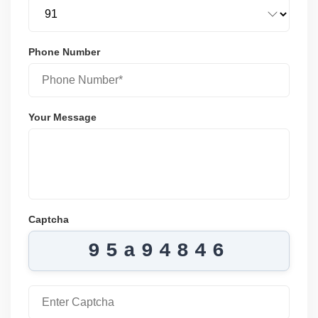
Phone Number
Your Message
Captcha
95a94846