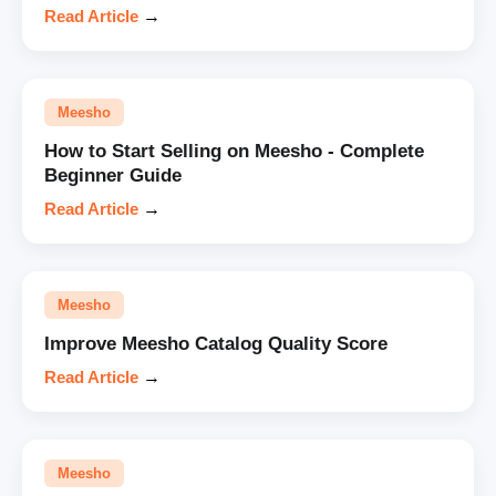
Read Article
→
Meesho
How to Start Selling on Meesho - Complete
Beginner Guide
Read Article
→
Meesho
Improve Meesho Catalog Quality Score
Read Article
→
Meesho