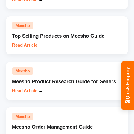
Meesho
Top Selling Products on Meesho Guide
Read Article
→
Quick Enquiry
Meesho
Meesho Product Research Guide for Sellers
Read Article
→
Meesho
Meesho Order Management Guide