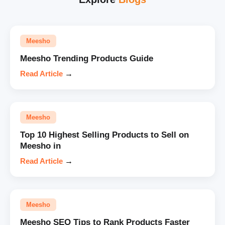
Meesho
Meesho Trending Products Guide
Read Article
→
Meesho
Top 10 Highest Selling Products to Sell on
Meesho in
Read Article
→
Meesho
Meesho SEO Tips to Rank Products Faster