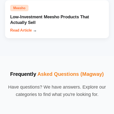
Meesho
Low-Investment Meesho Products That
Actually Sell
Read Article
→
Frequently
Asked Questions (Magway)
Have questions? We have answers. Explore our
categories to find what you're looking for.