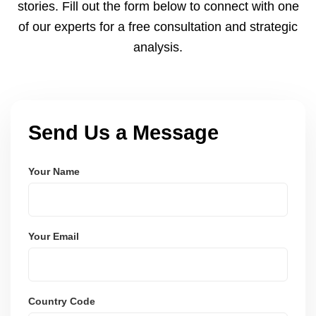
stories. Fill out the form below to connect with one
of our experts for a free consultation and strategic
analysis.
Send Us a Message
Your Name
Your Email
Country Code