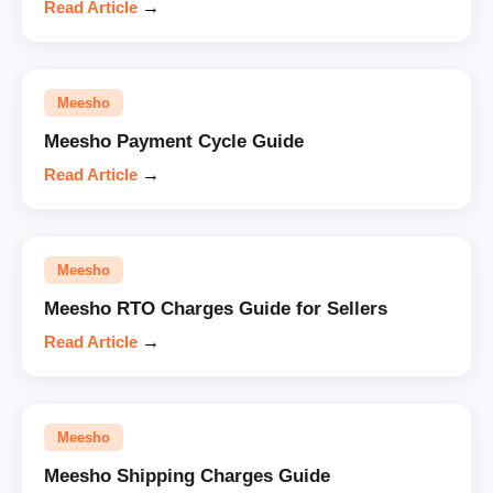
Read Article
→
Meesho
Meesho Payment Cycle Guide
Read Article
→
Meesho
Meesho RTO Charges Guide for Sellers
Read Article
→
Meesho
Meesho Shipping Charges Guide