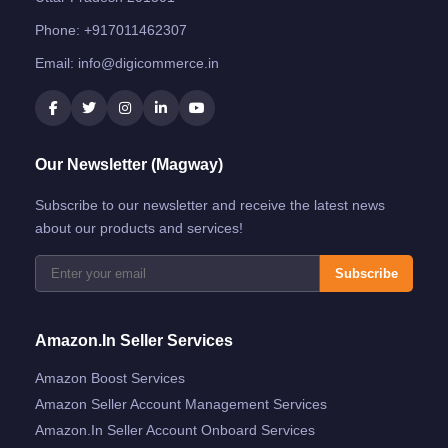
Phone:
+917011462307
Email:
info@digicommerce.in
Our Newsletter (Magway)
Subscribe to our newsletter and receive the latest news
about our products and services!
Subscribe
Amazon.in Seller Services
Amazon Boost Services
Amazon Seller Account Management Services
Amazon.in Seller Account Onboard Services