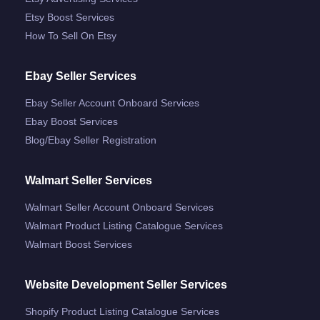
Etsy Boost Services
How To Sell On Etsy
Ebay Seller Services
Ebay Seller Account Onboard Services
Ebay Boost Services
Blog/ebay Seller Registration
Walmart Seller Services
Walmart Seller Account Onboard Services
Walmart Product Listing Catalogue Services
Walmart Boost Services
Website Development Seller Services
Shopify Product Listing Catalogue Services