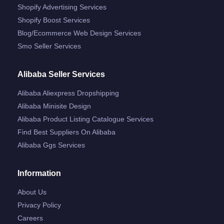
Shopify Advertising Services
Shopify Boost Services
Blog/ecommerce Web Design Services
Smo Seller Services
Alibaba Seller Services
Alibaba Aliexpress Dropshipping
Alibaba Minisite Design
Alibaba Product Listing Catalogue Services
Find Best Suppliers On Alibaba
Alibaba Ggs Services
Information
About Us
Privacy Policy
Careers