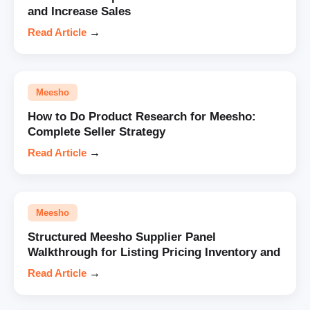
and Increase Sales
Read Article
→
Meesho
How to Do Product Research for Meesho:
Complete Seller Strategy
Read Article
→
Meesho
Structured Meesho Supplier Panel
Walkthrough for Listing Pricing Inventory and
Read Article
→