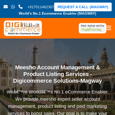
+917011462307
REQUEST A CALL (MAGWAY)
World's No.1 Ecommerce Enabler (MAGWAY)
Meesho Account Management &
Product Listing Services -
Digicommerce Solutions-Magway
Weâ€™re Worldâ€™s No.1 eCommerce Enabler.
We provide meesho expert seller account
management, product listing and paid marketing
services to boost sales. Our goal is to make your