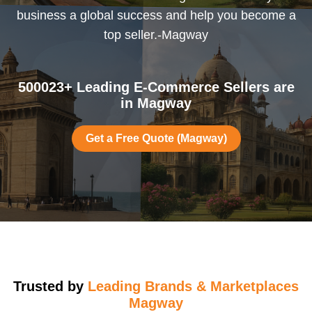
business a global success and help you become a
top seller.-Magway
500023+ Leading E-Commerce Sellers are
in Magway
Get a Free Quote (Magway)
Trusted by
Leading Brands & Marketplaces
Magway