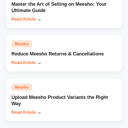
Master the Art of Selling on Meesho: Your
Ultimate Guide
Read Article
→
Meesho
Reduce Meesho Returns & Cancellations
Read Article
→
Meesho
Upload Meesho Product Variants the Right
Way
Read Article
→