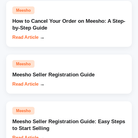
Meesho
How to Cancel Your Order on Meesho: A Step-
by-Step Guide
Read Article
→
Meesho
Meesho Seller Registration Guide
Read Article
→
Meesho
Meesho Seller Registration Guide: Easy Steps
to Start Selling
Read Article
→