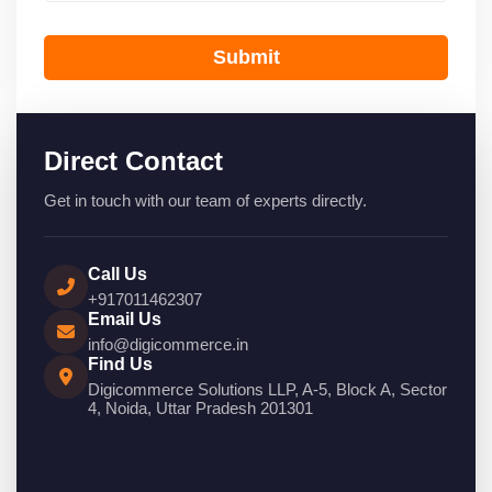
Submit
Direct Contact
Get in touch with our team of experts directly.
Call Us
+917011462307
Email Us
info@digicommerce.in
Find Us
Digicommerce Solutions LLP, A-5, Block A, Sector
4, Noida, Uttar Pradesh 201301