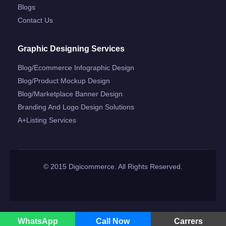
Blogs
Contact Us
Graphic Designing Services
Blog/ecommerce Infographic Design
Blog/product Mockup Design
Blog/marketplace Banner Design
Branding And Logo Design Solutions
A+listing Services
© 2015 Digicommerce. All Rights Reserved.
WhatsApp
Call Now
Carrers