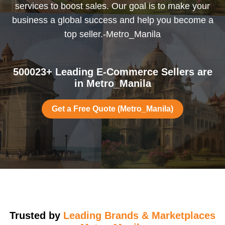
services to boost sales. Our goal is to make your
business a global success and help you become a
top seller.-Metro_Manila
500023+ Leading E-Commerce Sellers are
in Metro_Manila
Get a Free Quote (Metro_Manila)
Trusted by
Leading Brands & Marketplaces