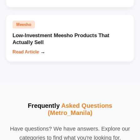
Meesho
Low-Investment Meesho Products That
Actually Sell
Read Article
→
Frequently
Asked Questions
(Metro_Manila)
Have questions? We have answers. Explore our
categories to find what you're looking for.