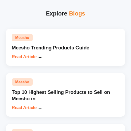
Explore
Blogs
Meesho
Meesho Trending Products Guide
Read Article
→
Meesho
Top 10 Highest Selling Products to Sell on
Meesho in
Read Article
→