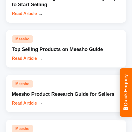
to Start Selling
Read Article
→
Meesho
Top Selling Products on Meesho Guide
Read Article
→
Quick Enquiry
Meesho
Meesho Product Research Guide for Sellers
Read Article
→
Meesho