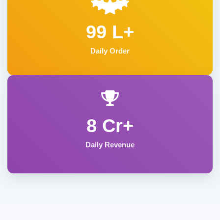
99 L+
Daily Order
8 Cr+
Daily Revenue