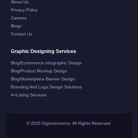
About Us
Privacy Policy
Careers
Blogs
Contact Us
Graphic Designing Services
Blog/ecommerce Infographic Design
Blog/product Mockup Design
Blog/marketplace Banner Design
Branding And Logo Design Solutions
A+listing Services
© 2015 Digicommerce. All Rights Reserved.