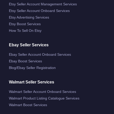
Etsy Seller Account Management Services
Etsy Seller Account Onboard Services
Etsy Advertising Services
Etsy Boost Services
How To Sell On Etsy
Ebay Seller Services
Ebay Seller Account Onboard Services
Ebay Boost Services
Blog/ebay Seller Registration
Walmart Seller Services
Walmart Seller Account Onboard Services
Walmart Product Listing Catalogue Services
Walmart Boost Services