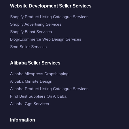
Website Development Seller Services
Shopify Product Listing Catalogue Services
Shopify Advertising Services
Shopify Boost Services
Blog/ecommerce Web Design Services
Smo Seller Services
Alibaba Seller Services
Alibaba Aliexpress Dropshipping
Alibaba Minisite Design
Alibaba Product Listing Catalogue Services
Find Best Suppliers On Alibaba
Alibaba Ggs Services
Information