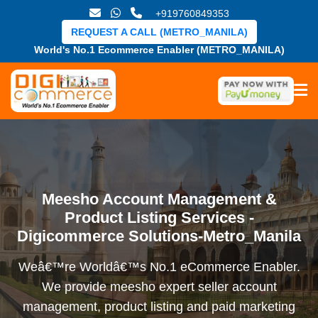
+919760849353
REQUEST A CALL (METRO_MANILA)
World's No.1 Ecommerce Enabler (METRO_MANILA)
Meesho Account Management &
Product Listing Services -
Digicommerce Solutions-Metro_Manila
Weâ€™re Worldâ€™s No.1 eCommerce Enabler.
We provide meesho expert seller account
management, product listing and paid marketing