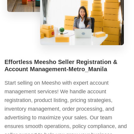
Effortless Meesho Seller Registration &
Account Management-Metro_Manila
Start selling on Meesho with expert account
management services! We handle account
registration, product listing, pricing strategies,
inventory management, order processing, and
advertising to maximize your sales. Our team
ensures smooth operations, policy compliance, and