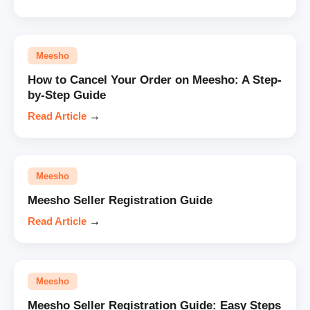
Meesho
How to Cancel Your Order on Meesho: A Step-
by-Step Guide
Read Article
→
Meesho
Meesho Seller Registration Guide
Read Article
→
Meesho
Meesho Seller Registration Guide: Easy Steps