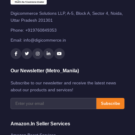
Digicommerce Solutions LLP, A-5, Block A, Sector 4, Noida,
Uttar Pradesh 201301
Phone:
+919760849353
Email:
info@digicommerce.in
Our Newsletter (Metro_Manila)
Subscribe to our newsletter and receive the latest news
about our products and services!
Subscribe
Amazon.in Seller Services
Amazon Boost Services