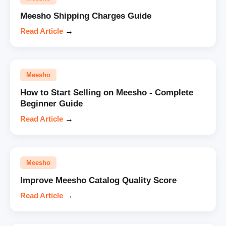
Meesho Shipping Charges Guide
Read Article
→
Meesho
How to Start Selling on Meesho - Complete
Beginner Guide
Read Article
→
Meesho
Improve Meesho Catalog Quality Score
Read Article
→