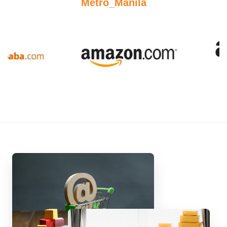
Metro_Manila