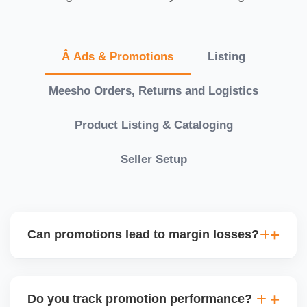
Â Ads & Promotions
Listing
Meesho Orders, Returns and Logistics
Product Listing & Cataloging
Seller Setup
Can promotions lead to margin losses?
Yes, if not managed correctly. We perform detailed
profitability analysis before enabling discounts,
Do you track promotion performance?
factoring in commissions, logistics, returns, and