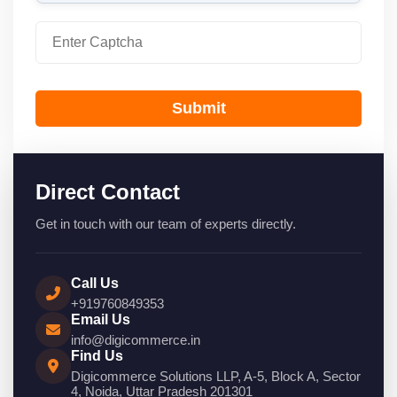
Submit
Direct Contact
Get in touch with our team of experts directly.
Call Us
+919760849353
Email Us
info@digicommerce.in
Find Us
Digicommerce Solutions LLP, A-5, Block A, Sector
4, Noida, Uttar Pradesh 201301