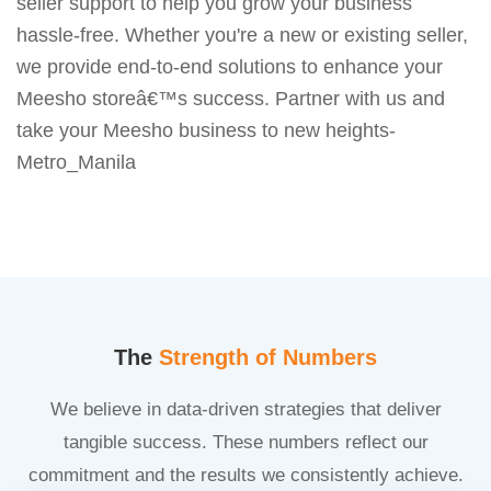
seller support to help you grow your business
hassle-free. Whether you're a new or existing seller,
we provide end-to-end solutions to enhance your
Meesho storeâ€™s success. Partner with us and
take your Meesho business to new heights-
Metro_Manila
The
Strength of Numbers
We believe in data-driven strategies that deliver
tangible success. These numbers reflect our
commitment and the results we consistently achieve.