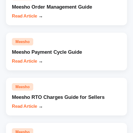
Meesho Order Management Guide
Read Article
→
Meesho
Meesho Payment Cycle Guide
Read Article
→
Meesho
Meesho RTO Charges Guide for Sellers
Read Article
→
Meesho