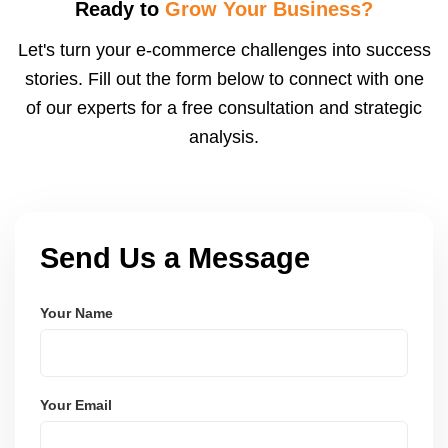
visibility. We configure logistics and train your team
Ready to
Grow Your Business?
to meet dispatch SLAs and reduce return
Let's turn your e-commerce challenges into success
ratesâ€”resulting in more trust and higher sales.
stories. Fill out the form below to connect with one
of our experts for a free consultation and strategic
analysis.
Send Us a Message
Your Name
Your Email