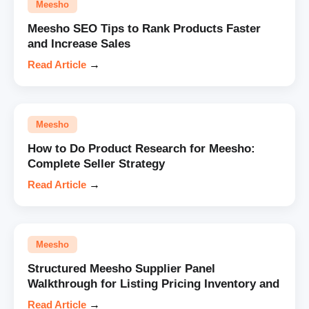
Meesho
Meesho SEO Tips to Rank Products Faster
and Increase Sales
Read Article
→
Meesho
How to Do Product Research for Meesho:
Complete Seller Strategy
Read Article
→
Meesho
Structured Meesho Supplier Panel
Walkthrough for Listing Pricing Inventory and
Read Article
→