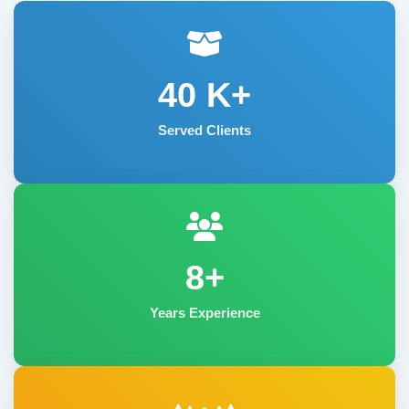
40
K+
Served Clients
8+
Years Experience