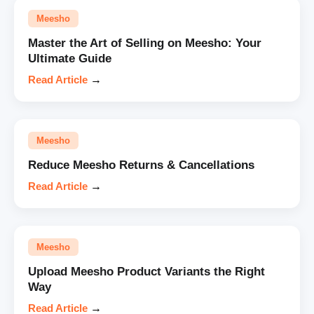
Meesho
Master the Art of Selling on Meesho: Your
Ultimate Guide
Read Article
→
Meesho
Reduce Meesho Returns & Cancellations
Read Article
→
Meesho
Upload Meesho Product Variants the Right
Way
Read Article
→