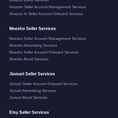
Amazon Seller Account Management Services
Amazon.in Seller Account Onboard Services
Meesho Seller Services
Meesho Seller Account Management Services
Meesho Advertising Services
Meesho Seller Account Onboard Services
Meesho Boost Services
Jiomart Seller Services
Jiomart Seller Account Onboard Services
Jiomart Advertising Services
Jiomart Boost Services
Etsy Seller Services