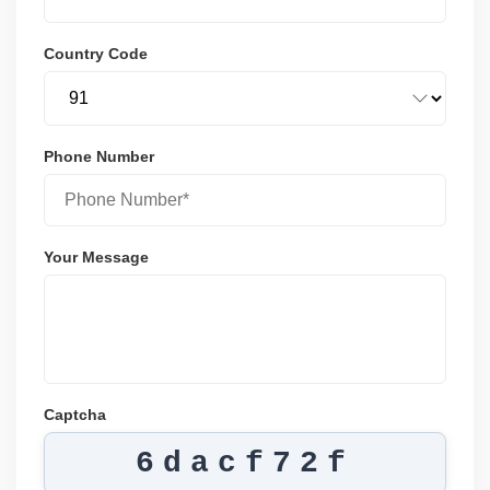
Country Code
Phone Number
Your Message
Captcha
6dacf72f