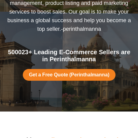
management, product listing and paid marketing
services to boost sales. Our goal is to make your
business a global success and help you become a
top seller.-perinthalmanna
500023+ Leading E-Commerce Sellers are
in Perinthalmanna
Get a Free Quote (Perinthalmanna)