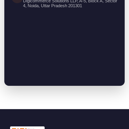
Digicommerce Solutions LLP, A-5, Block A, Sector
4, Noida, Uttar Pradesh 201301