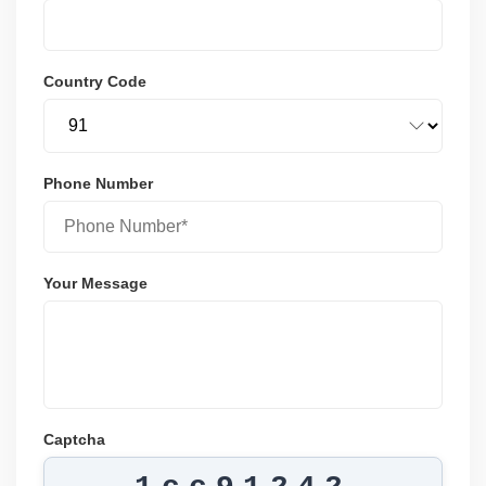
Country Code
Phone Number
Your Message
Captcha