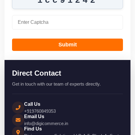
1cc91242
Submit
Direct Contact
Get in touch with our team of experts directly.
Call Us
+919760849353
Email Us
info@digicommerce.in
Find Us