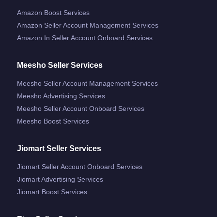
Amazon Boost Services
Amazon Seller Account Management Services
Amazon.in Seller Account Onboard Services
Meesho Seller Services
Meesho Seller Account Management Services
Meesho Advertising Services
Meesho Seller Account Onboard Services
Meesho Boost Services
Jiomart Seller Services
Jiomart Seller Account Onboard Services
Jiomart Advertising Services
Jiomart Boost Services