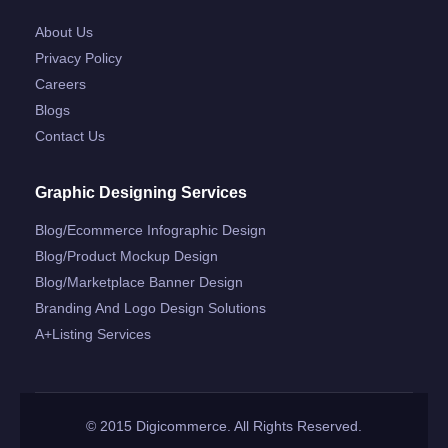
About Us
Privacy Policy
Careers
Blogs
Contact Us
Graphic Designing Services
Blog/ecommerce Infographic Design
Blog/product Mockup Design
Blog/marketplace Banner Design
Branding And Logo Design Solutions
A+listing Services
© 2015 Digicommerce. All Rights Reserved.