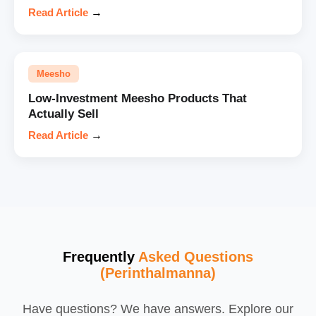
Read Article
→
Meesho
Low-Investment Meesho Products That
Actually Sell
Read Article
→
Frequently
Asked Questions
(Perinthalmanna)
Have questions? We have answers. Explore our