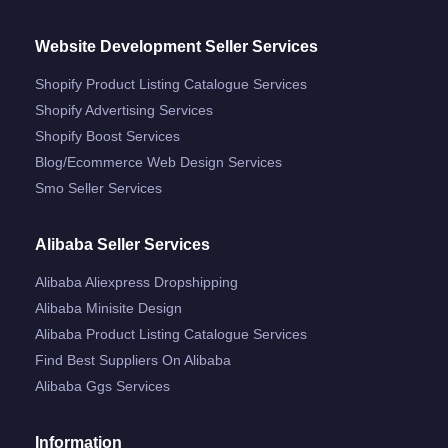
Website Development Seller Services
Shopify Product Listing Catalogue Services
Shopify Advertising Services
Shopify Boost Services
Blog/ecommerce Web Design Services
Smo Seller Services
Alibaba Seller Services
Alibaba Aliexpress Dropshipping
Alibaba Minisite Design
Alibaba Product Listing Catalogue Services
Find Best Suppliers On Alibaba
Alibaba Ggs Services
Information