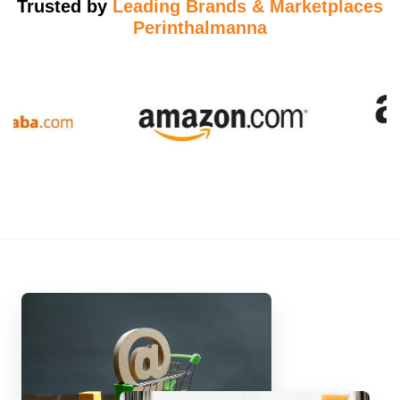
Trusted by
Leading Brands & Marketplaces
Perinthalmanna