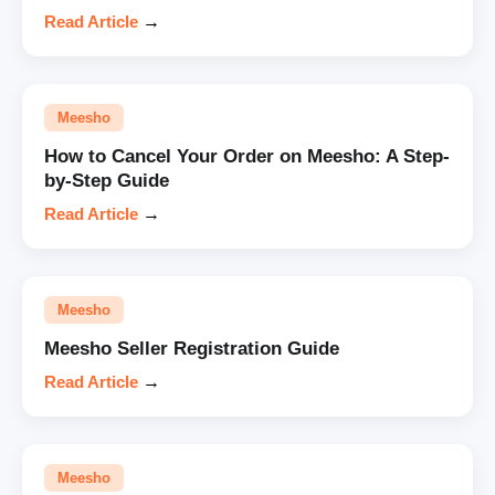
Read Article
→
Meesho
How to Cancel Your Order on Meesho: A Step-
by-Step Guide
Read Article
→
Meesho
Meesho Seller Registration Guide
Read Article
→
Meesho