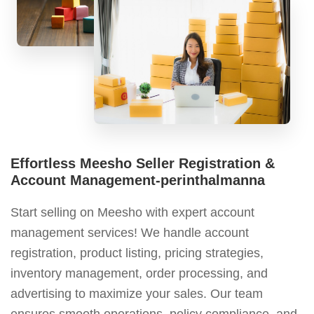
Effortless Meesho Seller Registration &
Account Management-perinthalmanna
Start selling on Meesho with expert account
management services! We handle account
registration, product listing, pricing strategies,
inventory management, order processing, and
advertising to maximize your sales. Our team
ensures smooth operations, policy compliance, and