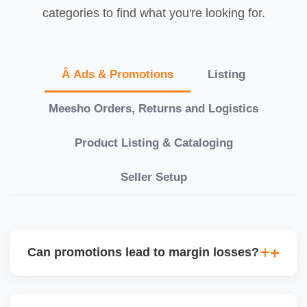
categories to find what you're looking for.
Â Ads & Promotions
Listing
Meesho Orders, Returns and Logistics
Product Listing & Cataloging
Seller Setup
Can promotions lead to margin losses?
Yes, if not managed correctly. We perform detailed
profitability analysis before enabling discounts,