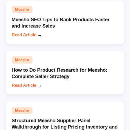
Meesho
Meesho SEO Tips to Rank Products Faster
and Increase Sales
Read Article
→
Meesho
How to Do Product Research for Meesho:
Complete Seller Strategy
Read Article
→
Meesho
Structured Meesho Supplier Panel
Walkthrough for Listing Pricing Inventory and