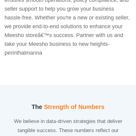
seller support to help you grow your business
hassle-free. Whether you're a new or existing seller,
we provide end-to-end solutions to enhance your
Meesho storeâ€™s success. Partner with us and
take your Meesho business to new heights-
perinthalmanna
The
Strength of Numbers
We believe in data-driven strategies that deliver
tangible success. These numbers reflect our