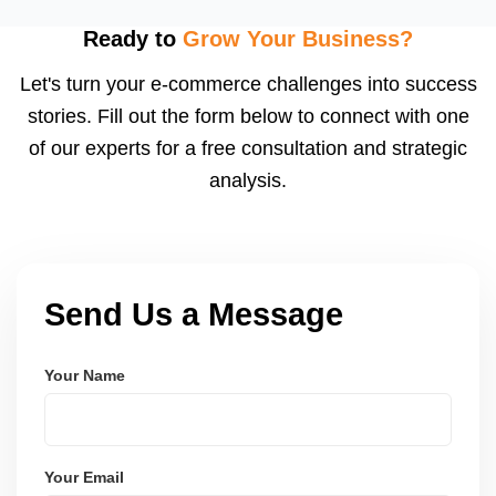
fast fulfillment, which Meesho rewards with better
visibility. We configure logistics and train your team
Ready to
Grow Your Business?
to meet dispatch SLAs and reduce return
Let's turn your e-commerce challenges into success
ratesâ€”resulting in more trust and higher sales.
stories. Fill out the form below to connect with one
of our experts for a free consultation and strategic
analysis.
Send Us a Message
Your Name
Your Email