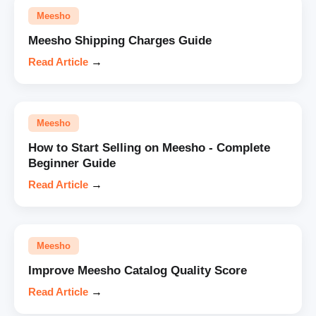
Meesho
Meesho Shipping Charges Guide
Read Article
→
Meesho
How to Start Selling on Meesho - Complete
Beginner Guide
Read Article
→
Meesho
Improve Meesho Catalog Quality Score
Read Article
→