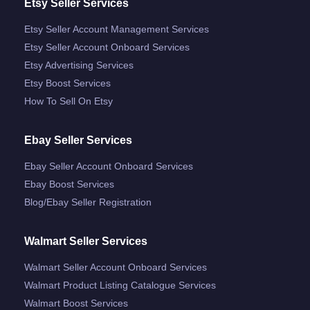
Etsy Seller Services
Etsy Seller Account Management Services
Etsy Seller Account Onboard Services
Etsy Advertising Services
Etsy Boost Services
How To Sell On Etsy
Ebay Seller Services
Ebay Seller Account Onboard Services
Ebay Boost Services
Blog/ebay Seller Registration
Walmart Seller Services
Walmart Seller Account Onboard Services
Walmart Product Listing Catalogue Services
Walmart Boost Services