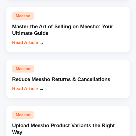
Meesho
Master the Art of Selling on Meesho: Your
Ultimate Guide
Read Article
→
Meesho
Reduce Meesho Returns & Cancellations
Read Article
→
Meesho
Upload Meesho Product Variants the Right
Way