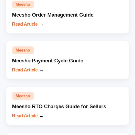
Meesho
Meesho Order Management Guide
Read Article
→
Meesho
Meesho Payment Cycle Guide
Read Article
→
Meesho
Meesho RTO Charges Guide for Sellers
Read Article
→