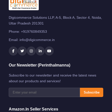
Digicommerce Solutions LLP, A-5, Block A, Sector 4, Noida,
Uttar Pradesh 201301
Phone:
+919760849353
Email:
info@digicommerce.in
Our Newsletter (Perinthalmanna)
Subscribe to our newsletter and receive the latest news
about our products and services!
Subscribe
Amazon.in Seller Services