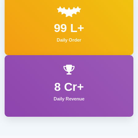
99 L+
Daily Order
8 Cr+
Daily Revenue