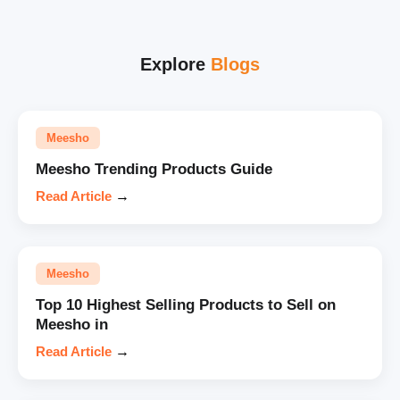
Explore
Blogs
Meesho
Meesho Trending Products Guide
Read Article
→
Meesho
Top 10 Highest Selling Products to Sell on
Meesho in
Read Article
→