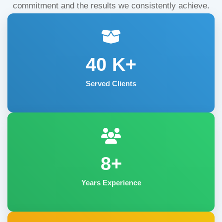
commitment and the results we consistently achieve.
40
K+
Served Clients
8+
Years Experience