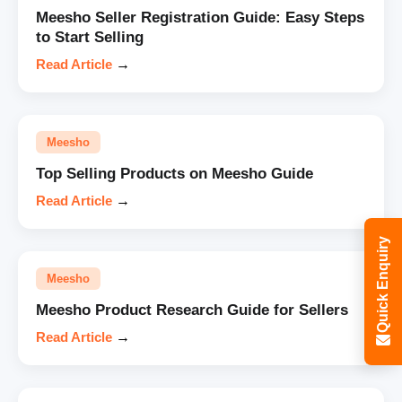
Meesho Seller Registration Guide: Easy Steps
to Start Selling
Read Article
→
Meesho
Top Selling Products on Meesho Guide
Read Article
→
Quick Enquiry
Meesho
Meesho Product Research Guide for Sellers
Read Article
→