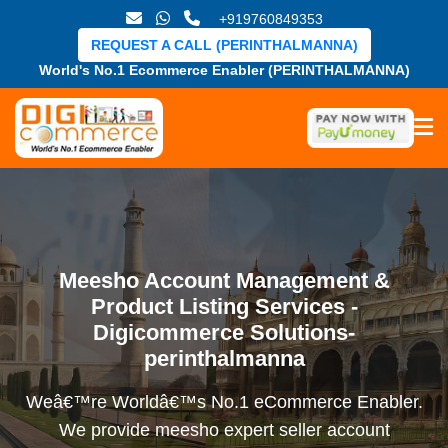
+919760849353
REQUEST A CALL (PERINTHALMANNA)
World's No.1 Ecommerce Enabler (PERINTHALMANNA)
Meesho Account Management &
Product Listing Services -
Digicommerce Solutions-
perinthalmanna
Weâ€™re Worldâ€™s No.1 eCommerce Enabler.
We provide meesho expert seller account